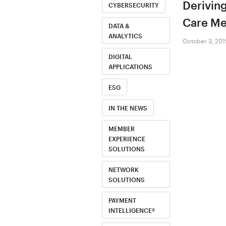
Deriving
CYBERSECURITY
Care Me
DATA &
ANALYTICS
October 3, 201
DIGITAL
APPLICATIONS
ESG
IN THE NEWS
MEMBER
EXPERIENCE
SOLUTIONS
NETWORK
SOLUTIONS
PAYMENT
INTELLIGENCE®