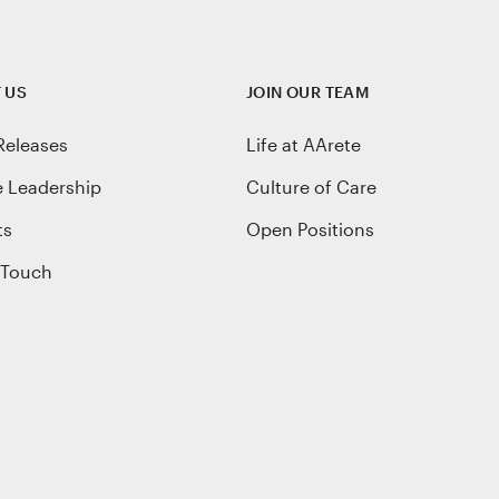
 US
JOIN OUR TEAM
Releases
Life at AArete
e Leadership
Culture of Care
ts
Open Positions
 Touch