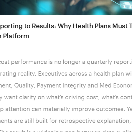
orting to Results: Why Health Plans Must T
n Platform
ost performance is no longer a quarterly reporti
rating reality. Executives across a health plan w
nt, Quality, Payment Integrity and Med Econo
ey want clarity on what’s driving cost, what’s co
ip attention can materially improve outcomes. Y
nts are still built for retrospective explanation