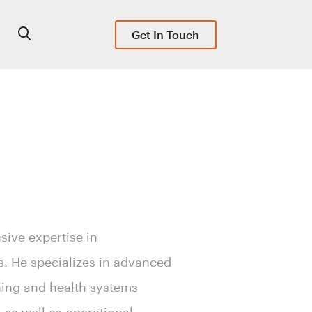
Get In Touch
sive expertise in
s. He specializes in advanced
nning and health systems