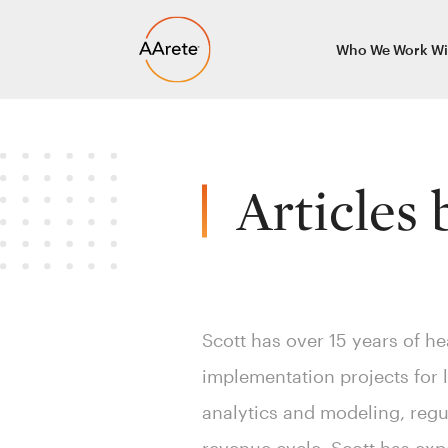
Skip
Who We Work Wi
to
content
Articles
Scott has over 15 years of he
implementation projects for 
analytics and modeling, regu