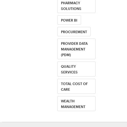
PHARMACY
SOLUTIONS
POWER BI
PROCUREMENT
PROVIDER DATA
MANAGEMENT
(PDM)
QUALITY
SERVICES
TOTAL COST OF
CARE
WEALTH
MANAGEMENT