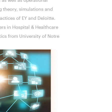
 as well as operational
g theory, simulations and
ractices of EY and Deloitte.
ers in Hospital & Healthcare
tics from University of Notre