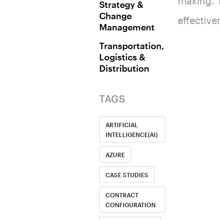
making. T
Strategy &
Change
effective
Management
Transportation,
Logistics &
Distribution
TAGS
ARTIFICIAL
INTELLIGENCE(AI)
AZURE
CASE STUDIES
CONTRACT
CONFIGURATION