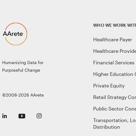
WHO WE WORK WIT
Healthcare Payer
Healthcare Provid
Financial Services
Humanizing Data for
Purposeful Change
Higher Education 
Private Equity
©2008-2026 AArete
Retail Strategy Co
Public Sector Cons
Transportation, Lo
Distribution