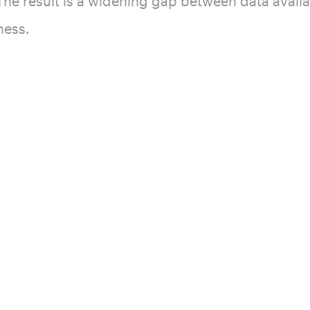
he result is a widening gap between data availa
ness.