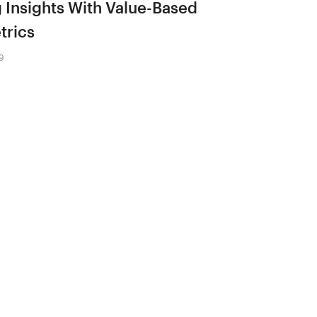
 Insights With Value-Based
trics
9