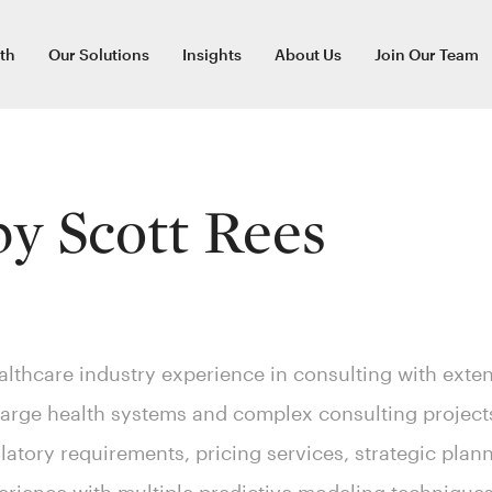
th
Our Solutions
Insights
About Us
Join Our Team
 by
Scott Rees
althcare industry experience in consulting with exten
large health systems and complex consulting project
latory requirements, pricing services, strategic pla