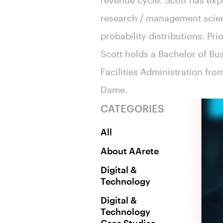
revenue cycle. Scott has exp
research / management scienc
probability distributions. Pri
Scott holds a Bachelor of Bu
Facilities Administration fro
Dame.
CATEGORIES
All
About AArete
Digital &
Technology
Digital &
Technology