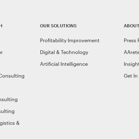
H
OUR SOLUTIONS
ABOUT
Profitability Improvement
Press 
er
Digital & Technology
AAret
Artificial Intelligence
Insigh
Consulting
Get In
nsulting
ulting
gistics &