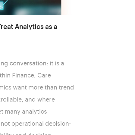
reat Analytics as a
ng conversation; it is a
ithin Finance, Care
mics want more than trend
ntrollable, and where
et many analytics
, not operational decision-