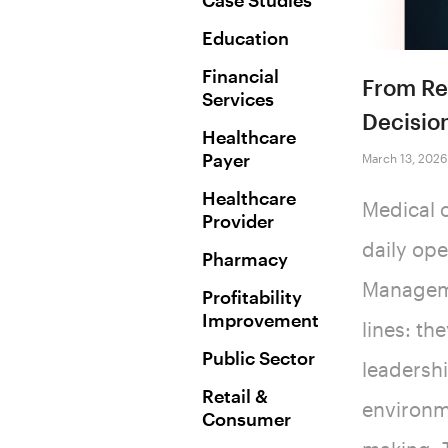
Case Studies
Education
Financial
From Rep
Services
Decisio
Healthcare
Payer
March 13, 2026
Healthcare
Medical c
Provider
daily ope
Pharmacy
Manageme
Profitability
Improvement
lines: th
Public Sector
leadersh
Retail &
environme
Consumer