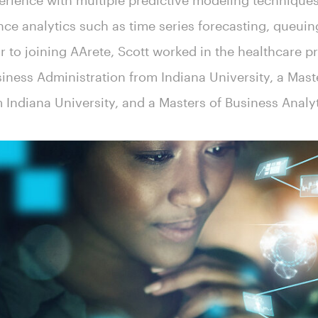
erience with multiple predictive modeling techniques
e analytics such as time series forecasting, queuin
or to joining AArete, Scott worked in the healthcare p
siness Administration from Indiana University, a Mast
m Indiana University, and a Masters of Business Analy