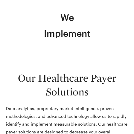
We
Implement
Our Healthcare Payer
Solutions
Data analytics, proprietary market intelligence, proven
methodologies, and advanced technology allow us to rapidly
identify and implement measurable solutions. Our healthcare
payer solutions are designed to decrease your overall