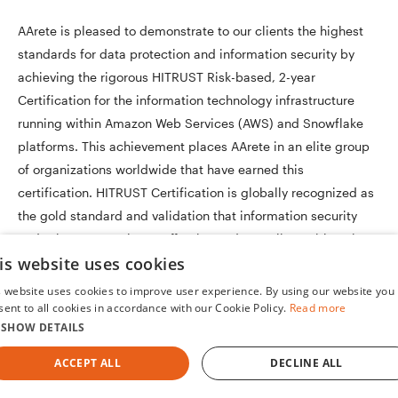
AArete is pleased to demonstrate to our clients the highest
standards for data protection and information security by
achieving the rigorous HITRUST Risk-based, 2-year
Certification for the information technology infrastructure
running within Amazon Web Services (AWS) and Snowflake
platforms. This achievement places AArete in an elite group
of organizations worldwide that have earned this
certification. HITRUST Certification is globally recognized as
the gold standard and validation that information security
and privacy controls are effective and compliant with various
is website uses cookies
regulations.
s website uses cookies to improve user experience. By using our website you
sent to all cookies in accordance with our Cookie Policy.
Read more
SHOW DETAILS
ACCEPT ALL
DECLINE ALL
Our Healthcare Payer