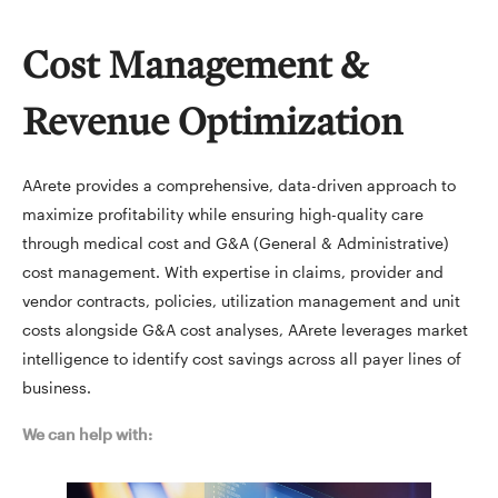
Cost Management &
Revenue Optimization
AArete provides a comprehensive, data-driven approach to
maximize profitability while ensuring high-quality care
through medical cost and G&A (General & Administrative)
cost management. With expertise in claims, provider and
vendor contracts, policies, utilization management and unit
costs alongside G&A cost analyses, AArete leverages market
intelligence to identify cost savings across all payer lines of
business.
We can help with: