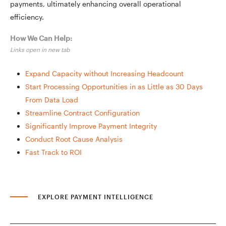
payments, ultimately enhancing overall operational
efficiency.
How We Can Help:
Links open in new tab
Expand Capacity without Increasing Headcount
Start Processing Opportunities in as Little as 30 Days
From Data Load
Streamline Contract Configuration
Significantly Improve Payment Integrity
Conduct Root Cause Analysis
Fast Track to ROI
EXPLORE PAYMENT INTELLIGENCE