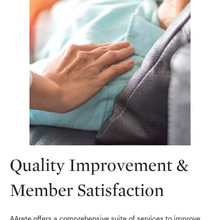
Quality Improvement &
Member Satisfaction
AArete offers a comprehensive suite of services to improve