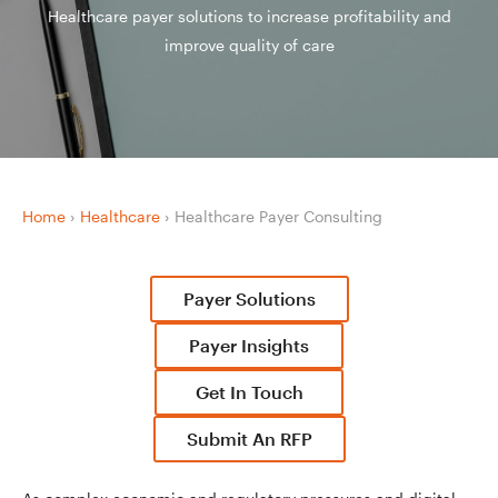
Healthcare payer solutions to increase profitability and
improve quality of care
Home
›
Healthcare
›
Healthcare Payer Consulting
Payer Solutions
Payer Insights
Get In Touch
Submit An RFP