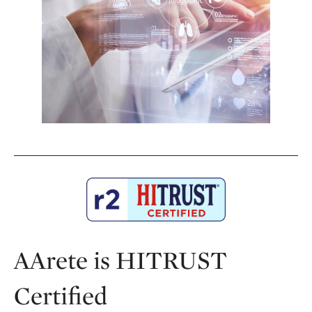
AArete is HITRUST
Certified