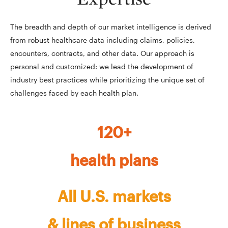
The breadth and depth of our market intelligence is derived
from robust healthcare data including claims, policies,
encounters, contracts, and other data. Our approach is
personal and customized: we lead the development of
industry best practices while prioritizing the unique set of
challenges faced by each health plan.
120+
health plans
All U.S. markets
& lines of business