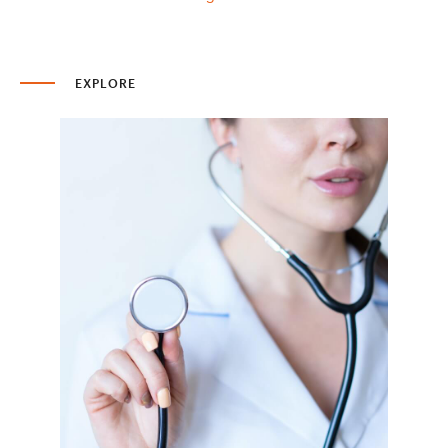
EXPLORE