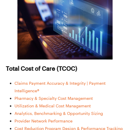
Total Cost of Care (TCOC)
Claims Payment Accuracy & Integrity | Payment
Intelligence®
Pharmacy & Specialty Cost Management
Utilization & Medical Cost Management
Analytics, Benchmarking & Opportunity Sizing
Provider Network Performance
Cost Reduction Program Design & Performance Tracking