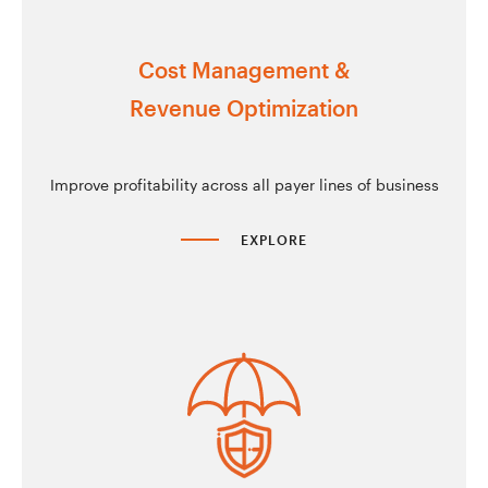
Cost Management &
Revenue Optimization
Improve profitability across all payer lines of business
EXPLORE