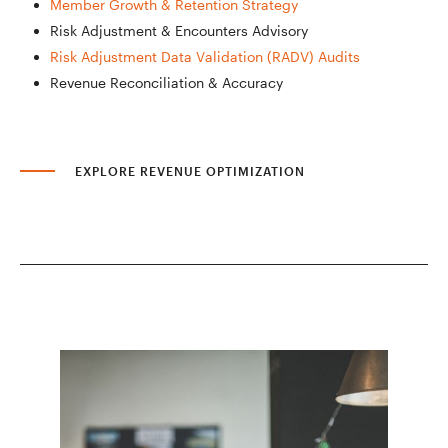
Member Growth & Retention Strategy
Risk Adjustment & Encounters Advisory
Risk Adjustment Data Validation (RADV) Audits
Revenue Reconciliation & Accuracy
EXPLORE REVENUE OPTIMIZATION