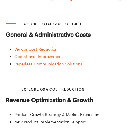
EXPLORE TOTAL COST OF CARE
General &
Administrative Costs
Vendor Cost Reduction
Operational Improvement
Paperless Communication Solutions
EXPLORE G&A COST REDUCTION
Revenue Optimization
& Growth
Product Growth Strategy & Market Expansion
New Product Implementation Support