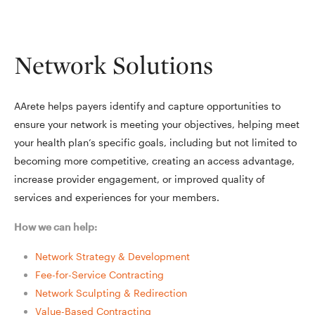
Network Solutions
AArete helps payers identify and capture opportunities to
ensure your network is meeting your objectives, helping meet
your health plan’s specific goals, including but not limited to
becoming more competitive, creating an access advantage,
increase provider engagement, or improved quality of
services and experiences for your members.
How we can help:
Network Strategy & Development
Fee-for-Service Contracting
Network Sculpting & Redirection
Value-Based Contracting