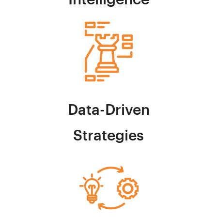
Data-Driven
Strategies