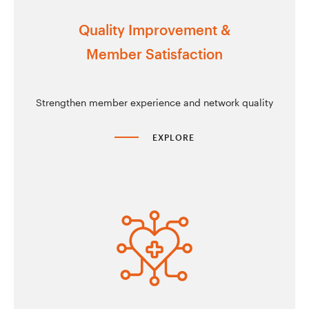
Quality Improvement &
Member Satisfaction
Strengthen member experience and network quality
EXPLORE