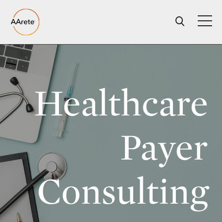
Skip
to
content
Healthcare
Payer
Consulting