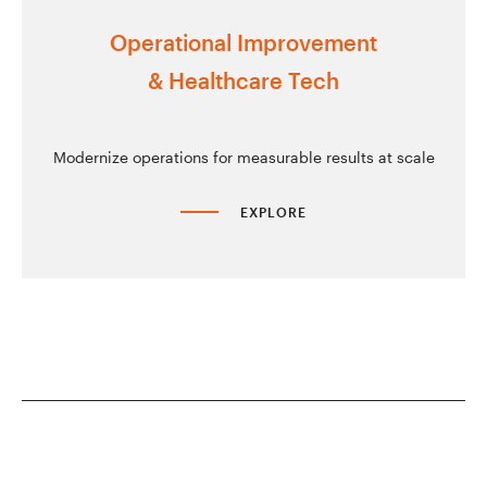
Operational Improvement
& Healthcare Tech
Modernize operations for measurable results at scale
EXPLORE