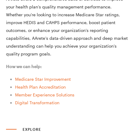
your health plan’s quality management performance.
Whether you’re looking to increase Medicare Star ratings,
improve HEDIS and CAHPS performance, boost patient
outcomes, or enhance your organization’s reporting
capabilities, AArete’s data-driven approach and deep market
understanding can help you achieve your organization’s
quality program goals.
How we can help:
Medicare Star Improvement
Health Plan Accreditation
Member Experience Solutions
Digital Transformation
EXPLORE