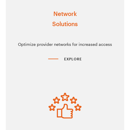
Network
Solutions
Optimize provider networks for increased access
EXPLORE