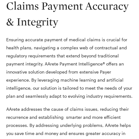
Claims Payment Accuracy
& Integrity
Ensuring accurate payment of medical claims is crucial for
health plans, navigating a complex web of contractual and
regulatory requirements that extend beyond traditional
payment integrity. AArete Payment Intelligence® offers an
innovative solution developed from extensive Payer
experience. By leveraging machine learning and artificial
intelligence, our solution is tailored to meet the needs of your
plan and seamlessly adapt to evolving industry requirements.
AArete addresses the cause of claims issues, reducing their
recurrence and establishing smarter and more efficient
processes. By addressing underlying problems, AArete helps
you save time and money and ensures greater accuracy in