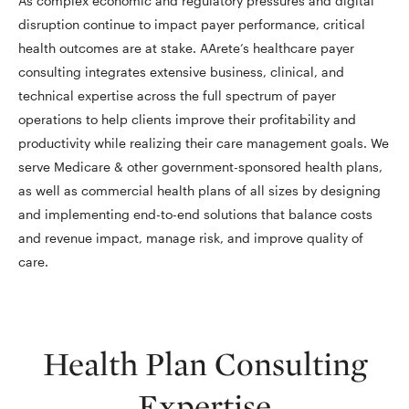
As complex economic and regulatory pressures and digital
disruption continue to impact payer performance, critical
health outcomes are at stake. AArete’s healthcare payer
consulting integrates extensive business, clinical, and
technical expertise across the full spectrum of payer
operations to help clients improve their profitability and
productivity while realizing their care management goals. We
serve Medicare & other government-sponsored health plans,
as well as commercial health plans of all sizes by designing
and implementing end-to-end solutions that balance costs
and revenue impact, manage risk, and improve quality of
care.
Health Plan Consulting
Expertise