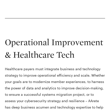
Operational Improvement
& Healthcare Tech
Healthcare payers must integrate business and technology
strategy to improve operational efficiency and scale. Whether
your goals are to modernize member experiences, to harness
the power of data and analytics to improve decision-making,
to ensure a successful systems migration project, or to
assess your cybersecurity strategy and resilience – AArete
has deep business acumen and technology expertise to help