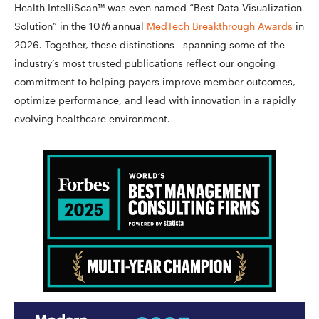
Health IntelliScan™ was even named “Best Data Visualization
Solution” in the 10
th
annual
MedTech Breakthrough Awards
in
2026. Together, these distinctions—spanning some of the
industry’s most trusted publications reflect our ongoing
commitment to helping payers improve member outcomes,
optimize performance, and lead with innovation in a rapidly
evolving healthcare environment.