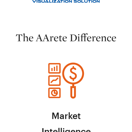
The AArete Difference
Market
Intelligence