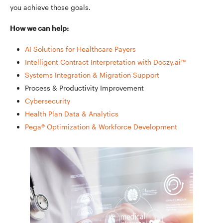
you achieve those goals.
How we can help:
AI Solutions for Healthcare Payers
Intelligent Contract Interpretation with Doczy.ai™
Systems Integration & Migration Support
Process & Productivity Improvement
Cybersecurity
Health Plan Data & Analytics
Pega® Optimization & Workforce Development