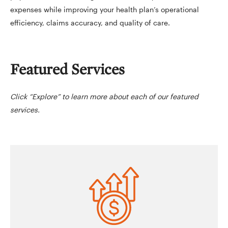
expenses while improving your health plan’s operational
efficiency, claims accuracy, and quality of care.
Featured Services
Click “Explore” to learn more about each of our featured
services.