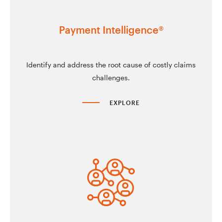
Payment Intelligence®
Identify and address the root cause of costly claims
challenges.
EXPLORE