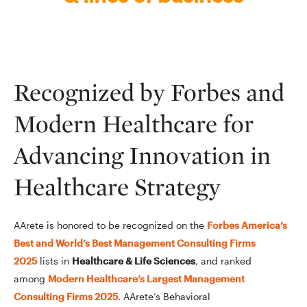
Recognized by Forbes and
Modern Healthcare for
Advancing Innovation in
Healthcare Strategy
AArete is honored to be recognized on the
Forbes America’s
Best and World’s Best Management Consulting Firms
2025
lists in
Healthcare & Life Sciences
, and ranked
among
Modern Healthcare’s Largest Management
Consulting Firms 2025
. AArete’s Behavioral