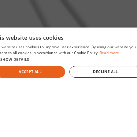
is website uses cookies
s website uses cookies to improve user experience. By using our website you
sent to all cookies in accordance with our Cookie Policy.
Read more
SHOW DETAILS
ACCEPT ALL
DECLINE ALL
MEDTECH BREAKTHROUGH AWARD
2026 HEALTH
STRICTLY NECESSARY
PERFORMANCE
TARGETING
FUNCTIONALITY
UNCLASSIFIED
Who We Are
Strictly necessary
Performance
Targeting
Functionality
Unclassifie
AArete is a global management and technology consulting
rictly necessary cookies allow core website functionality such as user login and accoun