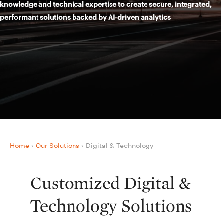
knowledge and technical expertise to create secure, integrated,
performant solutions backed by AI-driven analytics
Home
›
Our Solutions
›
Digital & Technology
Customized Digital &
Technology Solutions