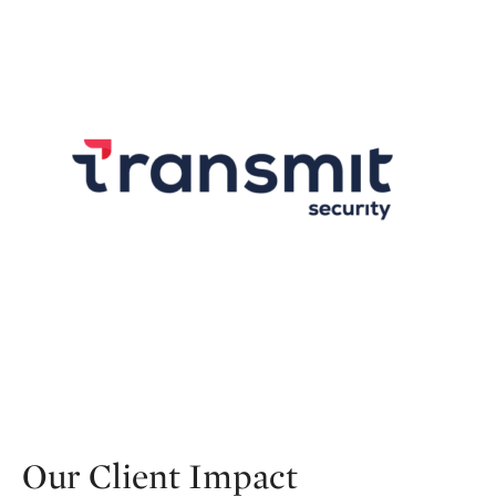
Our Client Impact