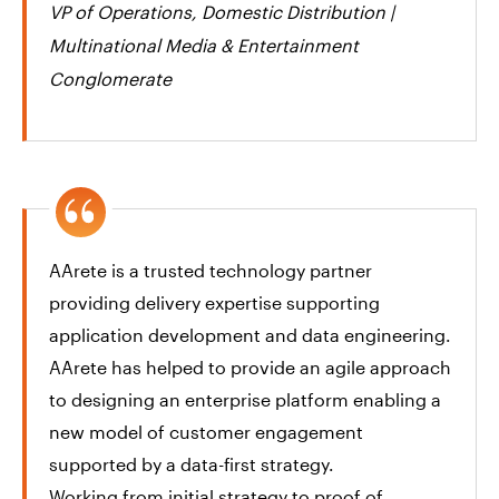
VP of Operations, Domestic Distribution |
Multinational Media & Entertainment
Conglomerate
AArete is a trusted technology partner
providing delivery expertise supporting
application development and data engineering.
AArete has helped to provide an agile approach
to designing an enterprise platform enabling a
new model of customer engagement
supported by a data-first strategy. ​
Working from initial strategy to proof of