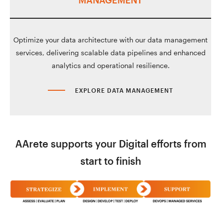
MANAGEMENT
Optimize your data architecture with our data management
services, delivering scalable data pipelines and enhanced
analytics and operational resilience.
EXPLORE DATA MANAGEMENT
AArete supports your Digital efforts from
start to finish