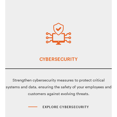
CYBERSECURITY
Strengthen cybersecurity measures to protect critical
systems and data, ensuring the safety of your employees and
customers against evolving threats.
EXPLORE CYBERSECURITY