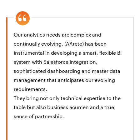
Our analytics needs are complex and
continually evolving. (AArete) has been
instrumental in developing a smart, flexible BI
system with Salesforce integration,
sophisticated dashboarding and master data
management that anticipates our evolving
requirements.
They bring not only technical expertise to the
table but also business acumen and a true
sense of partnership.