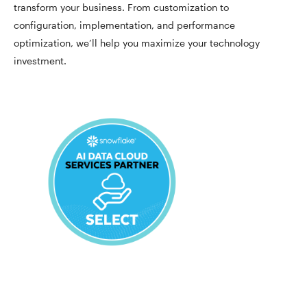
transform your business. From customization to
configuration, implementation, and performance
optimization, we’ll help you maximize your technology
investment.