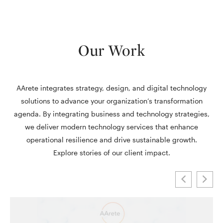
Our Work
AArete integrates strategy, design, and digital technology
solutions to advance your organization’s transformation
agenda. By integrating business and technology strategies,
we deliver modern technology services that enhance
operational resilience and drive sustainable growth.
Explore stories of our client impact.