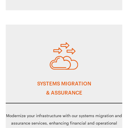
SYSTEMS MIGRATION
& ASSURANCE
Modernize your infrastructure with our systems migration and
assurance services, enhancing financial and operational