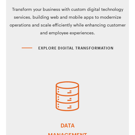
Transform your business with custom digital technology
services, building web and mobile apps to modernize
operations and scale efficiently while enhancing customer
and employee experiences.
EXPLORE DIGITAL TRANSFORMATION
DATA