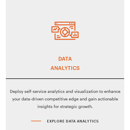
DATA
ANALYTICS
Deploy self-service analytics and visualization to enhance
your data-driven competitive edge and gain actionable
insights for strategic growth.
EXPLORE DATA ANALYTICS