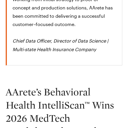
concept and production solutions, AArete has
been committed to delivering a successful
customer–focused outcome.
Chief Data Officer, Director of Data Science |
Multi-state Health Insurance Company​
AArete’s Behavioral
Health IntelliScan™ Wins
2026 MedTech