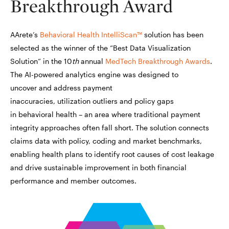
Breakthrough Award
AArete’s
Behavioral Health IntelliScan™
solution has been
selected as the winner of the “Best Data Visualization
Solution” in the 10
th
annual
MedTech Breakthrough Awards
.
The AI-powered analytics engine was designed to
uncover and address payment
inaccuracies, utilization outliers and policy gaps
in behavioral health – an area where traditional payment
integrity approaches often fall short. The solution connects
claims data with policy, coding and market benchmarks,
enabling health plans to identify root causes of cost leakage
and drive sustainable improvement in both financial
performance and member outcomes.