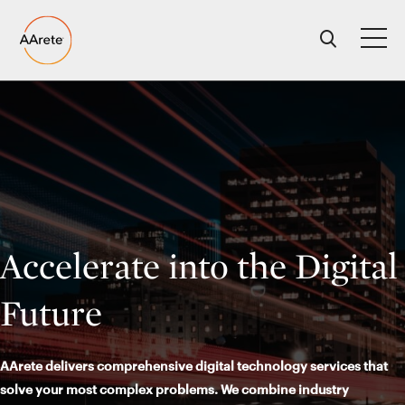
Skip
to
content
Accelerate into the Digital
Future
AArete delivers comprehensive digital technology services that
solve your most complex problems. We combine industry