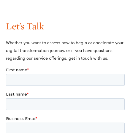
Let’s Talk
Whether you want to assess how to begin or accelerate your
digital transformation journey, or if you have questions
regarding our service offerings, get in touch with us.