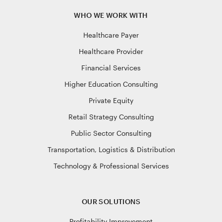
WHO WE WORK WITH
Healthcare Payer
Healthcare Provider
Financial Services
Higher Education Consulting
Private Equity
Retail Strategy Consulting
Public Sector Consulting
Transportation, Logistics & Distribution
Technology & Professional Services
OUR SOLUTIONS
Profitability Improvement