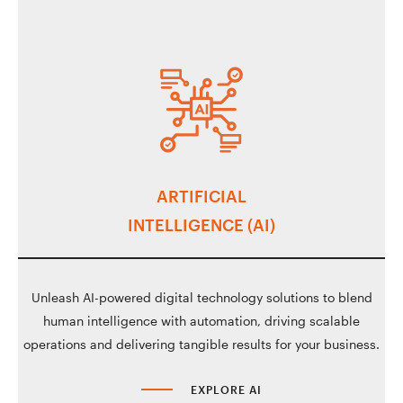
ARTIFICIAL
INTELLIGENCE (AI)
Unleash AI-powered digital technology solutions to blend
human intelligence with automation, driving scalable
operations and delivering tangible results for your business.
EXPLORE AI