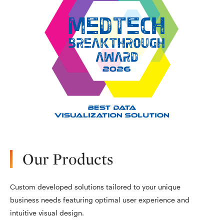
Our Products
Custom developed solutions tailored to your unique
business needs featuring optimal user experience and
intuitive visual design.