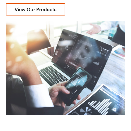
View Our Products