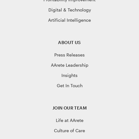
Digital & Technology
Artificial Intelligence
ABOUT US
Press Releases
AArete Leadership
Insights
Get In Touch
JOIN OUR TEAM
Life at AArete
Culture of Care