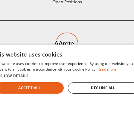
Open Positions
is website uses cookies
Humanizing Data for Purposeful Change
s website uses cookies to improve user experience. By using our website you
©2008-2026 AArete
sent to all cookies in accordance with our Cookie Policy.
Read more
SHOW DETAILS
ACCEPT ALL
DECLINE ALL
Sitemap
Privacy Policy
Terms of Use
Cookie Notice
STRICTLY NECESSARY
PERFORMANCE
TARGETING
General Data Protection Regulation (GDPR)
AI Notice
FUNCTIONALITY
UNCLASSIFIED