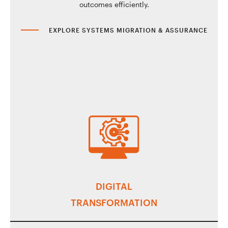
outcomes efficiently.
EXPLORE SYSTEMS MIGRATION & ASSURANCE
DIGITAL
TRANSFORMATION