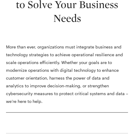
to Solve Your Business
Needs
More than ever, organizations must integrate business and
technology strategies to achieve operational resilience and
scale operations efficiently. Whether your goals are to
modernize operations with digital technology to enhance
customer orientation, harness the power of data and
analytics to improve decision-making, or strengthen
cybersecurity measures to protect critical systems and data –
we’re here to help.