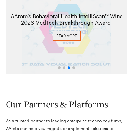
AArete’s Behavioral Health IntelliScan™ Wins
2026 MedTech Breakthrough Award
READ MORE
Our Partners & Platforms
As a trusted partner to leading enterprise technology firms,
AArete can help you migrate or implement solutions to