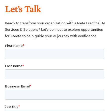
Let’s Talk
Ready to transform your organization with AArete Practical AI
Services & Solutions? Let’s connect to explore opportunities
for AArete to help guide your AI journey with confidence.