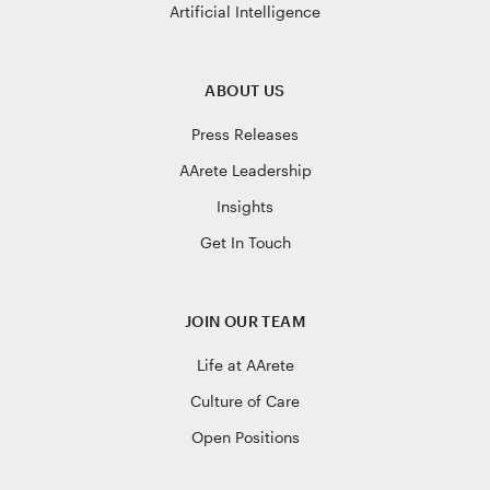
Artificial Intelligence
ABOUT US
Press Releases
AArete Leadership
Insights
Get In Touch
JOIN OUR TEAM
Life at AArete
Culture of Care
Open Positions