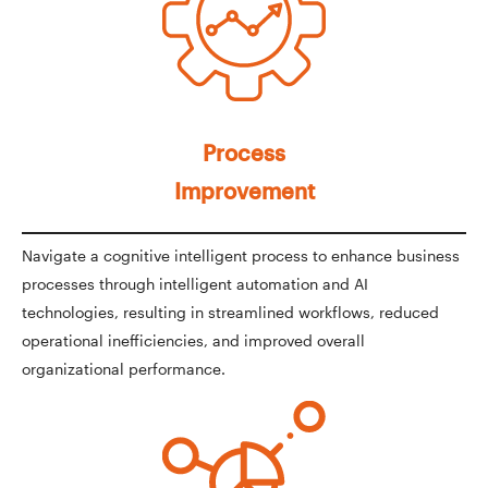
Process
Improvement
Navigate a cognitive intelligent process to enhance business
processes through intelligent automation and AI
technologies, resulting in streamlined workflows, reduced
operational inefficiencies, and improved overall
organizational performance.