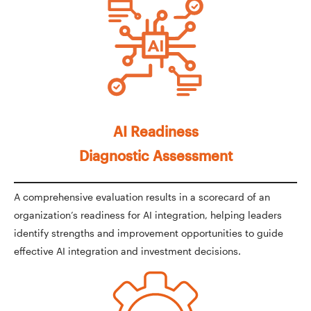
AI Readiness
Diagnostic Assessment
A comprehensive evaluation results in a scorecard of an
organization’s readiness for AI integration, helping leaders
identify strengths and improvement opportunities to guide
effective AI integration and investment decisions.