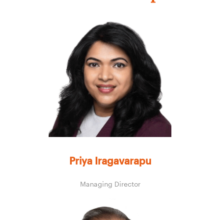
Priya Iragavarapu
Managing Director