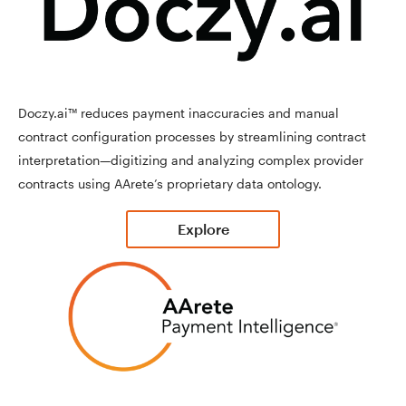
Doczy.ai™ reduces payment inaccuracies and manual
contract configuration processes by streamlining contract
interpretation—digitizing and analyzing complex provider
contracts using AArete’s proprietary data ontology.
Explore