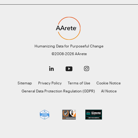
Humanizing Data for Purposeful Change
©2008-2026 AArete
Sitemap
Privacy Policy
Terms of Use
Cookie Notice
General Data Protection Regulation (GDPR)
AI Notice