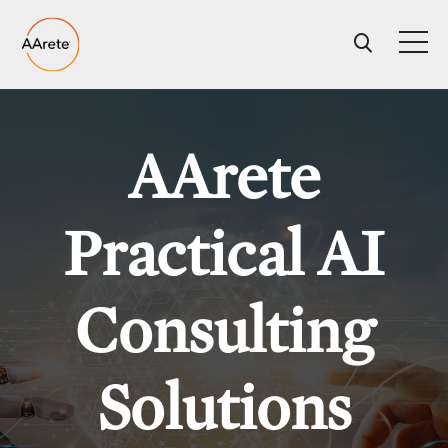
Skip
to
content
AArete
Practical AI
Consulting
Solutions