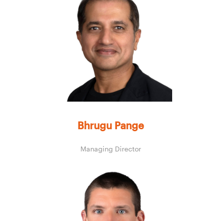
Bhrugu Pange
Managing Director