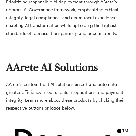
Prioritizing responsible AI deployment through AArete’s
rigorous AI Governance framework, emphasizing ethical
integrity, legal compliance, and operational excellence,
enabling AI transformation while upholding the highest
standards of fairness, transparency, and accountability.
AArete AI Solutions
AArete’s custom-built AI solutions unlock and automate
greater efficiency in our clients in operations and payment
integrity. Learn more about these products by clicking their
respective buttons or logos below.