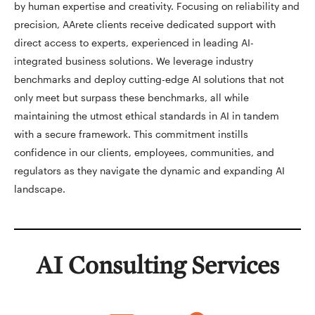
by human expertise and creativity. Focusing on reliability and
precision, AArete clients receive dedicated support with
direct access to experts, experienced in leading AI-
integrated business solutions. We leverage industry
benchmarks and deploy cutting-edge AI solutions that not
only meet but surpass these benchmarks, all while
maintaining the utmost ethical standards in AI in tandem
with a secure framework. This commitment instills
confidence in our clients, employees, communities, and
regulators as they navigate the dynamic and expanding AI
landscape.
AI Consulting Services