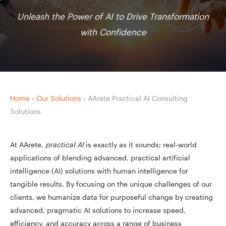
Unleash the Power of AI to Drive Transformation
with Confidence
Home
›
Our Solutions
›
AArete Practical AI Consulting
Solutions
At AArete,
practical AI
is exactly as it sounds; real-world
applications of blending advanced, practical artificial
intelligence (AI) solutions with human intelligence for
tangible results. By focusing on the unique challenges of our
clients, we humanize data for purposeful change by creating
advanced, pragmatic AI solutions to increase speed,
efficiency, and accuracy across a range of business