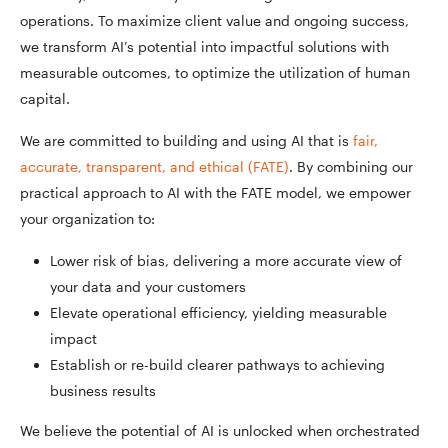
operations. To maximize client value and ongoing success,
we transform AI’s potential into impactful solutions with
measurable outcomes, to optimize the utilization of human
capital.
We are committed to building and using AI that is
fair,
accurate, transparent, and ethical (FATE)
. By combining our
practical approach to AI with the FATE model, we empower
your organization to:
Lower risk of bias, delivering a more accurate view of
your data and your customers
Elevate operational efficiency, yielding measurable
impact
Establish or re-build clearer pathways to achieving
business results
We believe the potential of AI is unlocked when orchestrated