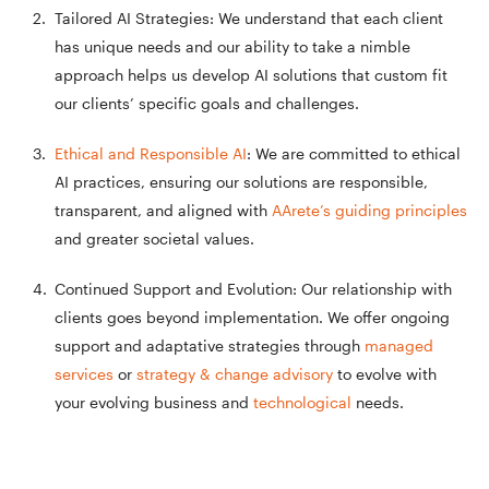
Tailored AI Strategies: We understand that each client
has unique needs and our ability to take a nimble
approach helps us develop AI solutions that custom fit
our clients’ specific goals and challenges.
Ethical and Responsible AI
: We are committed to ethical
AI practices, ensuring our solutions are responsible,
transparent, and aligned with
AArete’s guiding principles
and greater societal values.
Continued Support and Evolution: Our relationship with
clients goes beyond implementation. We offer ongoing
support and adaptative strategies through
managed
services
or
strategy & change advisory
to evolve with
your evolving business and
technological
needs.