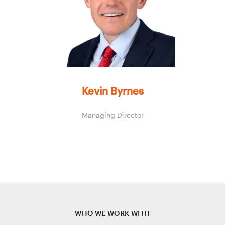
Kevin Byrnes
Managing Director
WHO WE WORK WITH