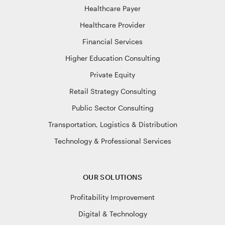
Healthcare Payer
Healthcare Provider
Financial Services
Higher Education Consulting
Private Equity
Retail Strategy Consulting
Public Sector Consulting
Transportation, Logistics & Distribution
Technology & Professional Services
OUR SOLUTIONS
Profitability Improvement
Digital & Technology