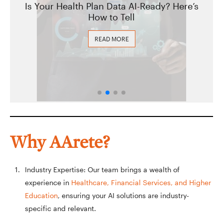
Is Your Health Plan Data AI-Ready? Here’s
How to Tell
READ MORE
Why AArete?
Industry Expertise: Our team brings a wealth of
experience in
Healthcare, Financial Services, and Higher
Education
, ensuring your AI solutions are industry-
specific and relevant.