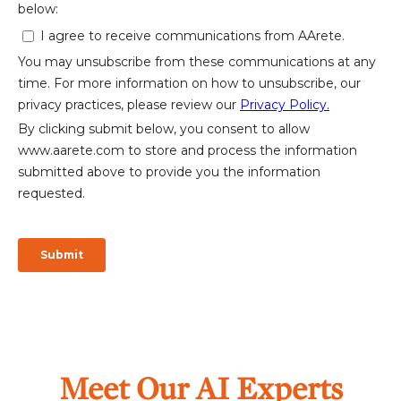
Meet Our AI Experts