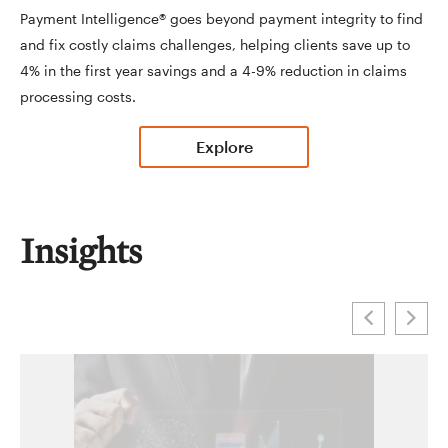
Payment Intelligence® goes beyond payment integrity to find
and fix costly claims challenges, helping clients save up to
4% in the first year savings and a 4-9% reduction in claims
processing costs.
Explore
Insights