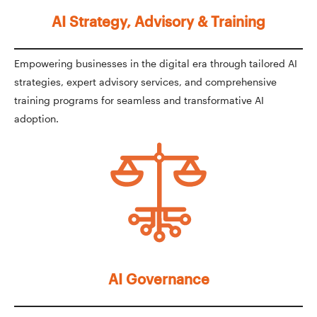
AI Strategy, Advisory & Training
Empowering businesses in the digital era through tailored AI
strategies, expert advisory services, and comprehensive
training programs for seamless and transformative AI
adoption.
AI Governance