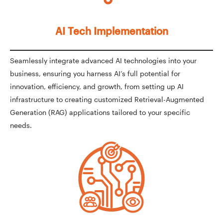
AI Tech Implementation
Seamlessly integrate advanced AI technologies into your
business, ensuring you harness AI’s full potential for
innovation, efficiency, and growth, from setting up AI
infrastructure to creating customized Retrieval-Augmented
Generation (RAG) applications tailored to your specific
needs.