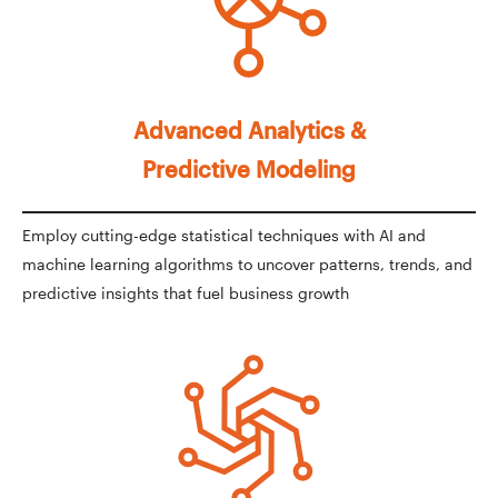
Advanced Analytics &
Predictive Modeling
Employ cutting-edge statistical techniques with AI and
machine learning algorithms to uncover patterns, trends, and
predictive insights that fuel business growth