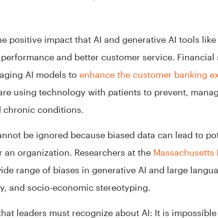
he positive impact that AI and generative AI tools li
performance and better customer service. Financial
raging AI models to
enhance the customer banking e
 are using technology with patients to prevent, mana
 chronic conditions.
cannot be ignored because biased data can lead to pot
 an organization. Researchers at the
Massachusetts I
ide range of biases in generative AI and large langu
ity, and socio-economic stereotyping.
hat leaders must recognize about AI: It is impossible 