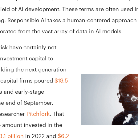
 field of AI development. These terms are often used 
ng: Responsible AI takes a human-centered approach 
erated from the vast array of data in AI models.
isk have certainly not
investment capital to
lding the next generation
 capital firms poured
$19.5
ps and early-stage
he end of September,
researcher
Pitchfork
. That
e amount invested in the
3.1 billion
in 2022 and
$6.2