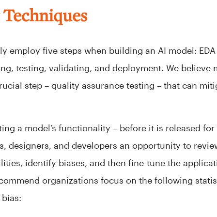
g Techniques
ally employ five steps when building an AI model: EDA
ning, testing, validating, and deployment. We believe
ucial step – quality assurance testing – that can miti
ing a model’s functionality – before it is released for
 designers, and developers an opportunity to revie
lities, identify biases, and then fine-tune the applica
ecommend organizations focus on the following statist
bias: