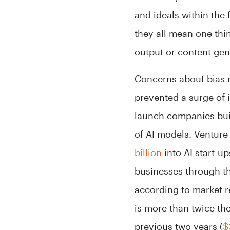
and ideals within the
they all mean one thi
output or content gen
Concerns about bias r
prevented a surge of 
launch companies bui
of AI models. Venture
billion
into AI start-u
businesses through t
according to market 
is more than twice th
previous two years (
$