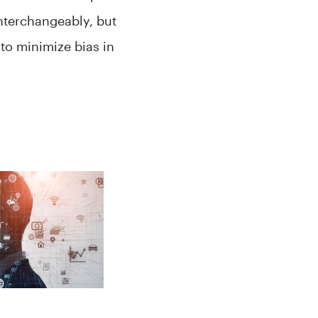
interchangeably, but
to minimize bias in