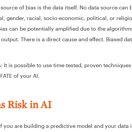
source of bias is the data itself. No data source can 
ral, gender, racial, socio-economic, political, or rel
bias can be potentially amplified due to the algorith
utput. There is a direct cause and effect. Biased dat
 It is possible to use time-tested, proven techniques 
FATE of your AI.
s Risk in AI
f you are building a predictive model and your data i