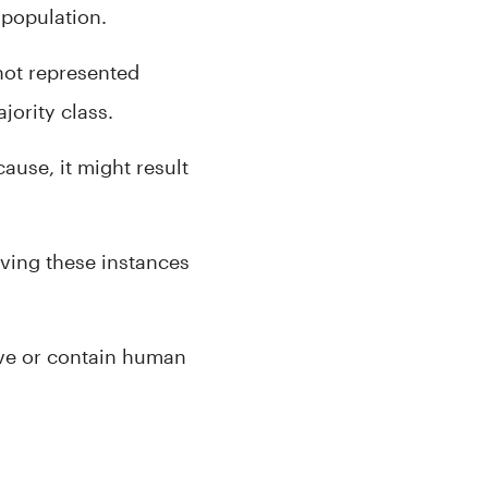
 population.
 not represented
ority class.
ause, it might result
ving these instances
tive or contain human