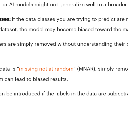
your AI models might not generalize well to a broader
sses:
If the data classes you are trying to predict are
 dataset, the model may become biased toward the maj
iers are simply removed without understanding their c
data is “
missing not at random
” (MNAR), simply remo
 can lead to biased results.
an be introduced if the labels in the data are subjec