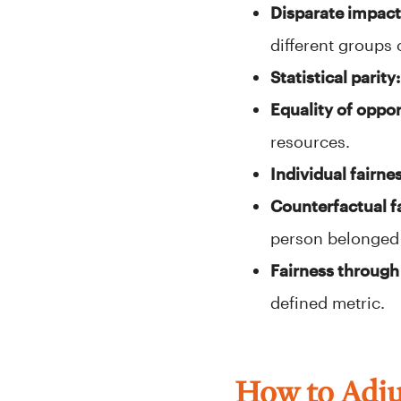
Disparate impact
different groups 
Statistical parity:
Equality of oppor
resources.
Individual fairne
Counterfactual f
person belonged 
Fairness through
defined metric.
How to Adjus