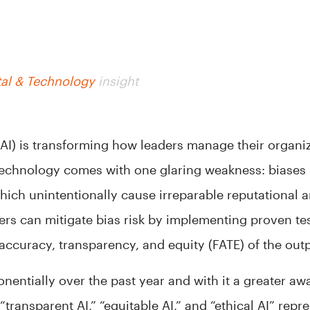
tal & Technology
insight
e (AI) is transforming how leaders manage their organi
echnology comes with one glaring weakness: biases i
hich unintentionally cause irreparable reputational a
ers can mitigate bias risk by implementing proven te
 accuracy, transparency, and equity (FATE) of the out
nentially over the past year and with it a greater aw
“transparent AI,” “equitable AI,” and “ethical AI” rep