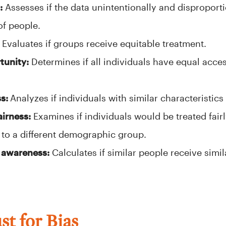
:
Assesses if the data unintentionally and disproporti
of people.
Evaluates if groups receive equitable treatment.
tunity:
Determines if all individuals have equal acces
ss:
Analyzes if individuals with similar characteristics 
airness:
Examines if individuals would be treated fairly
to a different demographic group.
 awareness:
Calculates if similar people receive simi
t for Bias