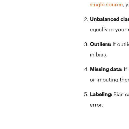
single source
, 
Unbalanced cla
equally in your
Outliers:
If outl
in bias.
Missing data:
If 
or imputing them
Labeling:
Bias c
error.