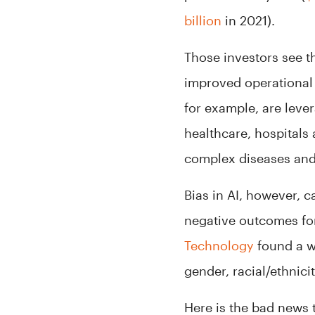
billion
in 2021).
Those investors see t
improved operational 
for example, are leve
healthcare, hospitals
complex diseases and
Bias in AI, however, 
negative outcomes for
Technology
found a w
gender, racial/ethnic
Here is the bad news t