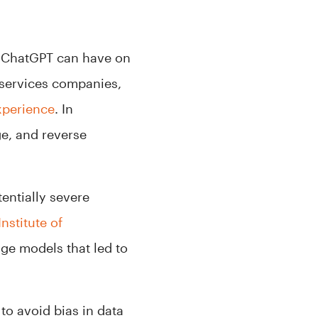
ke ChatGPT can have on
 services companies,
xperience
. In
ge, and reverse
entially severe
nstitute of
age models that led to
to avoid bias in data