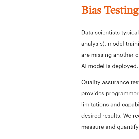
Bias Testin
Data scientists typic
analysis), model trai
are missing another cr
AI model is deployed.
Quality assurance test
provides programmers,
limitations and capabi
desired results. We r
measure and quantify 