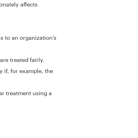
onately affects
s to an organization’s
are treated fairly.
 if, for example, the
lar treatment using a