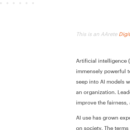
This is an AArete
Digi
Artificial intelligenc
immensely powerful t
seep into AI models w
an organization. Lead
improve the fairness,
AI use has grown expo
on society. The terms 