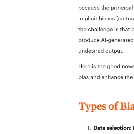
because the principal 
implicit biases (cultu
the challenge is that 
produce AI-generated o
undesired output.
Here is the good news:
bias and enhance the 
Types of Bia
Data selection:
I