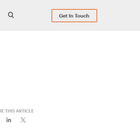
Get In Touch
E THIS ARTICLE