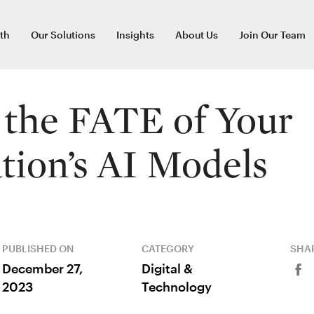
th
Our Solutions
Insights
About Us
Join Our Team
the FATE of Your
tion’s AI Models
PUBLISHED ON
CATEGORY
SHAR
December 27,
Digital &
2023
Technology