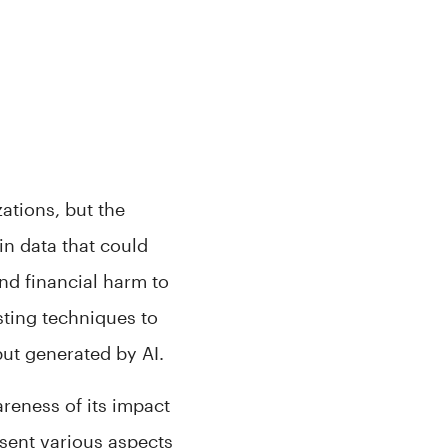
zations, but the
n data that could
nd financial harm to
sting techniques to
put generated by AI.
areness of its impact
resent various aspects