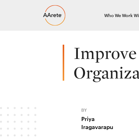
Skip
Who We Work Wi
to
content
Improve 
Organiza
BY
Priya
Iragavarapu