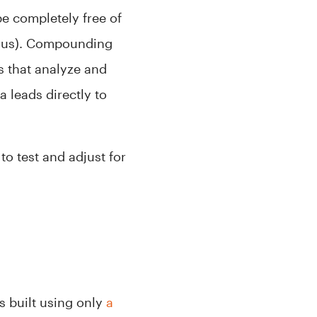
be completely free of
igious). Compounding
ms that analyze and
a leads directly to
to test and adjust for
s built using only
a