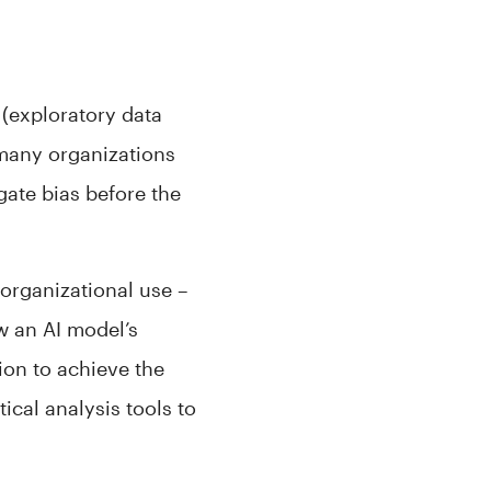
 (exploratory data
 many organizations
gate bias before the
 organizational use –
w an AI model’s
tion to achieve the
ical analysis tools to