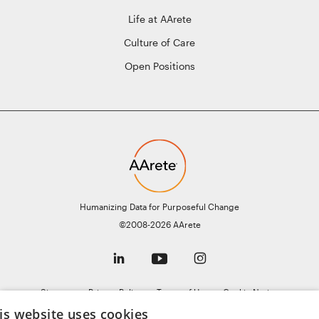
Life at AArete
Culture of Care
Open Positions
Humanizing Data for Purposeful Change
©2008-2026 AArete
Sitemap
Privacy Policy
Terms of Use
Cookie Notice
General Data Protection Regulation (GDPR)
AI Notice
is website uses cookies