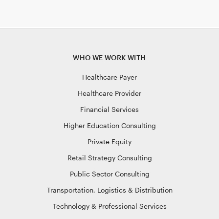
WHO WE WORK WITH
Healthcare Payer
Healthcare Provider
Financial Services
Higher Education Consulting
Private Equity
Retail Strategy Consulting
Public Sector Consulting
Transportation, Logistics & Distribution
Technology & Professional Services