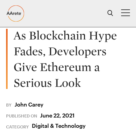
Skip
to
content
As Blockchain Hype
Fades, Developers
Give Ethereum a
Serious Look
John Carey
BY
June 22, 2021
PUBLISHED ON
Digital & Technology
CATEGORY