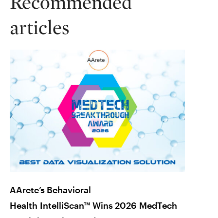
Recommended
articles
AArete’s Behavioral
Is Yo
Health IntelliScan™ Wins 2026 MedTech
How t