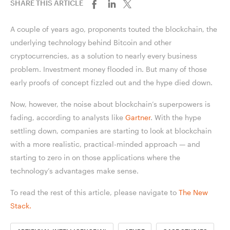
SHARE THIS ARTICLE
A couple of years ago, proponents touted the blockchain, the
underlying technology behind Bitcoin and other
cryptocurrencies, as a solution to nearly every business
problem. Investment money flooded in. But many of those
early proofs of concept fizzled out and the hype died down.
Now, however, the noise about blockchain’s superpowers is
fading, according to analysts like
Gartner
. With the hype
settling down, companies are starting to look at blockchain
with a more realistic, practical-minded approach — and
starting to zero in on those applications where the
technology’s advantages make sense.
To read the rest of this article, please navigate to
The New
Stack.