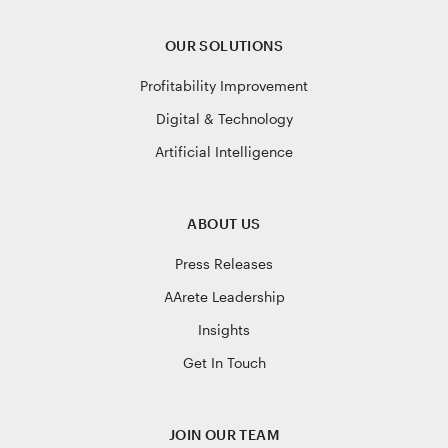
OUR SOLUTIONS
Profitability Improvement
Digital & Technology
Artificial Intelligence
ABOUT US
Press Releases
AArete Leadership
Insights
Get In Touch
JOIN OUR TEAM