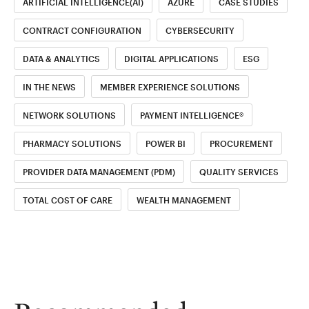
ARTIFICIAL INTELLIGENCE(AI)
AZURE
CASE STUDIES
CONTRACT CONFIGURATION
CYBERSECURITY
DATA & ANALYTICS
DIGITAL APPLICATIONS
ESG
IN THE NEWS
MEMBER EXPERIENCE SOLUTIONS
NETWORK SOLUTIONS
PAYMENT INTELLIGENCE®
PHARMACY SOLUTIONS
POWER BI
PROCUREMENT
PROVIDER DATA MANAGEMENT (PDM)
QUALITY SERVICES
TOTAL COST OF CARE
WEALTH MANAGEMENT