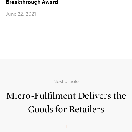
Breakthrough Award
June 2
June 22, 2021
Next article
Micro-Fulfilment Delivers the
Goods for Retailers