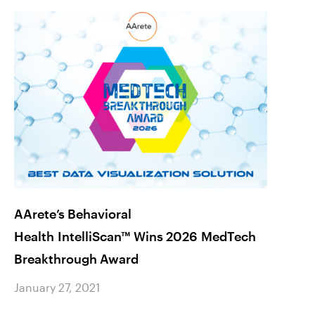
AArete’s Behavioral
Is Yo
Health IntelliScan™ Wins 2026 MedTech
How t
Breakthrough Award
Januar
January 27, 2021