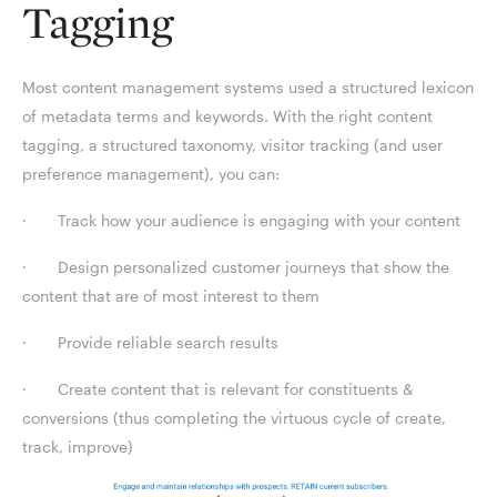
Tagging
Most content management systems used a structured lexicon
of metadata terms and keywords. With the right content
tagging, a structured taxonomy, visitor tracking (and user
preference management), you can:
· Track how your audience is engaging with your content
· Design personalized customer journeys that show the
content that are of most interest to them
· Provide reliable search results
· Create content that is relevant for constituents &
conversions (thus completing the virtuous cycle of create,
track, improve)