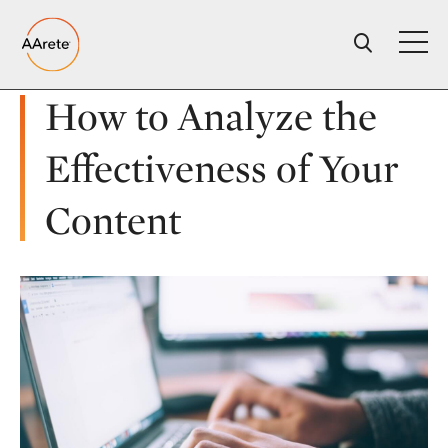
Skip
to
content
How to Analyze the
Effectiveness of Your
Content