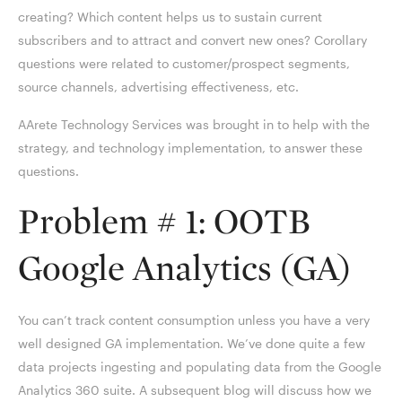
creating? Which content helps us to sustain current
subscribers and to attract and convert new ones? Corollary
questions were related to customer/prospect segments,
source channels, advertising effectiveness, etc.
AArete Technology Services was brought in to help with the
strategy, and technology implementation, to answer these
questions.
Problem # 1: OOTB
Google Analytics (GA)
You can’t track content consumption unless you have a very
well designed GA implementation. We’ve done quite a few
data projects ingesting and populating data from the Google
Analytics 360 suite. A subsequent blog will discuss how we