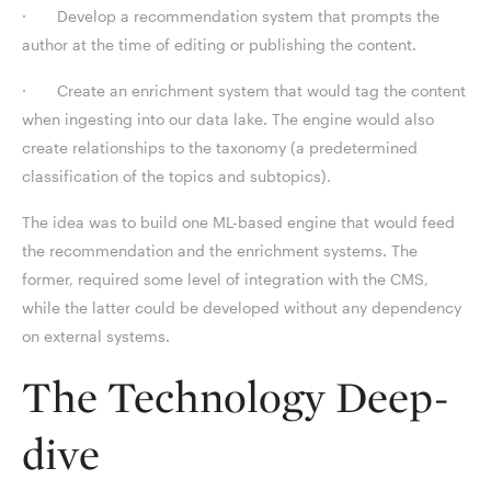
· Develop a recommendation system that prompts the
author at the time of editing or publishing the content.
· Create an enrichment system that would tag the content
when ingesting into our data lake. The engine would also
create relationships to the taxonomy (a predetermined
classification of the topics and subtopics).
The idea was to build one ML-based engine that would feed
the recommendation and the enrichment systems. The
former, required some level of integration with the CMS,
while the latter could be developed without any dependency
on external systems.
The Technology Deep-
dive