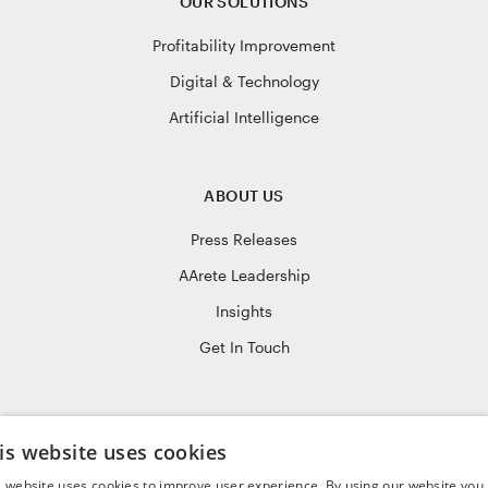
OUR SOLUTIONS
Profitability Improvement
Digital & Technology
Artificial Intelligence
ABOUT US
Press Releases
AArete Leadership
Insights
Get In Touch
JOIN OUR TEAM
is website uses cookies
Life at AArete
s website uses cookies to improve user experience. By using our website you