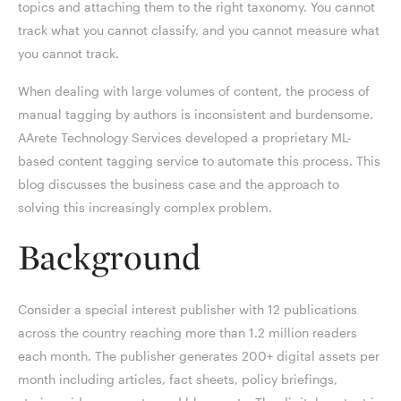
topics and attaching them to the right taxonomy. You cannot
track what you cannot classify, and you cannot measure what
you cannot track.
When dealing with large volumes of content, the process of
manual tagging by authors is inconsistent and burdensome.
AArete Technology Services developed a proprietary ML-
based content tagging service to automate this process. This
blog discusses the business case and the approach to
solving this increasingly complex problem.
Background
Consider a special interest publisher with 12 publications
across the country reaching more than 1.2 million readers
each month. The publisher generates 200+ digital assets per
month including articles, fact sheets, policy briefings,