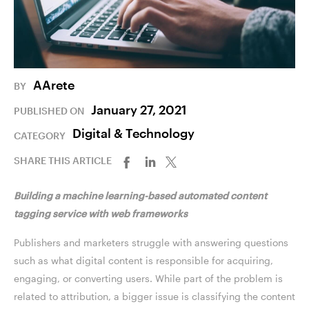
AArete
BY
January 27, 2021
PUBLISHED ON
Digital & Technology
CATEGORY
SHARE THIS ARTICLE
Building a machine learning-based automated content
tagging service with web frameworks
Publishers and marketers struggle with answering questions
such as what digital content is responsible for acquiring,
engaging, or converting users. While part of the problem is
related to attribution, a bigger issue is classifying the content