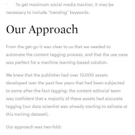
· To get maximum social media traction, it may be
necessary to include “trending” keywords.
Our Approach
From the get-go it was clear to us that we needed to
automate the content tagging process, and that the use case
was perfect for a machine learning-based solution.
We knew that the publisher had over 10,000 assets
developed over the past few years that had been subjected
to some after-the-fact tagging; the content editorial team
was confident that a majority of these assets had accurate
tagging (our data scientist was already starting to salivate at
this training dataset).
Our approach was two-fold: