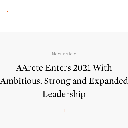
Next article
AArete Enters 2021 With
Ambitious, Strong and Expanded
Leadership