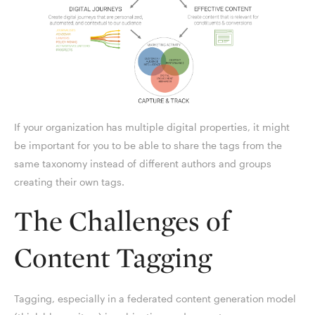
If your organization has multiple digital properties, it might
be important for you to be able to share the tags from the
same taxonomy instead of different authors and groups
creating their own tags.
The Challenges of
Content Tagging
Tagging, especially in a federated content generation model