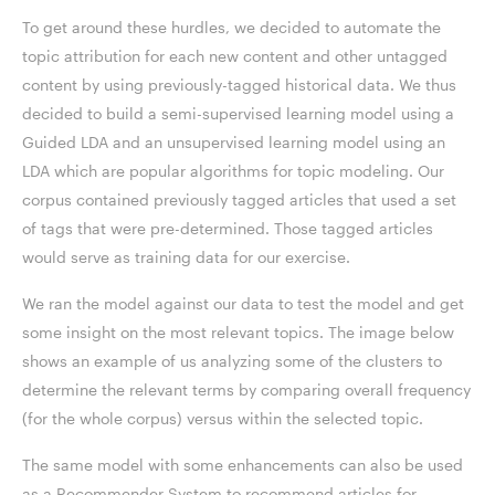
To get around these hurdles, we decided to automate the
topic attribution for each new content and other untagged
content by using previously-tagged historical data. We thus
decided to build a semi-supervised learning model using a
Guided LDA and an unsupervised learning model using an
LDA which are popular algorithms for topic modeling. Our
corpus contained previously tagged articles that used a set
of tags that were pre-determined. Those tagged articles
would serve as training data for our exercise.
We ran the model against our data to test the model and get
some insight on the most relevant topics. The image below
shows an example of us analyzing some of the clusters to
determine the relevant terms by comparing overall frequency
(for the whole corpus) versus within the selected topic.
The same model with some enhancements can also be used
as a Recommender System to recommend articles for