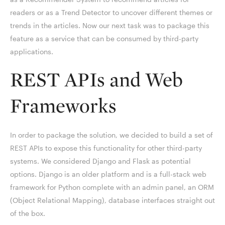
readers or as a Trend Detector to uncover different themes or
trends in the articles. Now our next task was to package this
feature as a service that can be consumed by third-party
applications.
REST APIs and Web
Frameworks
In order to package the solution, we decided to build a set of
REST APIs to expose this functionality for other third-party
systems. We considered Django and Flask as potential
options. Django is an older platform and is a full-stack web
framework for Python complete with an admin panel, an ORM
(Object Relational Mapping), database interfaces straight out
of the box.