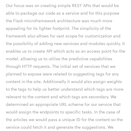
Our focus was on creating simple REST APIs that would be
able to package our code as a service and for this purpose
the Flask microframework architecture was much more
appealing for its lighter footprint. The simplicity of the
framework also allows for vast scope for customization and
the possibility of adding new services and modules quickly. It
enables us to create API which acts as an access point for the
model, allowing us to utilise the predictive capabilities
through HTTP requests. The initial set of services that we
planned to expose were related to suggesting tags for any
content in the site. Additionally it would also assign weights
to the tags to help us better understand which tags are more
relevant to the content and which tags are secondary. We
determined an appropriate URL scheme for our service that
would assign the endpoints to specific tasks. In the case of
the articles we would pass a unique ID for the content so the
service could fetch it and generate the suggestions. We