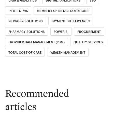
DATA & ANALYTICS
DIGITAL APPLICATIONS
ESG
IN THE NEWS
MEMBER EXPERIENCE SOLUTIONS
NETWORK SOLUTIONS
PAYMENT INTELLIGENCE®
PHARMACY SOLUTIONS
POWER BI
PROCUREMENT
PROVIDER DATA MANAGEMENT (PDM)
QUALITY SERVICES
TOTAL COST OF CARE
WEALTH MANAGEMENT
Recommended
articles