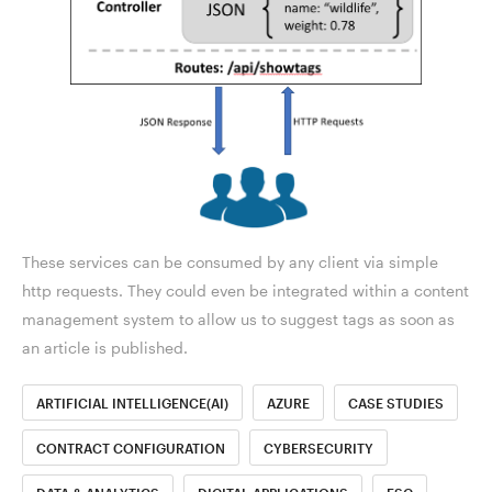
These services can be consumed by any client via simple
http requests. They could even be integrated within a content
management system to allow us to suggest tags as soon as
an article is published.
ARTIFICIAL INTELLIGENCE(AI)
AZURE
CASE STUDIES
CONTRACT CONFIGURATION
CYBERSECURITY