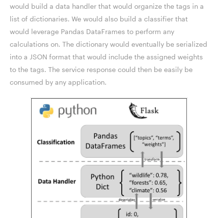
would build a data handler that would organize the tags in a
list of dictionaries. We would also build a classifier that
would leverage Pandas DataFrames to perform any
calculations on. The dictionary would eventually be serialized
into a JSON format that would include the assigned weights
to the tags. The service response could then be easily be
consumed by any application.