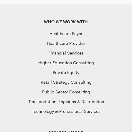
WHO WE WORK WITH
Healthcare Payer
Healthcare Provider
Financial Services
Higher Education Consulting
Private Equity
Retail Strategy Consulting
Public Sector Consulting
Transportation, Logistics & Distribution
Technology & Professional Services