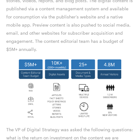
stories, videos, reports, and blog posts. The digital content is
published via a content management system and available
for consumption via the publisher’s website and a native
mobile app. Preview content is also pushed to social media,
email, and other websites for subscriber acquisition and
engagement. The content editorial team has a budget of
$5M+ annually.
The VP of Digital Strategy was asked the following questions:
what is the return on investment on the content we are