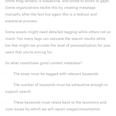
(think blog writers) is subjective, and prone to errors or gaps.
Some organizations tackle this by creating metatags
manually after the fact but again this is a tedious and
expensive process.
Some assets might need detailed tagging while others not so
much. Too many tags can saturate the search results while
too few might not provide the level of personalization for your
users that you’re aiming for.
So what constitutes good content metadata?
· The asset must be tagged with relevant keywords
· The number of keywords must be exhaustive enough to
support search
· These keywords must relate back to the taxonomy and
core issues by which we will report usage/consumption