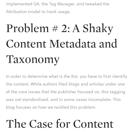
implemented GA, the Tag Manager, and tweaked the
Attribution model to track usage.
Problem # 2: A Shaky
Content Metadata and
Taxonomy
In order to determine what is the RoI, you have to first identify
the content. While authors filed blogs and articles under one
of the core issues that the publisher focused on, this tagging
was not standardized, and in some cases incomplete. This
blog focuses on how we tackled this problem.
The Case for Content