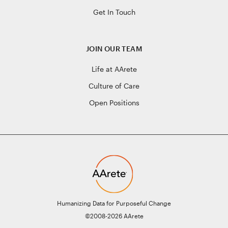
Get In Touch
JOIN OUR TEAM
Life at AArete
Culture of Care
Open Positions
Humanizing Data for Purposeful Change
©2008-2026 AArete