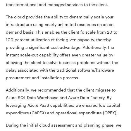
transformational and managed services to the client.
The cloud provides the ability to dynamically scale your
infrastructure using nearly unlimited resources on an on-
demand basis. This enables the client fo scale from 20 to
100 percent utilization of their given capacity, thereby
providing a significant cost advantage. Additionally, the
instant scale-out capability offers even greater value by
allowing the client to solve business problems without the
delay associated with the traditional software/hardware
procurement and installation process.
Additionally, we recommended that the client migrate to
Azure SQL Data Warehouse and Azure Data Factory. By
leveraging Azure PaaS capabilities, we ensured low capital
expenditure (CAPEX) and operational expenditure (OPEX).
During the initial cloud assessment and planning phase, we