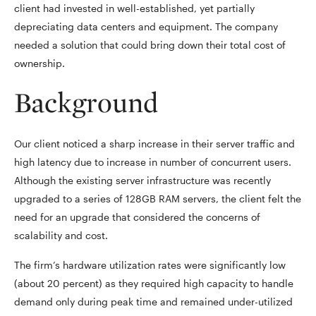
client had invested in well-established, yet partially
depreciating data centers and equipment. The company
needed a solution that could bring down their total cost of
ownership.
Background
Our client noticed a sharp increase in their server traffic and
high latency due to increase in number of concurrent users.
Although the existing server infrastructure was recently
upgraded to a series of 128GB RAM servers, the client felt the
need for an upgrade that considered the concerns of
scalability and cost.
The firm’s hardware utilization rates were significantly low
(about 20 percent) as they required high capacity to handle
demand only during peak time and remained under-utilized