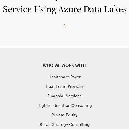
Service Using Azure Data Lakes
WHO WE WORK WITH
Healthcare Payer
Healthcare Provider
Financial Services
Higher Education Consulting
Private Equity
Retail Strategy Consulting