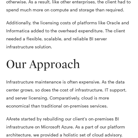
otherwise. As a result, like other enterprises, the client had to
spend much more on compute and storage than required.
Additionally, the licensing costs of platforms like Oracle and
Informatica added to the overhead expenditure. The client
needed a flexible, scalable, and reliable BI server
infrastructure solution.
Our Approach
Infrastructure maintenance is often expensive. As the data
center grows, so does the cost of infrastructure, IT support,
and server licensing. Comparatively, cloud is more
economical than traditional on-premises services.
AArete started by rebuilding our client’s on-premises BI
infrastructure on Microsoft Azure. As a part of our platform
architecture, we provided a holistic set of cloud advisory,