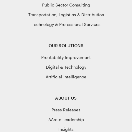
Public Sector Consulting
Transportation, Logistics & Distribution
Technology & Professional Services
OUR SOLUTIONS
Profitability Improvement
Digital & Technology
Artificial Intelligence
ABOUT US
Press Releases
AArete Leadership
Insights