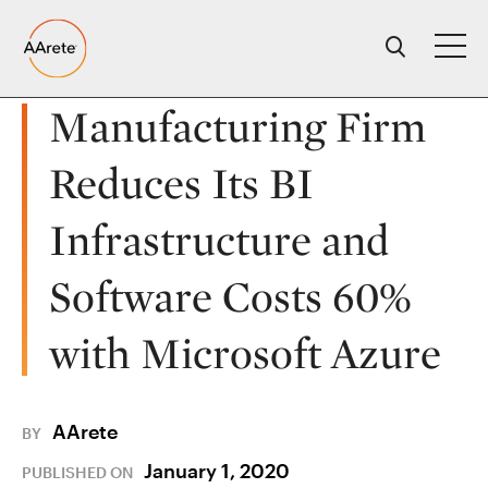
Skip
to
content
Manufacturing Firm
Reduces Its BI
Infrastructure and
Software Costs 60%
with Microsoft Azure
AArete
BY
January 1, 2020
PUBLISHED ON