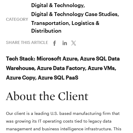
Digital & Technology,
Digital & Technology Case Studies,
CATEGORY
Transportation, Logistics &
Distribution
SHARE THIS ARTICLE
Tech Stack: Microsoft Azure, Azure SQL Data
Warehouse, Azure Data Factory, Azure VMs,
Azure Copy, Azure SQL PaaS
About the Client
Our client is a leading U.S. based manufacturing firm that
was growing its IT operating costs tied to legacy data
management and business intelligence infrastructure. This