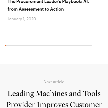
The Procurement Leader’s Playbook: AI,
AAret
from Assessment to Action
Healt
Brea
January 1, 2020
Januar
Next article
Leading Machines and Tools
Provider Improves Customer