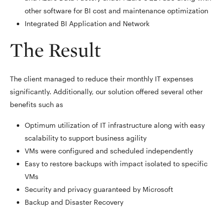
other software for BI cost and maintenance optimization
Integrated BI Application and Network
The Result
The client managed to reduce their monthly IT expenses
significantly. Additionally, our solution offered several other
benefits such as
Optimum utilization of IT infrastructure along with easy
scalability to support business agility
VMs were configured and scheduled independently
Easy to restore backups with impact isolated to specific
VMs
Security and privacy guaranteed by Microsoft
Backup and Disaster Recovery