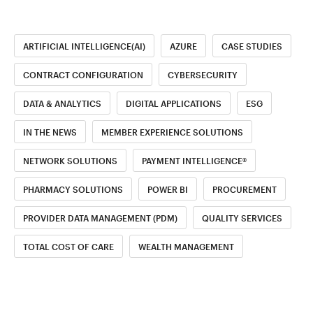
ARTIFICIAL INTELLIGENCE(AI)
AZURE
CASE STUDIES
CONTRACT CONFIGURATION
CYBERSECURITY
DATA & ANALYTICS
DIGITAL APPLICATIONS
ESG
IN THE NEWS
MEMBER EXPERIENCE SOLUTIONS
NETWORK SOLUTIONS
PAYMENT INTELLIGENCE®
PHARMACY SOLUTIONS
POWER BI
PROCUREMENT
PROVIDER DATA MANAGEMENT (PDM)
QUALITY SERVICES
TOTAL COST OF CARE
WEALTH MANAGEMENT