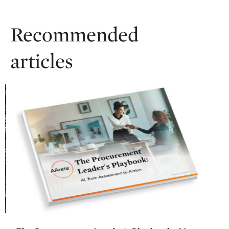
Recommended
articles