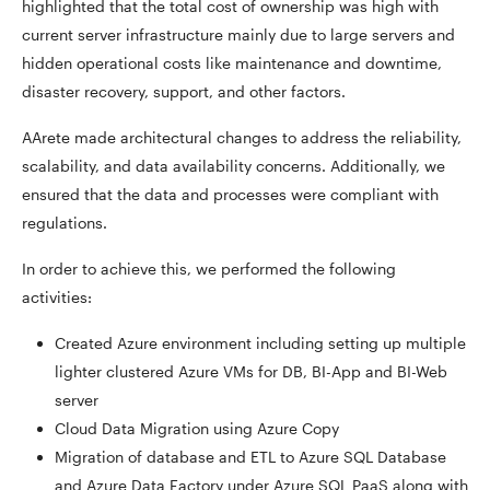
highlighted that the total cost of ownership was high with
current server infrastructure mainly due to large servers and
hidden operational costs like maintenance and downtime,
disaster recovery, support, and other factors.
AArete made architectural changes to address the reliability,
scalability, and data availability concerns. Additionally, we
ensured that the data and processes were compliant with
regulations.
In order to achieve this, we performed the following
activities:
Created Azure environment including setting up multiple
lighter clustered Azure VMs for DB, BI-App and BI-Web
server
Cloud Data Migration using Azure Copy
Migration of database and ETL to Azure SQL Database
and Azure Data Factory under Azure SQL PaaS along with