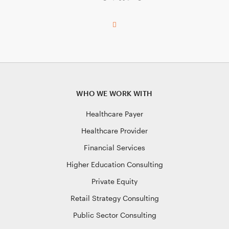
WHO WE WORK WITH
Healthcare Payer
Healthcare Provider
Financial Services
Higher Education Consulting
Private Equity
Retail Strategy Consulting
Public Sector Consulting