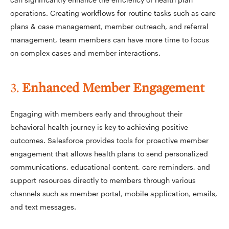
operations. Creating workflows for routine tasks such as care
plans & case management, member outreach, and referral
management, team members can have more time to focus
on complex cases and member interactions.
3.
Enhanced Member Engagement
Engaging with members early and throughout their
behavioral health journey is key to achieving positive
outcomes. Salesforce provides tools for proactive member
engagement that allows health plans to send personalized
communications, educational content, care reminders, and
support resources directly to members through various
channels such as member portal, mobile application, emails,
and text messages.