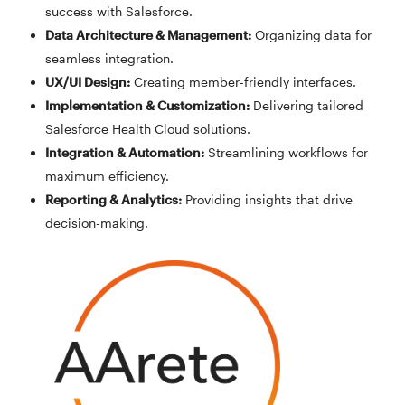
success with Salesforce.
Data Architecture & Management
:
Organizing data for
seamless integration.
UX/UI Design
:
Creating member-friendly interfaces.
Implementation & Customization
:
Delivering tailored
Salesforce Health Cloud solutions.
Integration & Automation
:
Streamlining workflows for
maximum efficiency.
Reporting & Analytics
:
Providing insights that drive
decision-making.