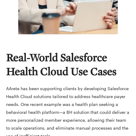
Real-World Salesforce
Health Cloud Use Cases
AArete has been supporting clients by developing Salesforce
Health Cloud solutions tailored to address healthcare payer
needs. One recent example was a health plan seeking a
behavioral health platform—a BH solution that could deliver a
more personalized member experience, allowing their team
to scale operations, and eliminate manual processes and the
use of inefficient tools.