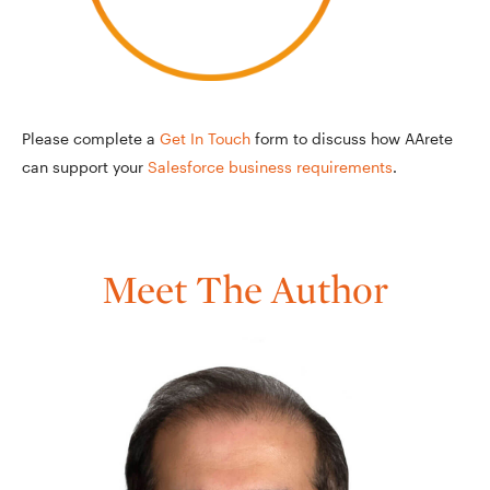
Please complete a
Get In Touch
form to discuss how AArete
can support your
Salesforce business requirements
.
Meet The Author