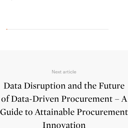
Septe
Next article
Data Disruption and the Future
of Data-Driven Procurement – A
Guide to Attainable Procurement
Innovation