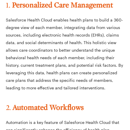
1.
Personalized Care Management
Salesforce Health Cloud enables health plans to build a 360-
degree view of each member, integrating data from various
sources, including electronic health records (EHRs), claims
data, and social determinants of health. This holistic view
allows care coordinators to better understand the unique
behavioral health needs of each member, including their
history, current treatment plans, and potential risk factors. By
leveraging this data, health plans can create personalized
care plans that address the specific needs of members,
leading to more effective and tailored interventions.
2.
Automated Workflows
Automation is a key feature of Salesforce Health Cloud that
can significantly enhance the efficiency of health plan