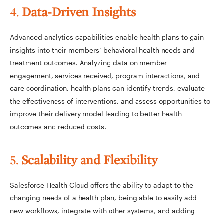
4.
Data-Driven Insights
Advanced analytics capabilities enable health plans to gain
insights into their members’ behavioral health needs and
treatment outcomes. Analyzing data on member
engagement, services received, program interactions, and
care coordination, health plans can identify trends, evaluate
the effectiveness of interventions, and assess opportunities to
improve their delivery model leading to better health
outcomes and reduced costs.
5.
Scalability and Flexibility
Salesforce Health Cloud offers the ability to adapt to the
changing needs of a health plan, being able to easily add
new workflows, integrate with other systems, and adding