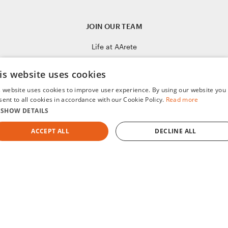
JOIN OUR TEAM
Life at AArete
Culture of Care
is website uses cookies
Open Positions
s website uses cookies to improve user experience. By using our website you
sent to all cookies in accordance with our Cookie Policy.
Read more
SHOW DETAILS
ACCEPT ALL
DECLINE ALL
STRICTLY NECESSARY
PERFORMANCE
TARGETING
FUNCTIONALITY
UNCLASSIFIED
Humanizing Data for Purposeful Change
©2008-2026 AArete
Strictly necessary
Performance
Targeting
Functionality
Unclassifie