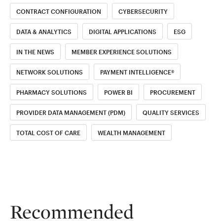
CONTRACT CONFIGURATION
CYBERSECURITY
DATA & ANALYTICS
DIGITAL APPLICATIONS
ESG
IN THE NEWS
MEMBER EXPERIENCE SOLUTIONS
NETWORK SOLUTIONS
PAYMENT INTELLIGENCE®
PHARMACY SOLUTIONS
POWER BI
PROCUREMENT
PROVIDER DATA MANAGEMENT (PDM)
QUALITY SERVICES
TOTAL COST OF CARE
WEALTH MANAGEMENT
Recommended