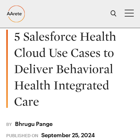
Skip
to
content
5 Salesforce Health
Cloud Use Cases to
Deliver Behavioral
Health Integrated
Care
Bhrugu Pange
BY
September 25, 2024
PUBLISHED ON