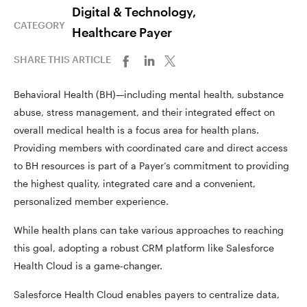
Digital & Technology,
CATEGORY
Healthcare Payer
SHARE THIS ARTICLE
Behavioral Health (BH)—including mental health, substance
abuse, stress management, and their integrated effect on
overall medical health is a focus area for health plans.
Providing members with coordinated care and direct access
to BH resources is part of a Payer’s commitment to providing
the highest quality, integrated care and a convenient,
personalized member experience.
While health plans can take various approaches to reaching
this goal, adopting a robust CRM platform like Salesforce
Health Cloud is a game-changer.
Salesforce Health Cloud enables payers to centralize data,