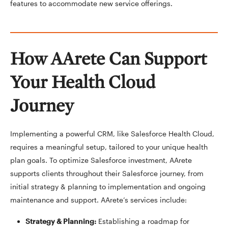
features to accommodate new service offerings.
How AArete Can Support
Your Health Cloud
Journey
Implementing a powerful CRM, like Salesforce Health Cloud,
requires a meaningful setup, tailored to your unique health
plan goals. To optimize Salesforce investment, AArete
supports clients throughout their Salesforce journey, from
initial strategy & planning to implementation and ongoing
maintenance and support. AArete’s services include:
Strategy & Planning
:
Establishing a roadmap for