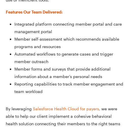
Features Our Team Delivered:
Integrated platform connecting member portal and care
management portal
Member self-assessment which recommends available
programs and resources
Automated workflows to generate cases and trigger
member outreach
Member forms and surveys that provide additional
information about a member’s personal needs
Reporting capabilities to track member engagement and
team workload
By leveraging
Salesforce Health Cloud for payers
, we were
able to help our client implement a cohesive behavioral
health solution connecting their members to the right teams