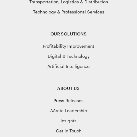
Transportation, Logistics & Distribution
Technology & Professional Services
OUR SOLUTIONS
Profitability Improvement
Digital & Technology
Artificial Intelligence
ABOUT US
Press Releases
AArete Leadership
Insights
Get In Touch