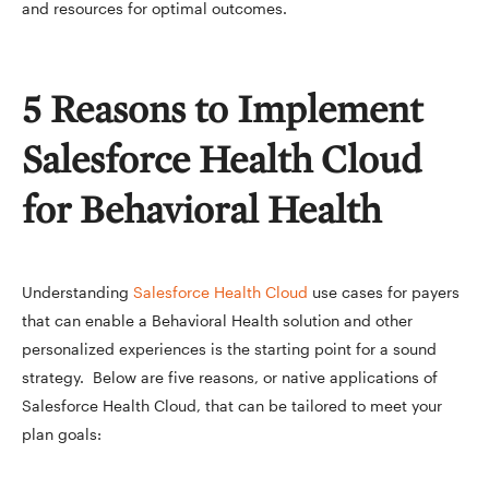
and resources for optimal outcomes.
5 Reasons to Implement
Salesforce Health Cloud
for Behavioral Health
Understanding
Salesforce Health Cloud
use cases for payers
that can enable a Behavioral Health solution and other
personalized experiences is the starting point for a sound
strategy. Below are five reasons, or native applications of
Salesforce Health Cloud, that can be tailored to meet your
plan goals: