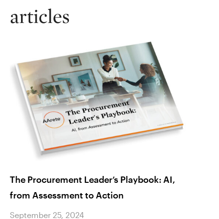
articles
The Procurement Leader’s Playbook: AI,
For H
from Assessment to Action
Compl
Begi
September 25, 2024