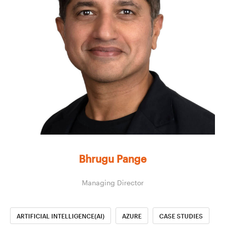
Bhrugu Pange
Managing Director
ARTIFICIAL INTELLIGENCE(AI)
AZURE
CASE STUDIES