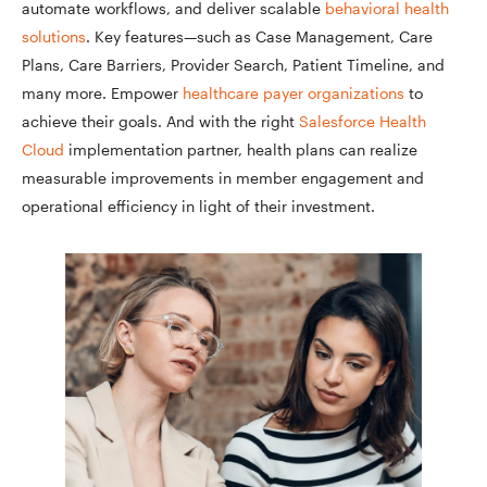
automate workflows, and deliver scalable
behavioral health
solutions
. Key features—such as Case Management, Care
Plans, Care Barriers, Provider Search, Patient Timeline, and
many more. Empower
healthcare payer organizations
to
achieve their goals. And with the right
Salesforce Health
Cloud
implementation partner, health plans can realize
measurable improvements in member engagement and
operational efficiency in light of their investment.