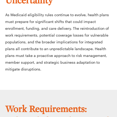
Uncertainty
As Medicaid eligibility rules continue to evolve, health plans
must prepare for significant shifts that could impact
enrollment, funding, and care delivery. The reintroduction of
work requirements, potential coverage losses for vulnerable
populations, and the broader implications for integrated
plans all contribute to an unpredictable landscape. Health
plans must take a proactive approach to risk management,
member support, and strategic business adaptation to
mitigate disruptions.
Work Requirements: