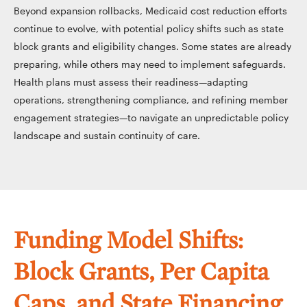
Beyond expansion rollbacks, Medicaid cost reduction efforts
continue to evolve, with potential policy shifts such as state
block grants and eligibility changes. Some states are already
preparing, while others may need to implement safeguards.
Health plans must assess their readiness—adapting
operations, strengthening compliance, and refining member
engagement strategies—to navigate an unpredictable policy
landscape and sustain continuity of care.
Funding Model Shifts:
Block Grants, Per Capita
Caps, and State Financing