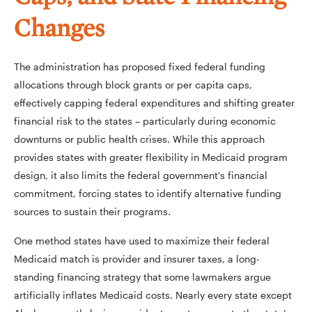
Changes
The administration has proposed fixed federal funding
allocations through block grants or per capita caps,
effectively capping federal expenditures and shifting greater
financial risk to the states – particularly during economic
downturns or public health crises. While this approach
provides states with greater flexibility in Medicaid program
design, it also limits the federal government’s financial
commitment, forcing states to identify alternative funding
sources to sustain their programs.
One method states have used to maximize their federal
Medicaid match is provider and insurer taxes, a long-
standing financing strategy that some lawmakers argue
artificially inflates Medicaid costs. Nearly every state except