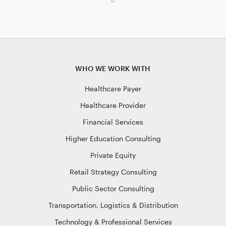
WHO WE WORK WITH
Healthcare Payer
Healthcare Provider
Financial Services
Higher Education Consulting
Private Equity
Retail Strategy Consulting
Public Sector Consulting
Transportation, Logistics & Distribution
Technology & Professional Services