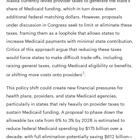
Alaska currently levies provider taxes to generate the state’s
share of Medicaid funding, which in turn draws down
additional federal matching dollars. However, proposals
under discussion in Congress seek to limit or eliminate these
taxes, framing them as a loophole that allows states to
increase Medicaid payments with minimal state contribution.
Critics of this approach argue that reducing these taxes
would force states to make difficult trade-offs, including
raising general taxes, cutting Medicaid eligibility or benefits,
3
or shifting more costs onto providers
.
This policy shift could create new financial pressures for
health plans, providers, and state Medicaid agencies,
particularly in states that rely heavily on provider taxes to
sustain Medicaid funding. A proposal to phase down the
allowable tax rate from 6% to 3% by 2028 is estimated to
reduce federal Medicaid spending by $175 billion over a
decade, with full elimination potentially saving $612 billion—