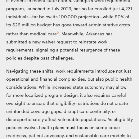
is evident in recent state efforts. Georgia’s work requirement
program, launched in July 2023, has so far enrolled just 4,231
individuals—far below its 100,000 projection—while 90% of
its $26 million budget has gone toward administrative costs
6
rather than medical care
. Meanwhile, Arkansas has
submitted a new waiver request to reinstate work
requirements, signaling a potential resurgence of these
policies despite past challenges.
Navigating these shifts, work requirements introduce not just
operational and financial complexities, but also public health
considerations. While increased state autonomy may allow
for more localized program design, it also requires careful
oversight to ensure that eligibility restrictions do not create
unintended coverage gaps, disrupt care continuity, or
disproportionately affect vulnerable populations. As eligibility
policies evolve, health plans must focus on compliance
readiness, patient advocacy, and sustainable care models to