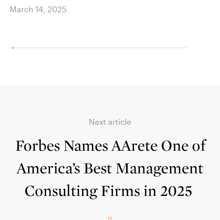
March 14, 2025
March
Next article
Forbes Names AArete One of
America’s Best Management
Consulting Firms in 2025