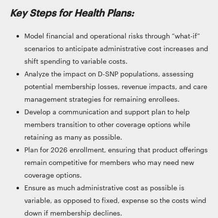
Key Steps for Health Plans:
Model financial and operational risks through “what-if”
scenarios to anticipate administrative cost increases and
shift spending to variable costs.
Analyze the impact on D-SNP populations, assessing
potential membership losses, revenue impacts, and care
management strategies for remaining enrollees.
Develop a communication and support plan to help
members transition to other coverage options while
retaining as many as possible.
Plan for 2026 enrollment, ensuring that product offerings
remain competitive for members who may need new
coverage options.
Ensure as much administrative cost as possible is
variable, as opposed to fixed, expense so the costs wind
down if membership declines.