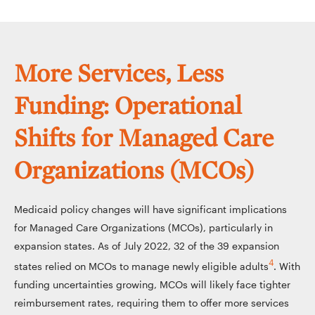
More Services, Less
Funding: Operational
Shifts for Managed Care
Organizations (MCOs)
Medicaid policy changes will have significant implications
for Managed Care Organizations (MCOs), particularly in
expansion states. As of July 2022, 32 of the 39 expansion
4
states relied on MCOs to manage newly eligible adults
. With
funding uncertainties growing, MCOs will likely face tighter
reimbursement rates, requiring them to offer more services