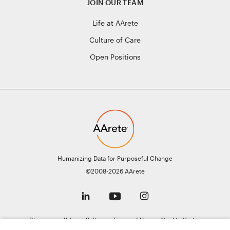
JOIN OUR TEAM
Life at AArete
Culture of Care
Open Positions
Humanizing Data for Purposeful Change
©2008-2026 AArete
Sitemap
Privacy Policy
Terms of Use
Cookie Notice