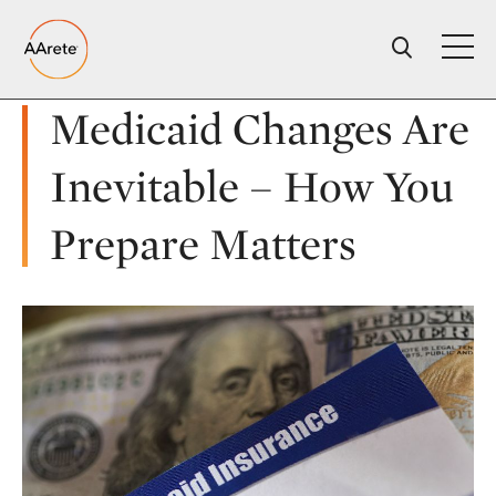
Skip
to
content
Medicaid Changes Are
Inevitable – How You
Prepare Matters