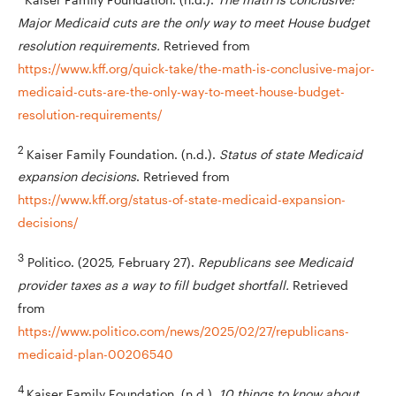
Major Medicaid cuts are the only way to meet House budget
resolution requirements.
Retrieved from
https://www.kff.org/quick-take/the-math-is-conclusive-major-
medicaid-cuts-are-the-only-way-to-meet-house-budget-
resolution-requirements/
2
Kaiser Family Foundation. (n.d.).
Status of state Medicaid
expansion decisions
. Retrieved from
https://www.kff.org/status-of-state-medicaid-expansion-
decisions/
3
Politico. (2025, February 27).
Republicans see Medicaid
provider taxes as a way to fill budget shortfall.
Retrieved
from
https://www.politico.com/news/2025/02/27/republicans-
medicaid-plan-00206540
4
Kaiser Family Foundation. (n.d.).
10 things to know about