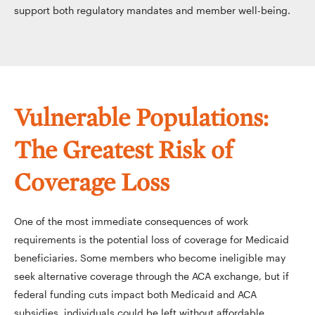
support both regulatory mandates and member well-being.
Vulnerable Populations:
The Greatest Risk of
Coverage Loss
One of the most immediate consequences of work
requirements is the potential loss of coverage for Medicaid
beneficiaries. Some members who become ineligible may
seek alternative coverage through the ACA exchange, but if
federal funding cuts impact both Medicaid and ACA
subsidies, individuals could be left without affordable