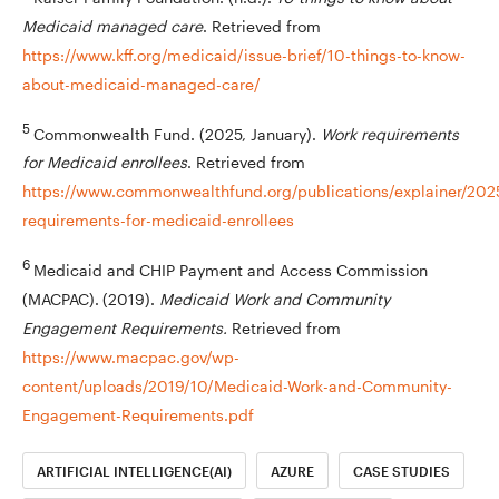
Medicaid managed care
. Retrieved from
https://www.kff.org/medicaid/issue-brief/10-things-to-know-
about-medicaid-managed-care/
5
Commonwealth Fund. (2025, January).
Work requirements
for Medicaid enrollees
. Retrieved from
https://www.commonwealthfund.org/publications/explainer/202
requirements-for-medicaid-enrollees
6
Medicaid and CHIP Payment and Access Commission
(MACPAC).
(2019).
Medicaid Work and Community
Engagement Requirements.
Retrieved from
https://www.macpac.gov/wp-
content/uploads/2019/10/Medicaid-Work-and-Community-
Engagement-Requirements.pdf
ARTIFICIAL INTELLIGENCE(AI)
AZURE
CASE STUDIES