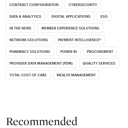
CONTRACT CONFIGURATION
CYBERSECURITY
DATA & ANALYTICS
DIGITAL APPLICATIONS
ESG
IN THE NEWS
MEMBER EXPERIENCE SOLUTIONS
NETWORK SOLUTIONS
PAYMENT INTELLIGENCE®
PHARMACY SOLUTIONS
POWER BI
PROCUREMENT
PROVIDER DATA MANAGEMENT (PDM)
QUALITY SERVICES
TOTAL COST OF CARE
WEALTH MANAGEMENT
Recommended