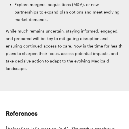
Explore mergers, acquisitions (M&A), or new
partnerships to expand plan options and meet evolving
market demands.
While much remains uncertain, staying informed, engaged,
and prepared will be key to mitigating disruption and
ensuring continued access to care. Now is the time for health
plans to sharpen their focus, assess potential impacts, and
take decisive action to adapt to the evolving Medicaid
landscape.
References
1
Kaiser Family Foundation. (n.d.).
The math is conclusive: