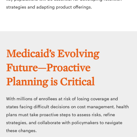
strategies and adapting product offerings.
Medicaid’s Evolving
Future—Proactive
Planning is Critical
With millions of enrollees at risk of losing coverage and
states facing difficult decisions on cost management, health
plans must take proactive steps to assess risks, refine
strategies, and collaborate with policymakers to navigate
these changes.