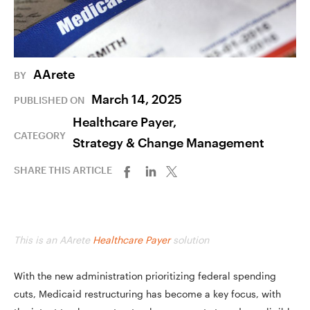
AArete
BY
March 14, 2025
PUBLISHED ON
Healthcare Payer,
CATEGORY
Strategy & Change Management
SHARE THIS ARTICLE
This is an AArete
Healthcare Payer
solution
With the new administration prioritizing federal spending
cuts, Medicaid restructuring has become a key focus, with