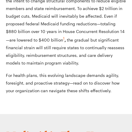
the intent to change structural components to reduce eligible
members and state reimbursement. To achieve $2 trillion in
budget cuts, Medicaid will inevitably be affected. Even if
proposed federal Medicaid funding reductions—totaling
$880 billion over 10 years in House Concurrent Resolution 14
1
—are lowered to $400 billion
,
the gradual but significant
financial strain will still require states to continually reassess
eligibility, reimbursement structures, and care delivery
models to maintain program viability.
For health plans, this evolving landscape demands agility,
foresight, and proactive strategy—read on to discover how
your organization can navigate these shifts effectively.