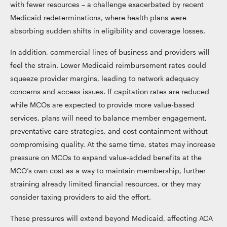
with fewer resources – a challenge exacerbated by recent
Medicaid redeterminations, where health plans were
absorbing sudden shifts in eligibility and coverage losses.
In addition, commercial lines of business and providers will
feel the strain. Lower Medicaid reimbursement rates could
squeeze provider margins, leading to network adequacy
concerns and access issues. If capitation rates are reduced
while MCOs are expected to provide more value-based
services, plans will need to balance member engagement,
preventative care strategies, and cost containment without
compromising quality. At the same time, states may increase
pressure on MCOs to expand value-added benefits at the
MCO’s own cost as a way to maintain membership, further
straining already limited financial resources, or they may
consider taxing providers to aid the effort.
These pressures will extend beyond Medicaid, affecting ACA