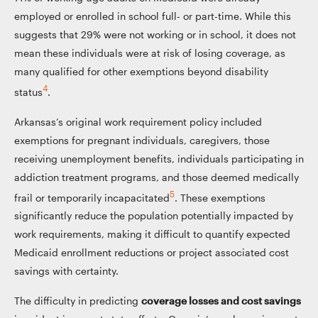
employed or enrolled in school full- or part-time. While this
suggests that 29% were not working or in school, it does not
mean these individuals were at risk of losing coverage, as
many qualified for other exemptions beyond disability
4
status
.
Arkansas’s original work requirement policy included
exemptions for pregnant individuals, caregivers, those
receiving unemployment benefits, individuals participating in
addiction treatment programs, and those deemed medically
5
frail or temporarily incapacitated
. These exemptions
significantly reduce the population potentially impacted by
work requirements, making it difficult to quantify expected
Medicaid enrollment reductions or project associated cost
savings with certainty.
The difficulty in predicting
coverage losses and cost savings