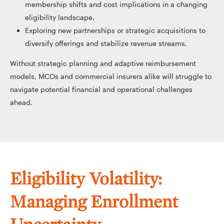
membership shifts and cost implications in a changing
eligibility landscape.
Exploring new partnerships or strategic acquisitions to
diversify offerings and stabilize revenue streams.
Without strategic planning and adaptive reimbursement
models, MCOs and commercial insurers alike will struggle to
navigate potential financial and operational challenges
ahead.
Eligibility Volatility:
Managing Enrollment