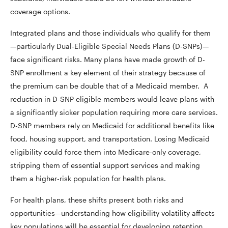
coverage options.
Integrated plans and those individuals who qualify for them
—particularly Dual-Eligible Special Needs Plans (D-SNPs)—
face significant risks. Many plans have made growth of D-
SNP enrollment a key element of their strategy because of
the premium can be double that of a Medicaid member. A
reduction in D-SNP eligible members would leave plans with
a significantly sicker population requiring more care services.
D-SNP members rely on Medicaid for additional benefits like
food, housing support, and transportation. Losing Medicaid
eligibility could force them into Medicare-only coverage,
stripping them of essential support services and making
them a higher-risk population for health plans.
For health plans, these shifts present both risks and
opportunities—understanding how eligibility volatility affects
key populations will be essential for developing retention