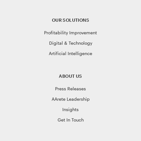
OUR SOLUTIONS
Profitability Improvement
Digital & Technology
Artificial Intelligence
ABOUT US
Press Releases
AArete Leadership
Insights
Get In Touch