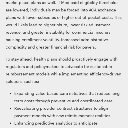
marketplace plans as well. If Medicaid eligibility thresholds
are lowered, individuals may be forced into ACA exchange
plans with fewer subsidies or higher out-of-pocket costs. This
would likely lead to higher churn, lower risk adjustment
revenue, and greater instability for commercial insurers
causing enrollment volatility, increased administrative
complexity and greater financial risk for payers.
To stay ahead, health plans should proactively engage with
regulators and policymakers to advocate for sustainable
reimbursement models while implementing efficiency-driven
solutions such as:
Expanding value-based care initiatives that reduce long-
term costs through preventive and coordinated care.
Reevaluating provider contract structures to align
payment models with new reimbursement realities.
Enhancing predictive analytics to anticipate