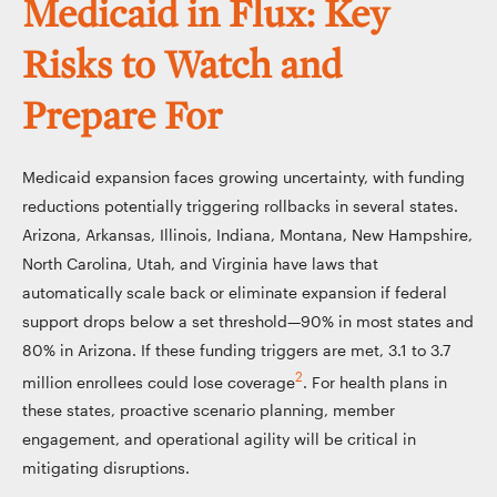
Medicaid in Flux: Key
Risks to Watch and
Prepare For
Medicaid expansion faces growing uncertainty, with funding
reductions potentially triggering rollbacks in several states.
Arizona, Arkansas, Illinois, Indiana, Montana, New Hampshire,
North Carolina, Utah, and Virginia have laws that
automatically scale back or eliminate expansion if federal
support drops below a set threshold—90% in most states and
80% in Arizona. If these funding triggers are met, 3.1 to 3.7
2
million enrollees could lose coverage
. For health plans in
these states, proactive scenario planning, member
engagement, and operational agility will be critical in
mitigating disruptions.