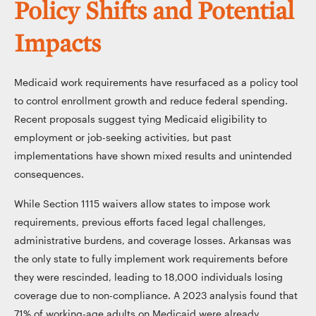
Policy Shifts and Potential
Impacts
Medicaid work requirements have resurfaced as a policy tool
to control enrollment growth and reduce federal spending.
Recent proposals suggest tying Medicaid eligibility to
employment or job-seeking activities, but past
implementations have shown mixed results and unintended
consequences.
While Section 1115 waivers allow states to impose work
requirements, previous efforts faced legal challenges,
administrative burdens, and coverage losses. Arkansas was
the only state to fully implement work requirements before
they were rescinded, leading to 18,000 individuals losing
coverage due to non-compliance. A 2023 analysis found that
71% of working-age adults on Medicaid were already