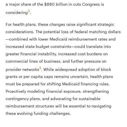
a major share of the $880 billion in cuts Congress is
3
considering
.
For health plans, these changes raise significant strategic
considerations. The potential loss of federal matching dollars
—combined with lower Medicaid reimbursement rates and
increased state budget constraints—could translate into
greater financial instability, increased cost burdens on
commercial lines of business, and further pressure on
3
provider networks
. While widespread adoption of block
grants or per capita caps remains uncertain, health plans
must be prepared for shifting Medicaid financing rules.
Proactively modeling financial exposure, strengthening
contingency plans, and advocating for sustainable
reimbursement structures will be essential to navigating
these evolving funding challenges.