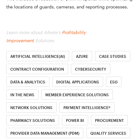
the locations of guards, cameras, and reporting processes.
Learn more about AArete’s
Profitability
Improvement
Solutions
ARTIFICIAL INTELLIGENCE(AI)
AZURE
CASE STUDIES
CONTRACT CONFIGURATION
CYBERSECURITY
DATA & ANALYTICS
DIGITAL APPLICATIONS
ESG
IN THE NEWS
MEMBER EXPERIENCE SOLUTIONS
NETWORK SOLUTIONS
PAYMENT INTELLIGENCE®
PHARMACY SOLUTIONS
POWER BI
PROCUREMENT
PROVIDER DATA MANAGEMENT (PDM)
QUALITY SERVICES