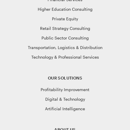
Higher Education Consulting
Private Equity
Retail Strategy Consulting
Public Sector Consulting
Transportation, Logistics & Distribution
Technology & Professional Services
OUR SOLUTIONS
Profitability Improvement
Digital & Technology
Artificial Intelligence
ABOUT US