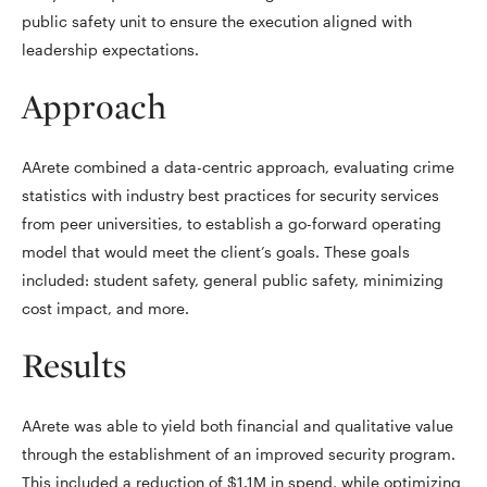
public safety unit to ensure the execution aligned with
leadership expectations.
Approach
AArete combined a data-centric approach, evaluating crime
statistics with industry best practices for security services
from peer universities, to establish a go-forward operating
model that would meet the client’s goals. These goals
included: student safety, general public safety, minimizing
cost impact, and more.
Results
AArete was able to yield both financial and qualitative value
through the establishment of an improved security program.
This included a reduction of $1.1M in spend, while optimizing