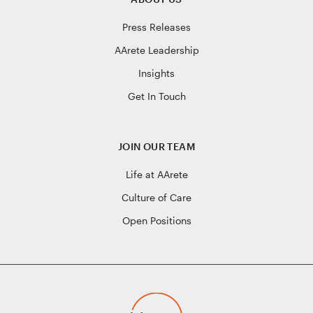
Press Releases
AArete Leadership
Insights
Get In Touch
JOIN OUR TEAM
Life at AArete
Culture of Care
Open Positions