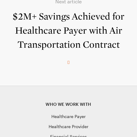
Next article
$2M+ Savings Achieved for
Healthcare Payer with Air
Transportation Contract
WHO WE WORK WITH
Healthcare Payer
Healthcare Provider
Financial Services