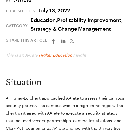
AArete
BY
July 13, 2022
PUBLISHED ON
Education,
Profitability Improvement,
CATEGORY
Strategy & Change Management
SHARE THIS ARTICLE
This is an AArete
Higher Education
Insight
Situation
A Higher-Ed client approached AArete to assess their campus
security partner. The campus was in a high-crime region. The
client partnered with AArete to execute a security strategy
that included vendor partnerships, camera installations, and
Clery Act requirements. AArete aligned with the Universities