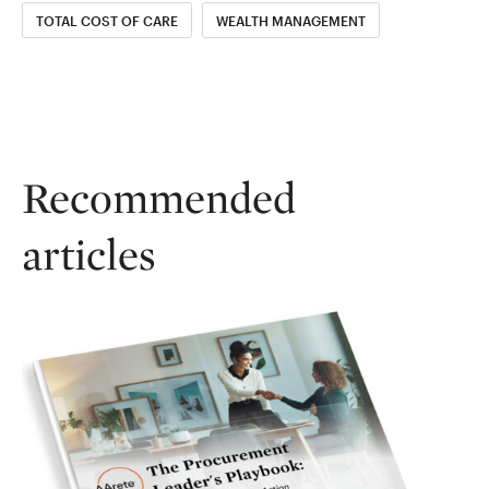
TOTAL COST OF CARE
WEALTH MANAGEMENT
Recommended
articles