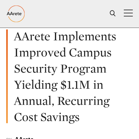
Skip
to
content
AArete Implements
Improved Campus
Security Program
Yielding $1.1M in
Annual, Recurring
Cost Savings