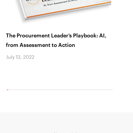
The Procurement Leader’s Playbook: AI,
Rein 
from Assessment to Action
Spend
Cost 
July 13, 2022
July 1