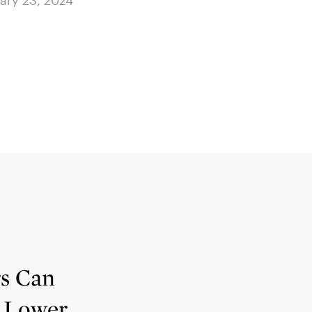
ary 23, 2024
January 23, 2024
rs Can
 Lower