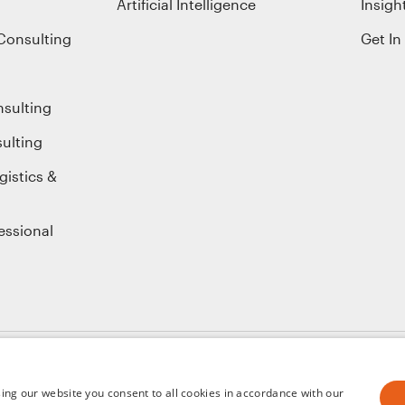
Artificial Intelligence
Insigh
Consulting
Get In
nsulting
ulting
gistics &
essional
ice
ing our website you consent to all cookies in accordance with our