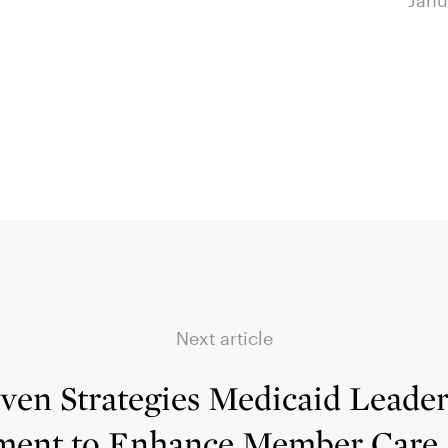
January 23, 2024
Janu
Next article
ven Strategies Medicaid Leade
ment to Enhance Member Care,