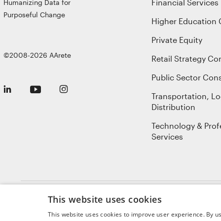
Financial Services
Humanizing Data for
Purposeful Change
Higher Education 
Private Equity
©2008-2026 AArete
Retail Strategy Co
Public Sector Cons
Transportation, Lo
Distribution
Technology & Prof
Services
This website uses cookies
Sitemap
Privacy Policy
Terms of Use
Cookie Notice
GDPR
AI Not
This website uses cookies to improve user experience. By us