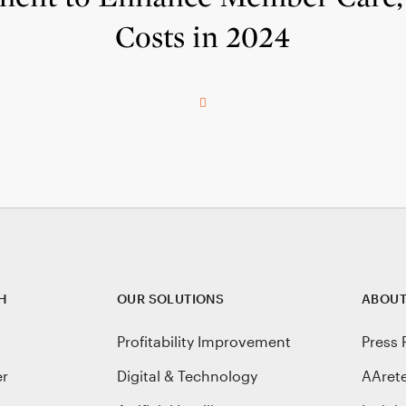
Costs in 2024
H
OUR SOLUTIONS
ABOUT
Profitability Improvement
Press 
er
Digital & Technology
AAret