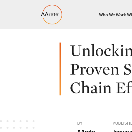
Skip
Who We Work Wi
to
content
Unlockin
Proven S
Chain Ef
BY
PUBLISH
AArete
January