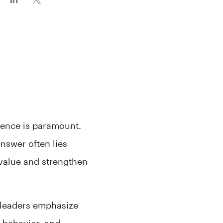
lence is paramount.
nswer often lies
 value and strengthen
 leaders emphasize