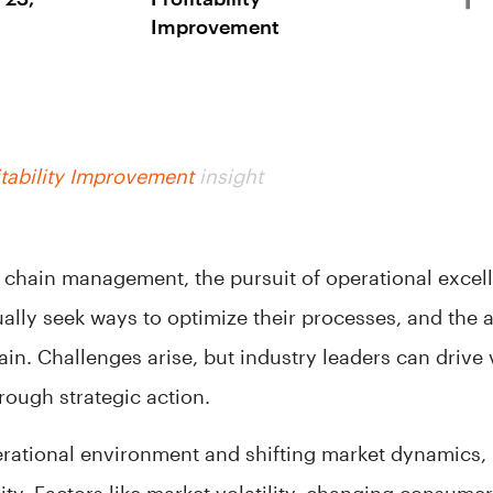
Improvement
tability Improvement
insight
y chain management, the pursuit of operational excel
ally seek ways to optimize their processes, and the a
ain. Challenges arise, but industry leaders can drive
rough strategic action.
rational environment and shifting market dynamics,