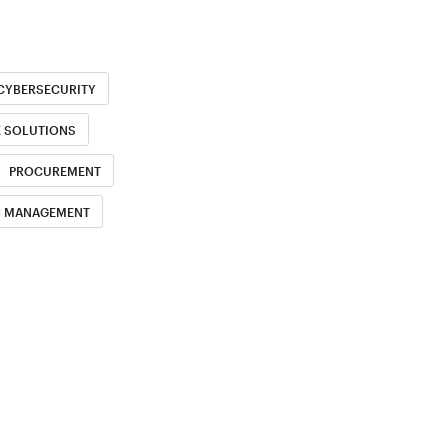
CYBERSECURITY
E SOLUTIONS
PROCUREMENT
H MANAGEMENT