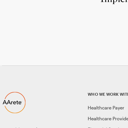
WHO WE WORK WIT
Healthcare Payer
Healthcare Provid