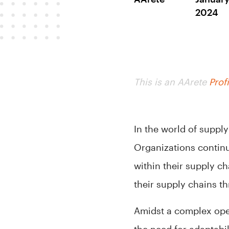
2024
This is an AArete
Profi
In the world of suppl
Organizations continu
within their supply ch
their supply chains th
Amidst a complex ope