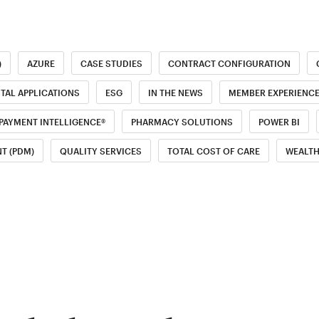
)
AZURE
CASE STUDIES
CONTRACT CONFIGURATION
ITAL APPLICATIONS
ESG
IN THE NEWS
MEMBER EXPERIENC
PAYMENT INTELLIGENCE®
PHARMACY SOLUTIONS
POWER BI
T (PDM)
QUALITY SERVICES
TOTAL COST OF CARE
WEALT