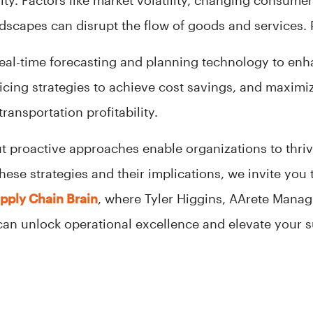
ity. Factors like market volatility, changing consume
scapes can disrupt the flow of goods and services. Pr
eal-time forecasting and planning technology to enh
icing strategies to achieve cost savings, and maximi
ransportation profitability.
ut proactive approaches enable organizations to thri
hese strategies and their implications, we invite you
upply Chain Brain
, where Tyler Higgins, AArete Manag
can unlock operational excellence and elevate your 