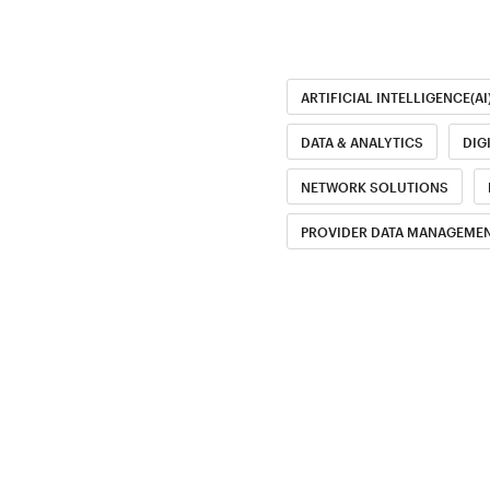
ARTIFICIAL INTELLIGENCE(AI
DATA & ANALYTICS
DIG
NETWORK SOLUTIONS
PROVIDER DATA MANAGEMEN