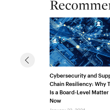
Recommend
ty and Supply
The Procurement Leade
iency: Why This
Playbook: AI, from
Level Matter
Assessment to Action
January 23, 2024