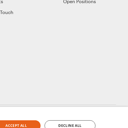
ts
Open Positions
 Touch
ACCEPT ALL
DECLINE ALL