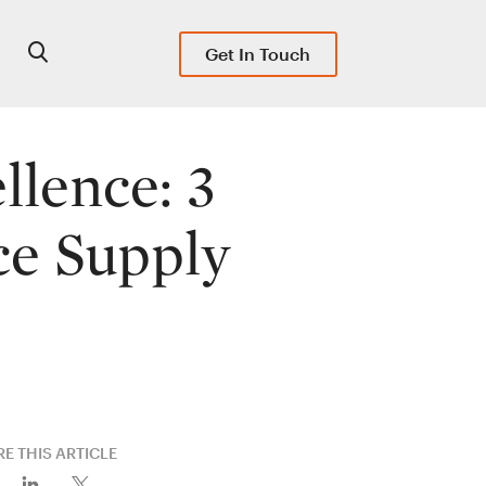
Get In Touch
llence: 3
ce Supply
E THIS ARTICLE