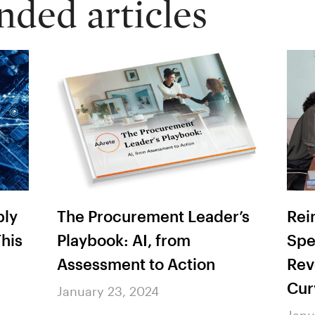
ed articles
r’s
Rein in Workers’ Comp
AAr
Spend: 4 Strategies to
Hea
Reverse the Rising Cost
202
Curve
Bre