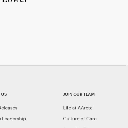
 US
JOIN OUR TEAM
Releases
Life at AArete
e Leadership
Culture of Care