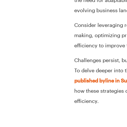
the need for adaptabil
evolving business land
Consider leveraging r
making, optimizing pr
efficiency to improve t
Challenges persist, b
To delve deeper into t
published byline in S
how these strategies 
efficiency.