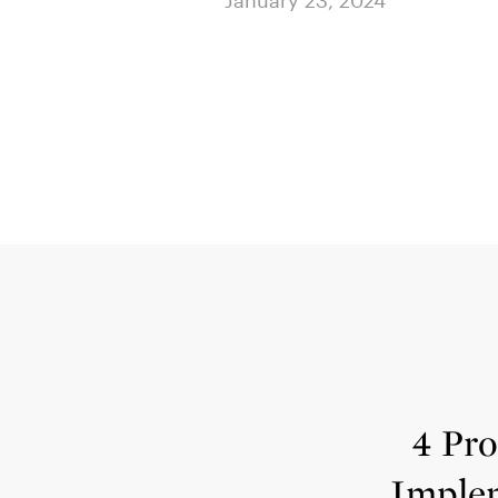
024
4 Pro
Imple