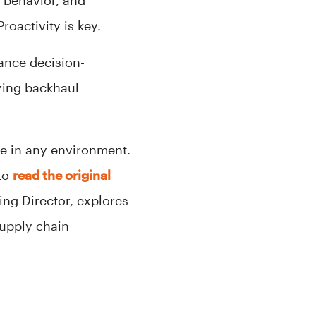
r behavior, and
oactivity is key.
ance decision-
zing backhaul
ve in any environment.
 to
read the original
ing Director, explores
supply chain