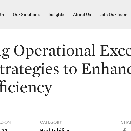
th
Our Solutions
Insights
About Us
Join Our Team
g Operational Exce
trategies to Enhan
ficiency
ED ON
CATEGORY
SHAR
 23,
Profitability