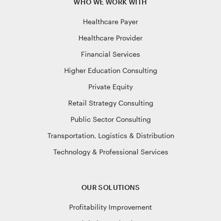
WHO WE WORK WITH
Healthcare Payer
Healthcare Provider
Financial Services
Higher Education Consulting
Private Equity
Retail Strategy Consulting
Public Sector Consulting
Transportation, Logistics & Distribution
Technology & Professional Services
OUR SOLUTIONS
Profitability Improvement