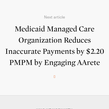
Next article
Medicaid Managed Care
Organization Reduces
Inaccurate Payments by $2.20
PMPM by Engaging AArete