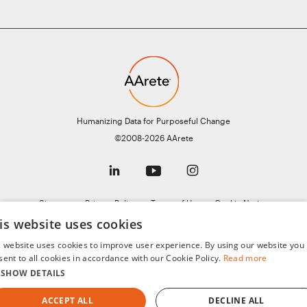
Humanizing Data for Purposeful Change
©2008-2026 AArete
Sitemap
Privacy Policy
Terms of Use
Cookie Notice
General Data Protection Regulation (GDPR)
AI Notice
is website uses cookies
s website uses cookies to improve user experience. By using our website you
sent to all cookies in accordance with our Cookie Policy.
Read more
SHOW DETAILS
ACCEPT ALL
DECLINE ALL