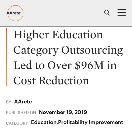
Skip
to
content
Higher Education
Category Outsourcing
Led to Over $96M in
Cost Reduction
AArete
BY
November 19, 2019
PUBLISHED ON
Education,
Profitability Improvement
CATEGORY