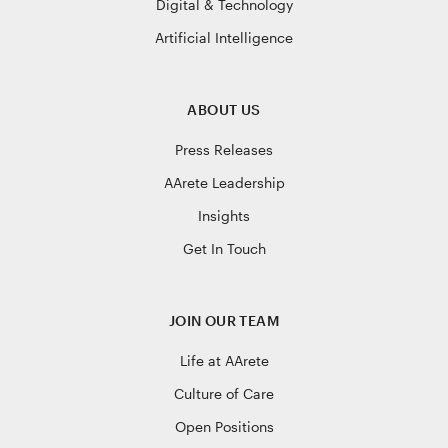
Digital & Technology
Artificial Intelligence
ABOUT US
Press Releases
AArete Leadership
Insights
Get In Touch
JOIN OUR TEAM
Life at AArete
Culture of Care
Open Positions