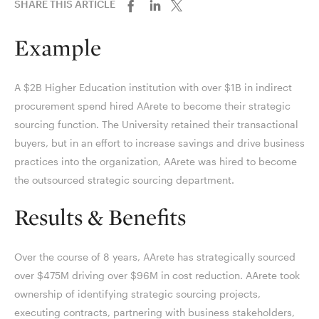
SHARE THIS ARTICLE
Example
A $2B Higher Education institution with over $1B in indirect
procurement spend hired AArete to become their strategic
sourcing function. The University retained their transactional
buyers, but in an effort to increase savings and drive business
practices into the organization, AArete was hired to become
the outsourced strategic sourcing department.
Results & Benefits
Over the course of 8 years, AArete has strategically sourced
over $475M driving over $96M in cost reduction. AArete took
ownership of identifying strategic sourcing projects,
executing contracts, partnering with business stakeholders,