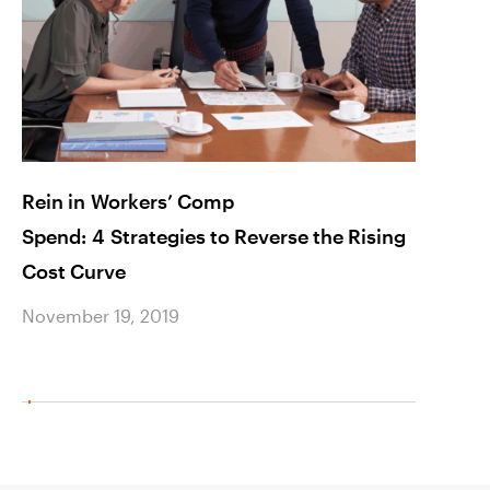
Rein in Workers’ Comp
AAret
Spend: 4 Strategies to Reverse the Rising
Healt
Cost Curve
Brea
November 19, 2019
Novem