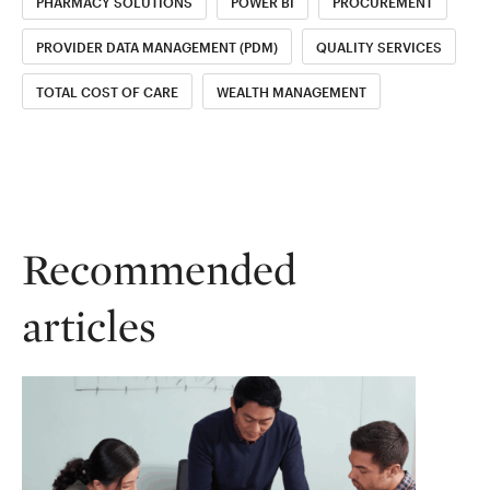
PHARMACY SOLUTIONS
POWER BI
PROCUREMENT
PROVIDER DATA MANAGEMENT (PDM)
QUALITY SERVICES
TOTAL COST OF CARE
WEALTH MANAGEMENT
Recommended
articles