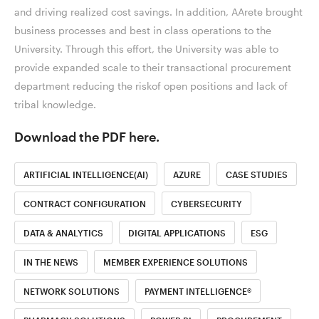
and driving realized cost savings. In addition, AArete brought
business processes and best in class operations to the
University. Through this effort, the University was able to
provide expanded scale to their transactional procurement
department reducing the riskof open positions and lack of
tribal knowledge.
Download the PDF here.
ARTIFICIAL INTELLIGENCE(AI)
AZURE
CASE STUDIES
CONTRACT CONFIGURATION
CYBERSECURITY
DATA & ANALYTICS
DIGITAL APPLICATIONS
ESG
IN THE NEWS
MEMBER EXPERIENCE SOLUTIONS
NETWORK SOLUTIONS
PAYMENT INTELLIGENCE®