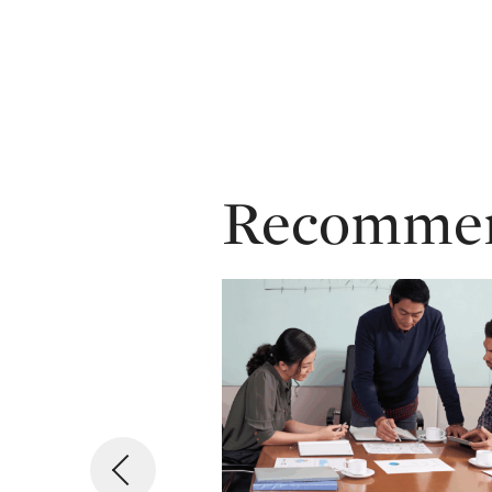
Recommend