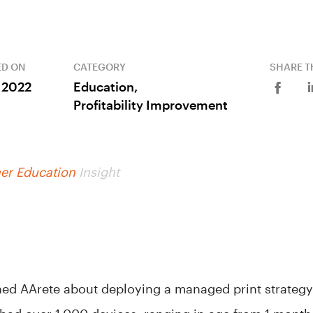
ED ON
CATEGORY
SHARE T
, 2022
Education,
Profitability Improvement
er Education
Insight
ed AArete about deploying a managed print strategy f