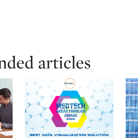
ed articles