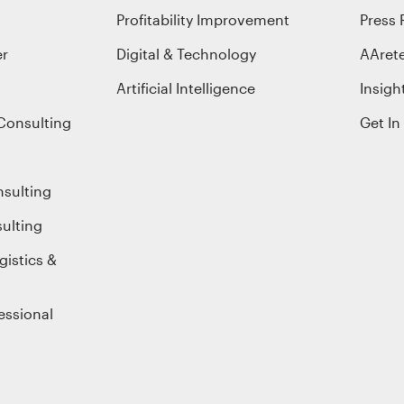
Profitability Improvement
Press 
er
Digital & Technology
AAret
Artificial Intelligence
Insigh
Consulting
Get In
nsulting
ulting
gistics &
essional