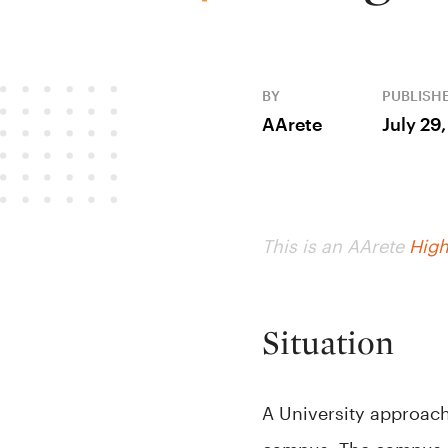
BY
PUBLISH
AArete
July 29
This is an AArete
High
Situation
A University approach