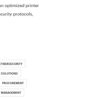
an optimized printer
curity protocols,
CYBERSECURITY
E SOLUTIONS
PROCUREMENT
H MANAGEMENT