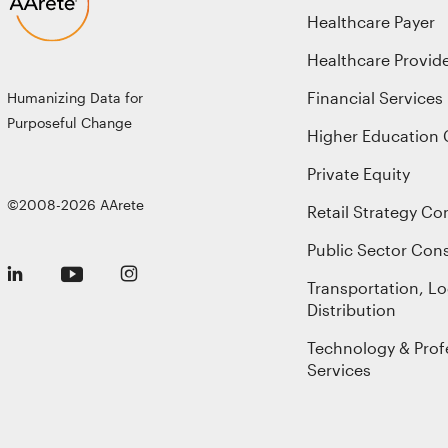
Healthcare Payer
Healthcare Provid
Financial Services
Humanizing Data for
Purposeful Change
Higher Education 
Private Equity
©2008-2026 AArete
Retail Strategy Co
Public Sector Cons
Transportation, Lo
Distribution
Technology & Prof
Services