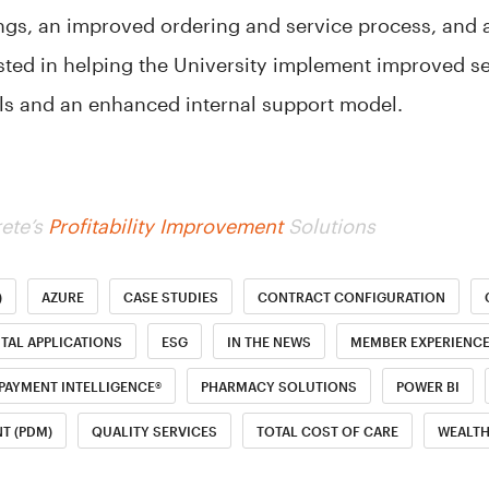
ngs, an improved ordering and service process, and 
isted in helping the University implement improved se
ols and an enhanced internal support model.
ete’s
Profitability Improvement
Solutions
)
AZURE
CASE STUDIES
CONTRACT CONFIGURATION
ITAL APPLICATIONS
ESG
IN THE NEWS
MEMBER EXPERIENC
PAYMENT INTELLIGENCE®
PHARMACY SOLUTIONS
POWER BI
T (PDM)
QUALITY SERVICES
TOTAL COST OF CARE
WEALT