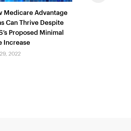
 Medicare Advantage
The Dual Role o
ns Can Thrive Despite
Procurement Pr
’s Proposed Minimal
July 29, 2022
e Increase
 29, 2022