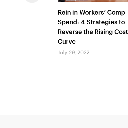
ement Leader’s
Rein in Workers’ Comp
I, from
Spend: 4 Strategies to
to Action
Reverse the Rising Cost
Curve
July 29, 2022