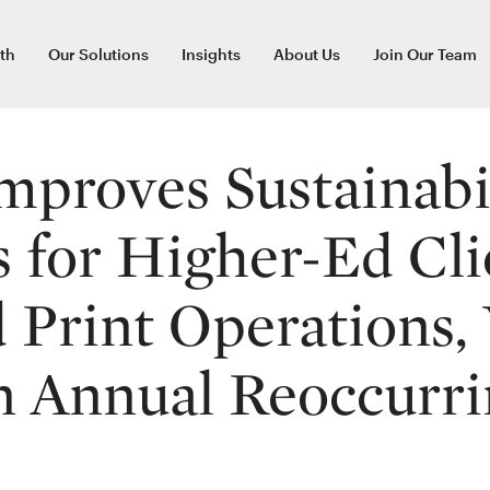
th
Our Solutions
Insights
About Us
Join Our Team
mproves Sustainabi
s for Higher-Ed Cli
Print Operations, 
n Annual Reoccurri