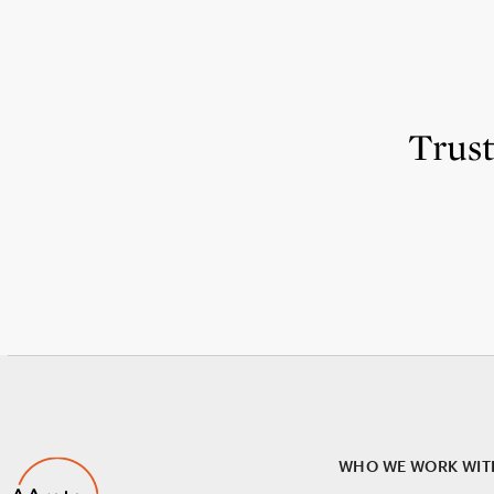
Trus
WHO WE WORK WIT