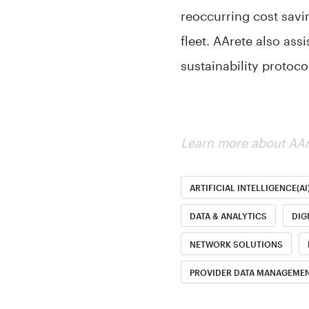
reoccurring cost savi
fleet. AArete also ass
sustainability protoc
Learn more about AAr
ARTIFICIAL INTELLIGENCE(AI
DATA & ANALYTICS
DIG
NETWORK SOLUTIONS
PROVIDER DATA MANAGEMEN