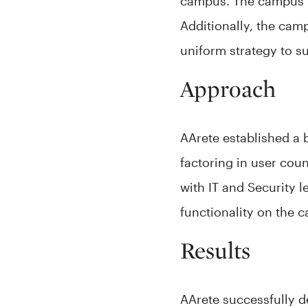
campus. The campus ha
Additionally, the cam
uniform strategy to s
Approach
AArete established a 
factoring in user coun
with IT and Security l
functionality on the 
Results
AArete successfully d