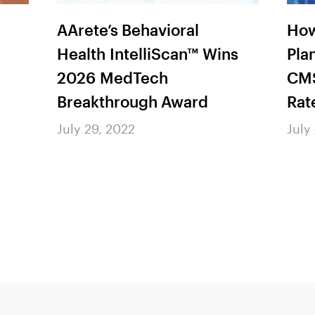
AArete’s Behavioral
How
Health IntelliScan™ Wins
Pla
2026 MedTech
CMS
Breakthrough Award
Rat
July 29, 2022
July