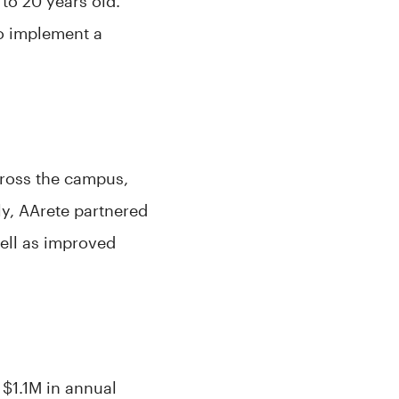
to 20 years old.
to implement a
cross the campus,
ly, AArete partnered
well as improved
 $1.1M in annual