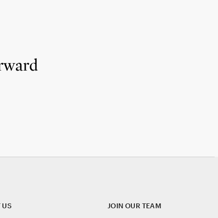
rward
 US
JOIN OUR TEAM