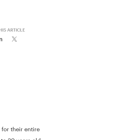
HIS ARTICLE
or their entire