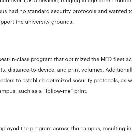
d over 1,000 devices, ranging in age from 1 month 
pus had no standard security protocols and wanted 
upport the university grounds.
best-in-class program that optimized the MFD fleet a
ts, distance-to-device, and print volumes. Additional
eaders to establish optimized security protocols, as 
campus, such as a “follow-me” print.
eployed the program across the campus, resulting in