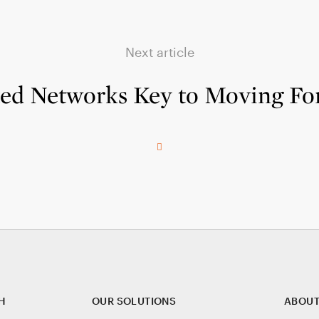
Next article
ted Networks Key to Moving Fo
H
OUR SOLUTIONS
ABOUT