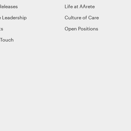
Releases
Life at AArete
e Leadership
Culture of Care
ts
Open Positions
 Touch