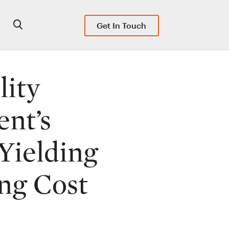
Get In Touch
lity
ent’s
Yielding
ng Cost