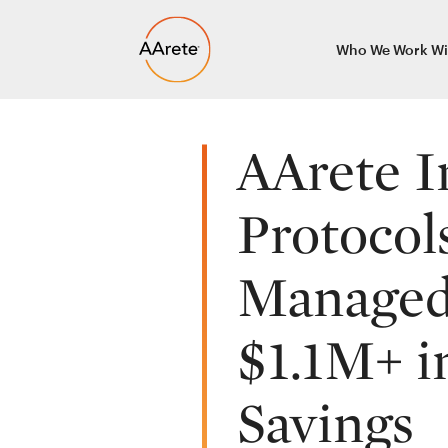
Skip
Who We Work Wi
to
content
AArete I
Protocol
Managed 
$1.1M+ i
Savings