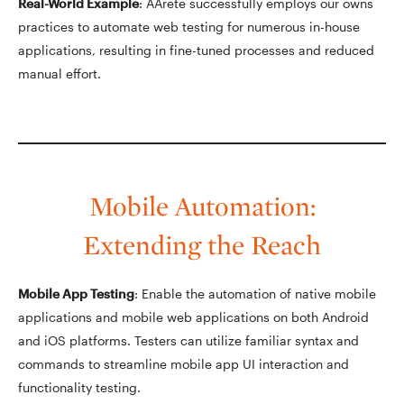
Real-World Example
: AArete successfully employs our owns
practices to automate web testing for numerous in-house
applications, resulting in fine-tuned processes and reduced
manual effort.
Mobile Automation:
Extending the Reach
Mobile App Testing
: Enable the automation of native mobile
applications and mobile web applications on both Android
and iOS platforms. Testers can utilize familiar syntax and
commands to streamline mobile app UI interaction and
functionality testing.