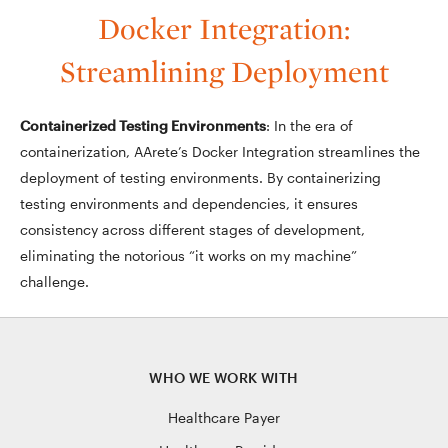
Docker Integration:
Streamlining Deployment
Containerized Testing Environments
: In the era of
containerization, AArete’s Docker Integration streamlines the
deployment of testing environments. By containerizing
testing environments and dependencies, it ensures
consistency across different stages of development,
eliminating the notorious “it works on my machine”
challenge.
WHO WE WORK WITH
Healthcare Payer