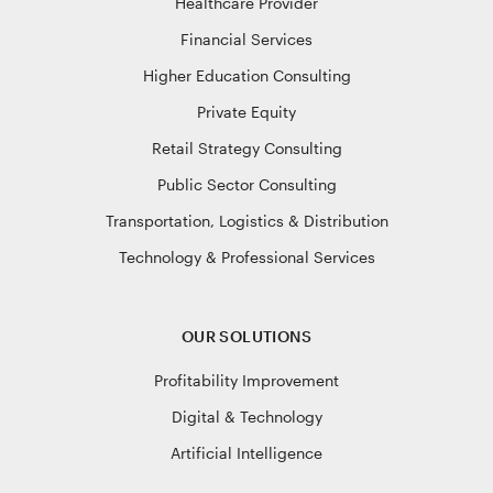
Healthcare Provider
Financial Services
Higher Education Consulting
Private Equity
Retail Strategy Consulting
Public Sector Consulting
Transportation, Logistics & Distribution
Technology & Professional Services
OUR SOLUTIONS
Profitability Improvement
Digital & Technology
Artificial Intelligence