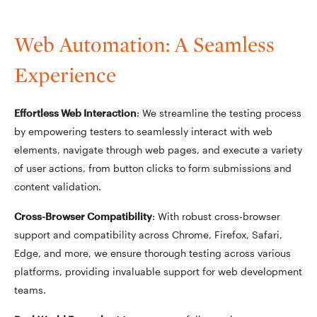
Web Automation: A Seamless
Experience
Effortless Web Interaction
: We streamline the testing process
by empowering testers to seamlessly interact with web
elements, navigate through web pages, and execute a variety
of user actions, from button clicks to form submissions and
content validation.
Cross-Browser Compatibility
: With robust cross-browser
support and compatibility across Chrome, Firefox, Safari,
Edge, and more, we ensure thorough testing across various
platforms, providing invaluable support for web development
teams.