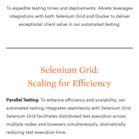
To expedite testing times and deployments, AArete leverages
integrations with both Selenium Grid and Docker to deliver
exceptional client value in our automated testing.
Selenium Grid:
Scaling for Efficiency
Parallel Testing
: To enhance efficiency and scalability, our
automated testing integrates seamlessly with Selenium Grid.
Selenium Grid facilitates distributed test execution across
multiple nodes and browsers simultaneously, dramatically
reducing test execution time.