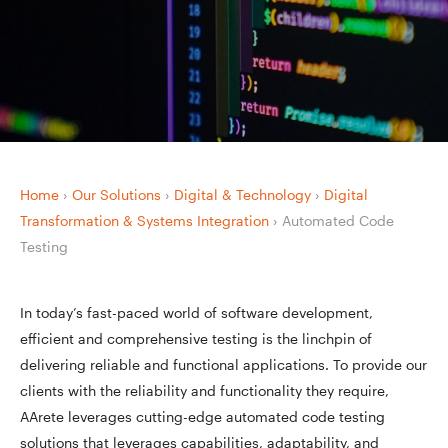
Home
›
Our Solutions
›
Digital & Technology
›
Digital
Transformation & Systems Integration
›
Automated Code
Testing
In today’s fast-paced world of software development,
efficient and comprehensive testing is the linchpin of
delivering reliable and functional applications. To provide our
clients with the reliability and functionality they require,
AArete leverages cutting-edge automated code testing
solutions that leverages capabilities, adaptability, and