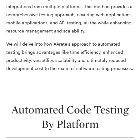
integrations from multiple platforms. This method provides a
comprehensive testing approach, covering web applications,
mobile applications, and API testing, all the while enhancing
resource management and scalability.
We will delve into how AArete’s approach to automated
testing brings advantages like time efficiency, enhanced
productivity, versatility, scalability and ultimately reduced
development cost to the realm of software testing processes.
Automated Code Testing
By Platform