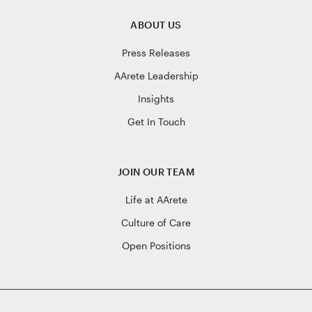
ABOUT US
Press Releases
AArete Leadership
Insights
Get In Touch
JOIN OUR TEAM
Life at AArete
Culture of Care
Open Positions