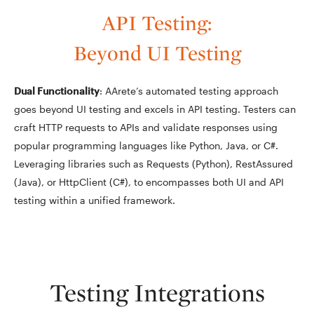
API Testing:
Beyond UI Testing
Dual Functionality
: AArete’s automated testing approach
goes beyond UI testing and excels in API testing. Testers can
craft HTTP requests to APIs and validate responses using
popular programming languages like Python, Java, or C#.
Leveraging libraries such as Requests (Python), RestAssured
(Java), or HttpClient (C#), to encompasses both UI and API
testing within a unified framework.
Testing Integrations