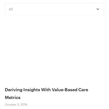
All
Deriving Insights With Value-Based Care
Metrics
October 3, 2019