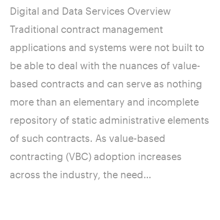
Digital and Data Services Overview
Traditional contract management
applications and systems were not built to
be able to deal with the nuances of value-
based contracts and can serve as nothing
more than an elementary and incomplete
repository of static administrative elements
of such contracts. As value-based
contracting (VBC) adoption increases
across the industry, the need…