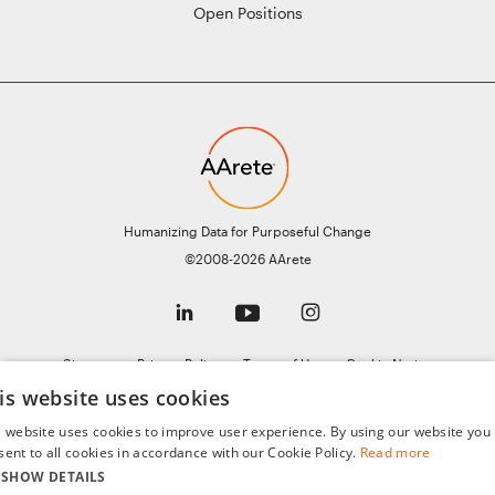
Open Positions
Humanizing Data for Purposeful Change
©2008-2026 AArete
Sitemap
Privacy Policy
Terms of Use
Cookie Notice
is website uses cookies
General Data Protection Regulation (GDPR)
AI Notice
s website uses cookies to improve user experience. By using our website you
sent to all cookies in accordance with our Cookie Policy.
Read more
SHOW DETAILS