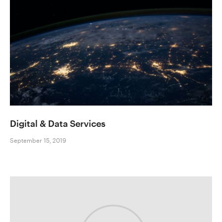
Digital & Data Services
September 15, 2019