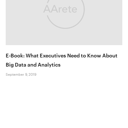
E-Book: What Executives Need to Know About
Big Data and Analytics
September 9, 2019