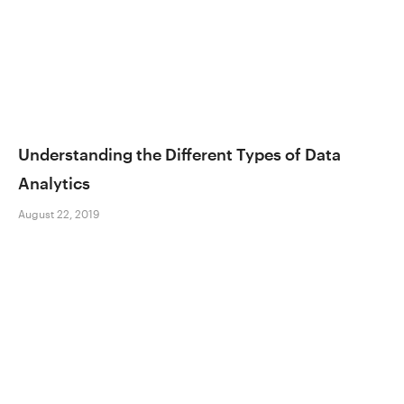
Understanding the Different Types of Data
Analytics
August 22, 2019