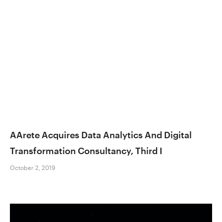
AArete Acquires Data Analytics And Digital
Transformation Consultancy, Third I
October 2, 2019