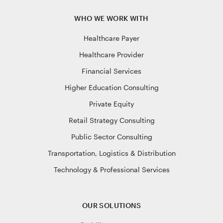
WHO WE WORK WITH
Healthcare Payer
Healthcare Provider
Financial Services
Higher Education Consulting
Private Equity
Retail Strategy Consulting
Public Sector Consulting
Transportation, Logistics & Distribution
Technology & Professional Services
OUR SOLUTIONS