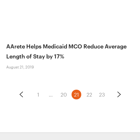
AArete Helps Medicaid MCO Reduce Average
Length of Stay by 17%
August 21, 2019
Posts
1
…
20
21
22
23
pagination