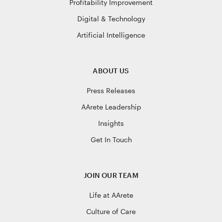
Profitability Improvement
Digital & Technology
Artificial Intelligence
ABOUT US
Press Releases
AArete Leadership
Insights
Get In Touch
JOIN OUR TEAM
Life at AArete
Culture of Care