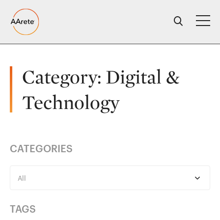
Skip
to
content
Category:
Digital &
Technology
CATEGORIES
All
TAGS