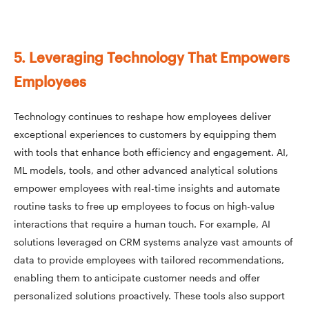
5. Leveraging Technology That Empowers
Employees
Technology continues to reshape how employees deliver
exceptional experiences to customers by equipping them
with tools that enhance both efficiency and engagement. AI,
ML models, tools, and other advanced analytical solutions
empower employees with real-time insights and automate
routine tasks to free up employees to focus on high-value
interactions that require a human touch. For example, AI
solutions leveraged on CRM systems analyze vast amounts of
data to provide employees with tailored recommendations,
enabling them to anticipate customer needs and offer
personalized solutions proactively. These tools also support