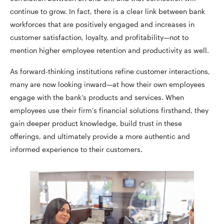
continue to grow. In fact, there is a clear link between bank
workforces that are positively engaged and increases in
customer satisfaction, loyalty, and profitability—not to
mention higher employee retention and productivity as well.
As forward-thinking institutions refine customer interactions,
many are now looking inward—at how their own employees
engage with the bank’s products and services. When
employees use their firm’s financial solutions firsthand, they
gain deeper product knowledge, build trust in these
offerings, and ultimately provide a more authentic and
informed experience to their customers.