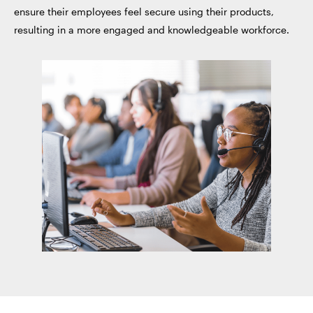
ensure their employees feel secure using their products,
resulting in a more engaged and knowledgeable workforce.