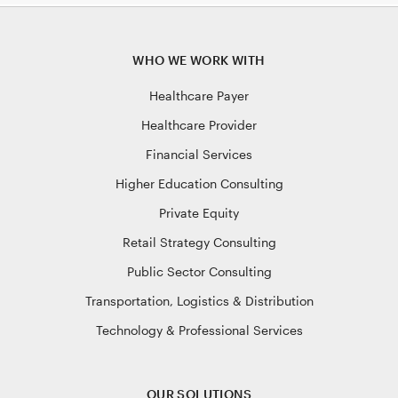
WHO WE WORK WITH
Healthcare Payer
Healthcare Provider
Financial Services
Higher Education Consulting
Private Equity
Retail Strategy Consulting
Public Sector Consulting
Transportation, Logistics & Distribution
Technology & Professional Services
OUR SOLUTIONS