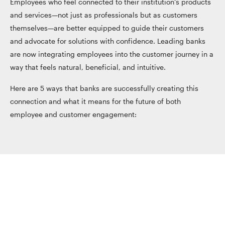
Employees who feel connected to their institution’s products
and services—not just as professionals but as customers
themselves—are better equipped to guide their customers
and advocate for solutions with confidence. Leading banks
are now integrating employees into the customer journey in a
way that feels natural, beneficial, and intuitive.
Here are 5 ways that banks are successfully creating this
connection and what it means for the future of both
employee and customer engagement: