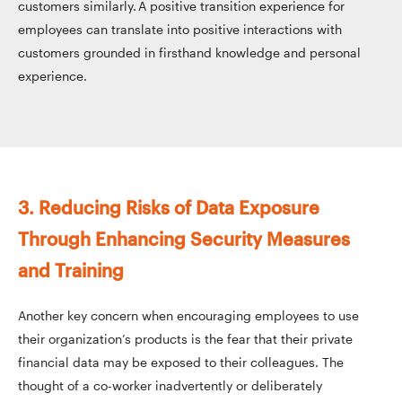
customers similarly. A positive transition experience for
employees can translate into positive interactions with
customers grounded in firsthand knowledge and personal
experience.
3. Reducing Risks of Data Exposure
Through Enhancing Security Measures
and Training
Another key concern when encouraging employees to use
their organization’s products is the fear that their private
financial data may be exposed to their colleagues. The
thought of a co-worker inadvertently or deliberately