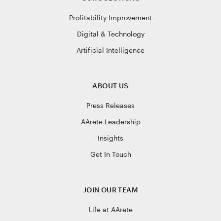
Profitability Improvement
Digital & Technology
Artificial Intelligence
ABOUT US
Press Releases
AArete Leadership
Insights
Get In Touch
JOIN OUR TEAM
Life at AArete