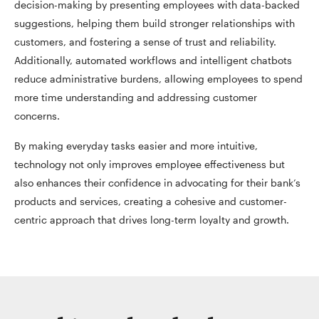
decision-making by presenting employees with data-backed
suggestions, helping them build stronger relationships with
customers, and fostering a sense of trust and reliability.
Additionally, automated workflows and intelligent chatbots
reduce administrative burdens, allowing employees to spend
more time understanding and addressing customer
concerns.
By making everyday tasks easier and more intuitive,
technology not only improves employee effectiveness but
also enhances their confidence in advocating for their bank’s
products and services, creating a cohesive and customer-
centric approach that drives long-term loyalty and growth.