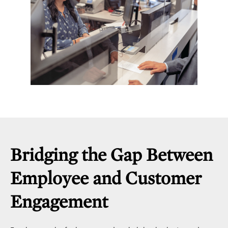
Bridging the Gap Between
Employee and Customer
Engagement