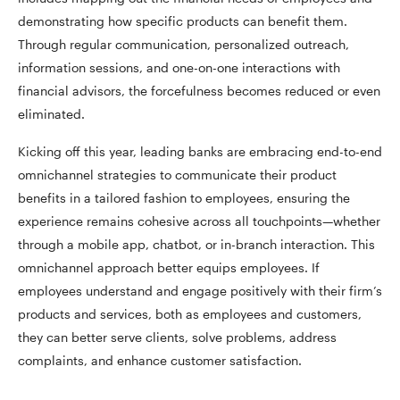
demonstrating how specific products can benefit them.
Through regular communication, personalized outreach,
information sessions, and one-on-one interactions with
financial advisors, the forcefulness becomes reduced or even
eliminated.
Kicking off this year, leading banks are embracing end-to-end
omnichannel strategies to communicate their product
benefits in a tailored fashion to employees, ensuring the
experience remains cohesive across all touchpoints—whether
through a mobile app, chatbot, or in-branch interaction. This
omnichannel approach better equips employees. If
employees understand and engage positively with their firm’s
products and services, both as employees and customers,
they can better serve clients, solve problems, address
complaints, and enhance customer satisfaction.