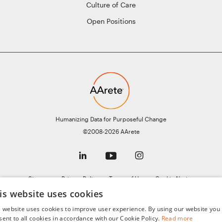
Culture of Care
Open Positions
Humanizing Data for Purposeful Change
©2008-2026 AArete
Sitemap
Privacy Policy
Terms of Use
Cookie Notice
is website uses cookies
General Data Protection Regulation (GDPR)
AI Notice
s website uses cookies to improve user experience. By using our website you
sent to all cookies in accordance with our Cookie Policy.
Read more