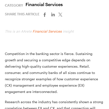
Financial Services
CATEGORY
SHARE THIS ARTICLE
This is an AArete
Financial Services
insight
Competition in the banking sector is fierce. Sustaining
growth and securing a competitive edge depends on
delivering high-quality customer experiences. Retail,
consumer, and community banks of all sizes continue to
recognize stronger examples of how customer experience
(CX) management and employee experience (EX)
engagement are interconnected.
Research across the industry has consistently shown a strong
correlation between EX and CX, and that connection will