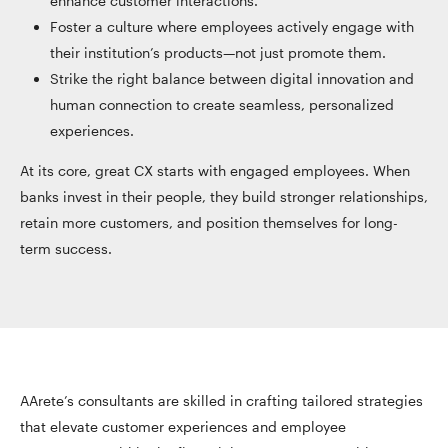
enhance customer interactions.
Foster a culture where employees actively engage with
their institution’s products—not just promote them.
Strike the right balance between digital innovation and
human connection to create seamless, personalized
experiences.
At its core, great CX starts with engaged employees. When
banks invest in their people, they build stronger relationships,
retain more customers, and position themselves for long-
term success.
AArete’s consultants are skilled in crafting tailored strategies
that elevate customer experiences and employee