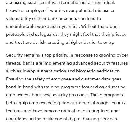
accessing such sensitive information is far from ideal.
Likewise, employees’ worries over potential misuse or
vulnerability of their bank accounts can lead to
uncomfortable workplace dynamics. Without the proper
protocols and safeguards, they might feel that their privacy
and trust are at risk, creating a higher barrier to entry.
Security remains a top priority. In response to growing cyber
threats, banks are implementing advanced security features
such as in-app authentication and biometric verification.
Ensuring the safety of employee and customer data goes
hand-in-hand with training programs focused on educating
employees about new security protocols. These programs
help equip employees to guide customers through security
features and have become critical in fostering trust and
confidence in the resilience of digital banking services.