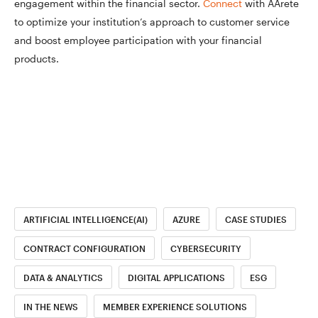
engagement within the financial sector.
Connect
with AArete
to optimize your institution’s approach to customer service
and boost employee participation with your financial
products.
ARTIFICIAL INTELLIGENCE(AI)
AZURE
CASE STUDIES
CONTRACT CONFIGURATION
CYBERSECURITY
DATA & ANALYTICS
DIGITAL APPLICATIONS
ESG
IN THE NEWS
MEMBER EXPERIENCE SOLUTIONS