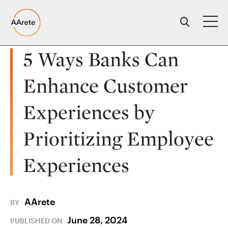
Skip
to
content
5 Ways Banks Can
Enhance Customer
Experiences by
Prioritizing Employee
Experiences
AArete
BY
June 28, 2024
PUBLISHED ON