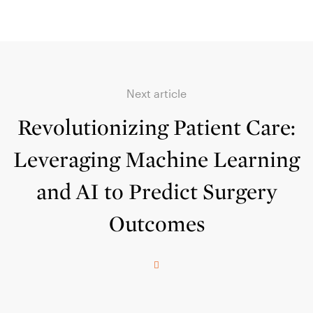
Next article
Revolutionizing Patient Care:
Leveraging Machine Learning
and AI to Predict Surgery
Outcomes