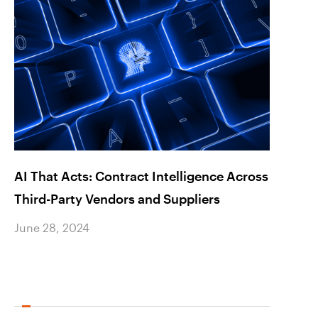
AI That Acts: Contract Intelligence Across
Seizi
Third-Party Vendors and Suppliers
Inter
June 28, 2024
June 