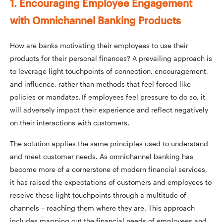
1. Encouraging Employee Engagement
with Omnichannel Banking Products
How are banks motivating their employees to use their
products for their personal finances? A prevailing approach is
to leverage light touchpoints of connection, encouragement,
and influence, rather than methods that feel forced like
policies or mandates. If employees feel pressure to do so, it
will adversely impact their experience and reflect negatively
on their interactions with customers.
The solution applies the same principles used to understand
and meet customer needs. As omnichannel banking has
become more of a cornerstone of modern financial services,
it has raised the expectations of customers and employees to
receive these light touchpoints through a multitude of
channels – reaching them where they are. This approach
includes mapping out the financial needs of employees and