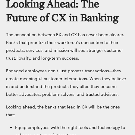
Looking Ahead: The
Future of CX in Banking
The connection between EX and CX has never been clearer.
Banks that prioritize their workforce’s connection to their
products, services, and mission will see stronger customer
trust, loyalty, and long-term success.
Engaged employees don’t just process transactions—they
create meaningful customer interactions. When they believe
in and understand the products they offer, they become
better advocates, problem-solvers, and trusted advisors.
Looking ahead, the banks that lead in CX will be the ones
that:
Equip employees with the right tools and technology to