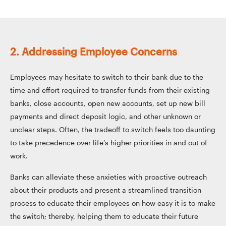
2. Addressing Employee Concerns
Employees may hesitate to switch to their bank due to the
time and effort required to transfer funds from their existing
banks, close accounts, open new accounts, set up new bill
payments and direct deposit logic, and other unknown or
unclear steps. Often, the tradeoff to switch feels too daunting
to take precedence over life’s higher priorities in and out of
work.
Banks can alleviate these anxieties with proactive outreach
about their products and present a streamlined transition
process to educate their employees on how easy it is to make
the switch; thereby, helping them to educate their future