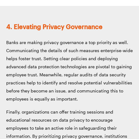
4. Elevating Privacy Governance
Banks are making privacy governance a top priority as well.
Communicating the details of such measures enterprise-wide
helps foster trust. Setting clear policies and deploying
advanced data protection technologies are pivotal to gaining
employee trust. Meanwhile, regular audits of data security
practices help to identify and resolve potential vulnerabilities
before they become an issue, and communicating this to
employees is equally as important.
Finally, organizations can offer training sessions and
educational resources on data privacy to encourage
employees to take an active role in safeguarding their
information. By prioritizing privacy governance, institutions