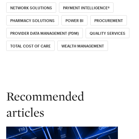
NETWORK SOLUTIONS
PAYMENT INTELLIGENCE®
PHARMACY SOLUTIONS
POWER BI
PROCUREMENT
PROVIDER DATA MANAGEMENT (PDM)
QUALITY SERVICES
TOTAL COST OF CARE
WEALTH MANAGEMENT
Recommended
articles