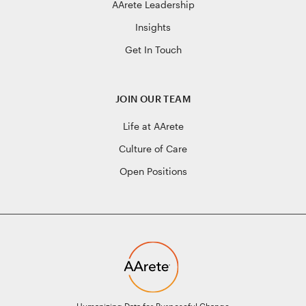
AArete Leadership
Insights
Get In Touch
JOIN OUR TEAM
Life at AArete
Culture of Care
Open Positions
Humanizing Data for Purposeful Change