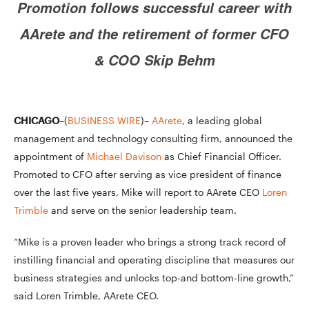
Promotion follows successful career with
AArete and the retirement of former CFO
& COO Skip Behm
CHICAGO
–(
BUSINESS WIRE
)–
AArete
, a leading global
management and technology consulting firm, announced the
appointment of
Michael Davison
as Chief Financial Officer.
Promoted to CFO after serving as vice president of finance
over the last five years, Mike will report to AArete CEO
Loren
Trimble
and serve on the senior leadership team.
“Mike is a proven leader who brings a strong track record of
instilling financial and operating discipline that measures our
business strategies and unlocks top-and bottom-line growth,”
said Loren Trimble, AArete CEO.