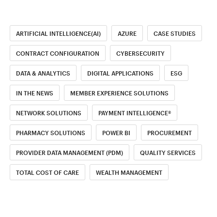
ARTIFICIAL INTELLIGENCE(AI)
AZURE
CASE STUDIES
CONTRACT CONFIGURATION
CYBERSECURITY
DATA & ANALYTICS
DIGITAL APPLICATIONS
ESG
IN THE NEWS
MEMBER EXPERIENCE SOLUTIONS
NETWORK SOLUTIONS
PAYMENT INTELLIGENCE®
PHARMACY SOLUTIONS
POWER BI
PROCUREMENT
PROVIDER DATA MANAGEMENT (PDM)
QUALITY SERVICES
TOTAL COST OF CARE
WEALTH MANAGEMENT