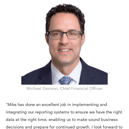
Michael Davison, Chief Financial Officer
“Mike has done an excellent job in implementing and
integrating our reporting systems to ensure we have the right
data at the right time, enabling us to make sound business
decisions and prepare for continued growth. I look forward to