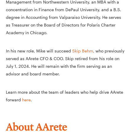
Management from Northwestern University, an MBA with a
concentration in Finance from DePaul University, and a B.S.
degree in Accounting from Valparaiso University. He serves
as Treasurer on the Board of Directors for Polaris Charter
Academy in Chicago.
In his new role, Mike will succeed
Skip Behm
, who previously
served as AArete CFO & COO. Skip retired from his role on
July 1, 2024. He will remain with the firm serving as an
advisor and board member.
Learn more about the team of leaders who help drive AArete
forward
here
.
About AArete