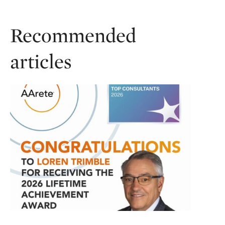
Recommended
articles