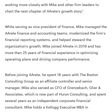
working more closely with Mike and other firm leaders to
chart the next chapter of AArete’s growth story.”
While serving as vice president of finance, Mike managed the
AArete finance and accounting teams, modernized the firm’s
financial reporting systems, and helped steward the
organization’s growth. Mike joined AArete in 2019 and has
more than 25 years of financial experience in optimizing
operating plans and driving company performance.
Before joining AArete, he spent 18 years with The Boston
Consulting Group as an affiliate controller and senior
manager. Mike also served as CFO of Grenzebach, Glier &
Associates, which is now part of Huron Consulting, and spent
several years as an independent corporate financial
consultant. Mike holds a Kellogg Executive MBA in