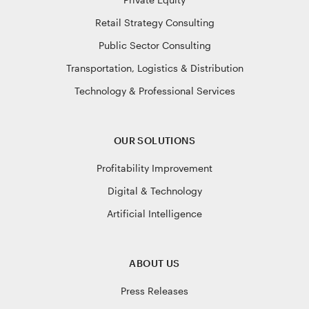
Retail Strategy Consulting
Public Sector Consulting
Transportation, Logistics & Distribution
Technology & Professional Services
OUR SOLUTIONS
Profitability Improvement
Digital & Technology
Artificial Intelligence
ABOUT US
Press Releases