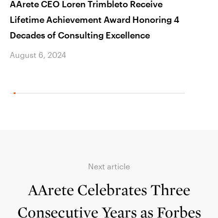
AArete CEO Loren Trimbleto Receive
AAre
Lifetime Achievement Award Honoring 4
Manag
Decades of Consulting Excellence
Busin
August 6, 2024
Augus
Next article
AArete Celebrates Three
Consecutive Years as Forbes