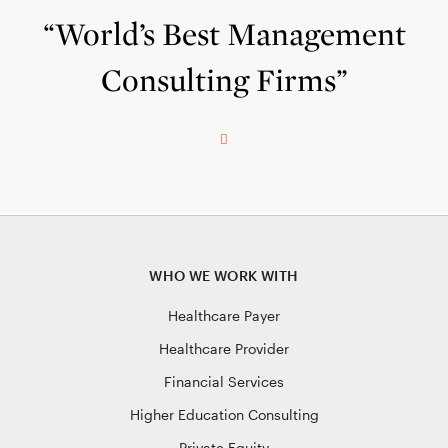
“World’s Best Management
Consulting Firms”
WHO WE WORK WITH
Healthcare Payer
Healthcare Provider
Financial Services
Higher Education Consulting
Private Equity