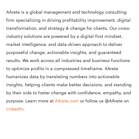
AArete is a global management and technology consulting
firm specializing in driving profitability improvement, digital
transformation, and strategy & change for clients. Our cross-
industry solutions are powered by a digital-first mindset,
market intelligence, and data-driven approach to deliver
purposeful change, actionable insights, and guaranteed
results. We work across all industries and business functions
to optimize profits in a compressed timeframe. AArete
humanizes data by translating numbers into actionable
insights, helping clients make better decisions, and standing
by their side to foster change with confidence, empathy, and
purpose. Learn more at
AArete.com
or follow us @AArete on
LinkedIn
.