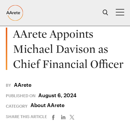
Skip
to
content
AArete Appoints
Michael Davison as
Chief Financial Officer
AArete
BY
August 6, 2024
PUBLISHED ON
About AArete
CATEGORY
SHARE THIS ARTICLE