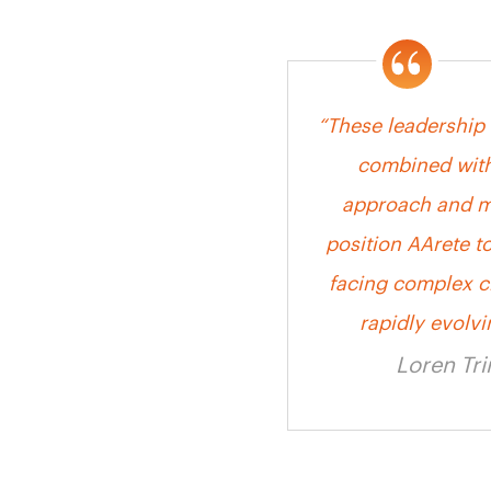
“These leadership
combined with
approach and ma
position AArete to
facing complex c
rapidly evolv
Loren Tr