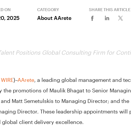
ED ON
CATEGORY
SHARE THIS ARTICLE
20, 2025
About AArete
Talent Positions Global Consulting Firm for Con
 WIRE
)–
AArete
, a leading global management and te
 the promotions of Maulik Bhagat to Senior Managin
and Matt Semetulskis to Managing Director; and the s
ging Director. These leadership appointments will po
global client delivery excellence.