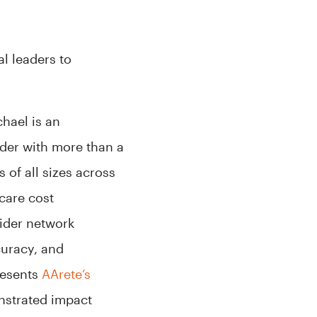
l leaders to
hael is an
er with more than a
 of all sizes across
hcare cost
ider network
uracy, and
resents
AArete’s
nstrated impact