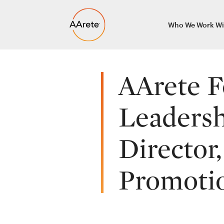
Skip
Who We Work Wi
to
content
AArete F
Leadersh
Director
Promotio