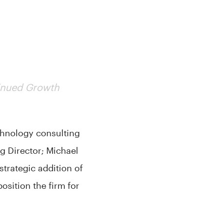
tinued Growth
chnology consulting
g Director; Michael
trategic addition of
sition the firm for