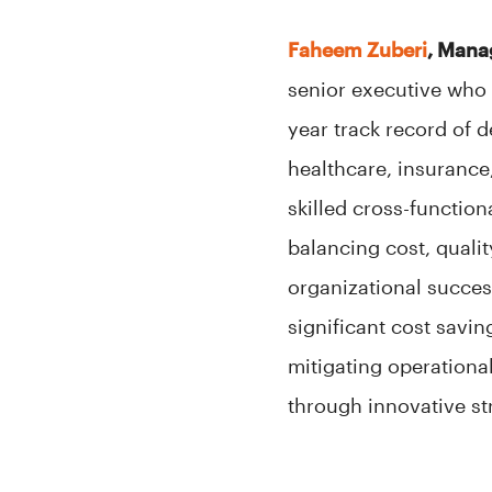
Faheem Zuberi
, Mana
senior executive who 
year track record of 
healthcare, insurance,
skilled cross-function
balancing cost, quali
organizational succes
significant cost savi
mitigating operationa
through innovative st