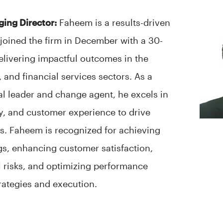
ging Director:
Faheem is a results-driven
joined the firm in December with a 30-
delivering impactful outcomes in the
 and financial services sectors. As a
al leader and change agent, he excels in
ty, and customer experience to drive
s. Faheem is recognized for achieving
ngs, enhancing customer satisfaction,
l risks, and optimizing performance
rategies and execution.