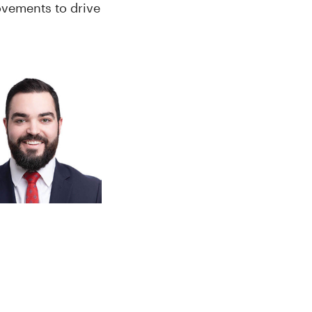
ovements to drive