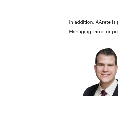
In addition, AArete i
Managing Director pos