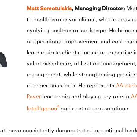
Matt Semetulskis
, Managing Director:
Matt
to healthcare payer clients, who are navig
evolving healthcare landscape. He brings
of operational improvement and cost man
leadership to clients, including expertise 
value-based care, utilization management
management, while strengthening provider
member outcomes. He represents
AArete’
Payer
leadership and plays a key role in
AA
®
Intelligence
and cost of care solutions.
att have consistently demonstrated exceptional lead