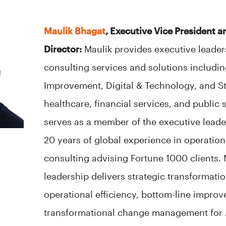
Maulik Bhagat
, Executive Vice President 
Director:
Maulik provides executive leader
consulting services and solutions including
Improvement, Digital & Technology, and S
healthcare, financial services, and public s
serves as a member of the executive leade
20 years of global experience in operati
consulting advising Fortune 1000 clients. 
leadership delivers strategic transformatio
operational efficiency, bottom-line impro
transformational change management for A