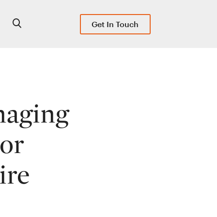
Get In Touch
naging
tor
ire