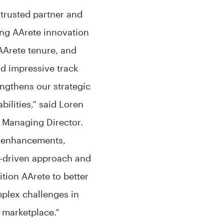
 trusted partner and
ing AArete innovation
AArete tenure, and
d impressive track
engthens our strategic
bilities,” said Loren
 Managing Director.
m enhancements,
-driven approach and
ition AArete to better
mplex challenges in
 marketplace.”