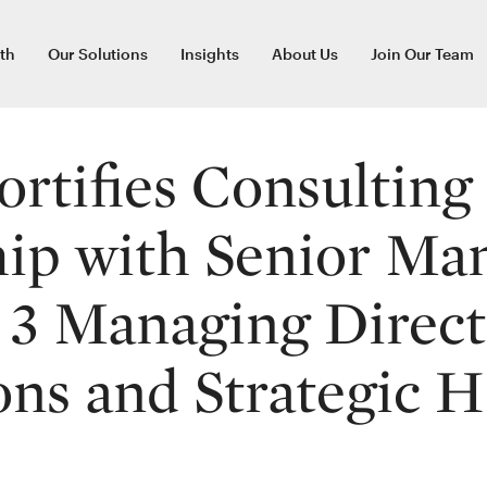
th
Our Solutions
Insights
About Us
Join Our Team
ortifies Consulting
ip with Senior Ma
, 3 Managing Direc
ns and Strategic H