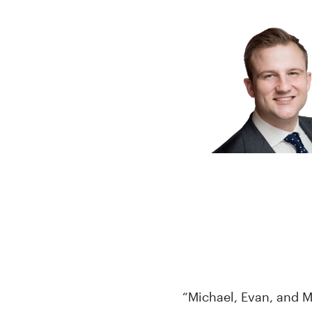
“Michael, Evan, and M