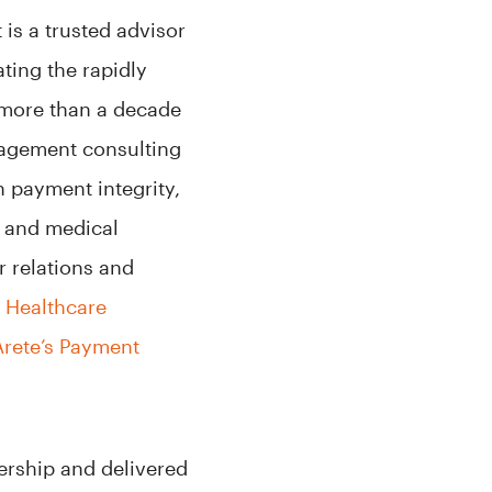
 is a trusted advisor
ating the rapidly
 more than a decade
agement consulting
in payment integrity,
, and medical
 relations and
s Healthcare
rete’s Payment
ership and delivered