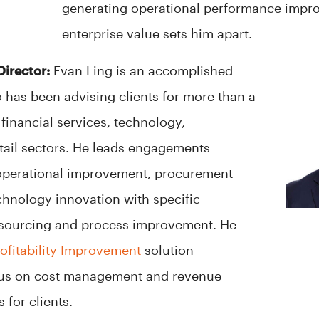
generating operational performance impr
enterprise value sets him apart.
Director:
Evan Ling is an accomplished
 has been advising clients for more than a
financial services, technology,
etail sectors. He leads engagements
operational improvement, procurement
hnology innovation with specific
c sourcing and process improvement. He
rofitability Improvement
solution
ocus on cost management and revenue
s for clients.