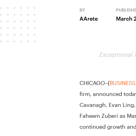
BY
PUBLISH
AArete
March 
Exceptional 
CHICAGO–(
BUSINESS
firm, announced today
Cavanagh, Evan Ling, 
Faheem Zuberi as Mana
continued growth and 