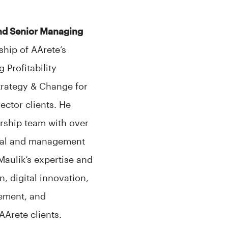
and Senior Managing
ship of AArete’s
 Profitability
trategy & Change for
ector clients. He
rship team with over
onal and management
Maulik’s expertise and
n, digital innovation,
vement, and
Arete clients.