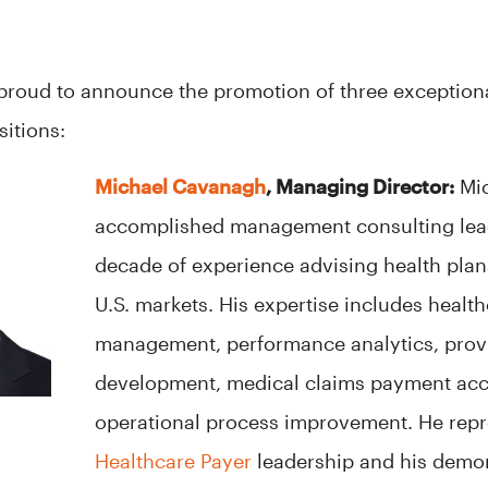
s proud to announce the promotion of three exceptiona
itions:
Michael Cavanagh
, Managing Director:
Mic
accomplished management consulting lead
decade of experience advising health plans
U.S. markets. His expertise includes healt
management, performance analytics, prov
development, medical claims payment acc
operational process improvement. He rep
Healthcare Payer
leadership and his demo