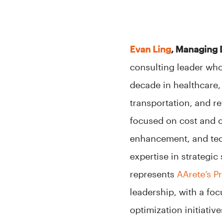
Evan Ling
, Managing 
consulting leader who
decade in healthcare, 
transportation, and r
focused on cost and 
enhancement, and tec
expertise in strategi
represents
AArete’s P
leadership, with a f
optimization initiative