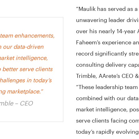
“Maulik has served as a
unwavering leader driv
over his nearly 14-year 
 team enhancements,
Faheem’s experience an
 our data-driven
record significantly str
rket intelligence,
consulting delivery capa
 better serve clients
Trimble, AArete’s CEO &
hallenges in today’s
“These leadership tea
ing marketplace.”
combined with our data
imble – CEO
market intelligence, pos
serve clients facing co
today’s rapidly evolving