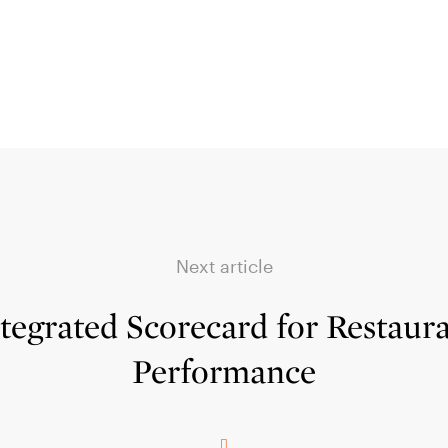
Next article
tegrated Scorecard for Restaur
Performance