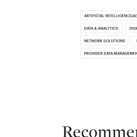
ARTIFICIAL INTELLIGENCE(AI
DATA & ANALYTICS
DIG
NETWORK SOLUTIONS
PROVIDER DATA MANAGEMEN
Recommend