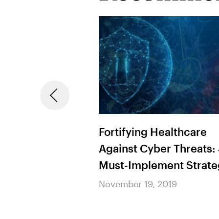
ing Patient
Fortifying Healthcare
raging Machine
Against Cyber Threats:
 AI to Predict
Must-Implement Strate
tcomes
November 19, 2019
2019