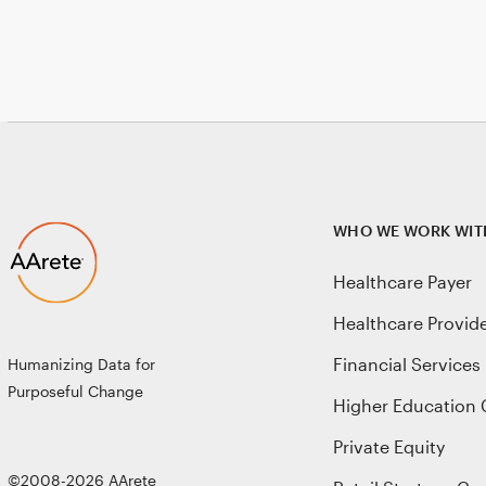
WHO WE WORK WIT
Healthcare Payer
Healthcare Provid
Financial Services
Humanizing Data for
Purposeful Change
Higher Education 
Private Equity
©2008-2026 AArete