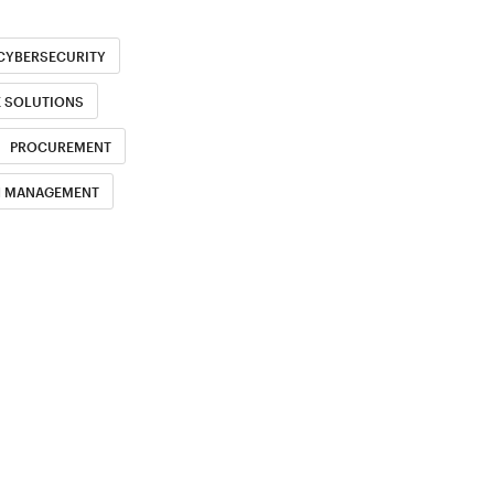
CYBERSECURITY
E SOLUTIONS
PROCUREMENT
H MANAGEMENT