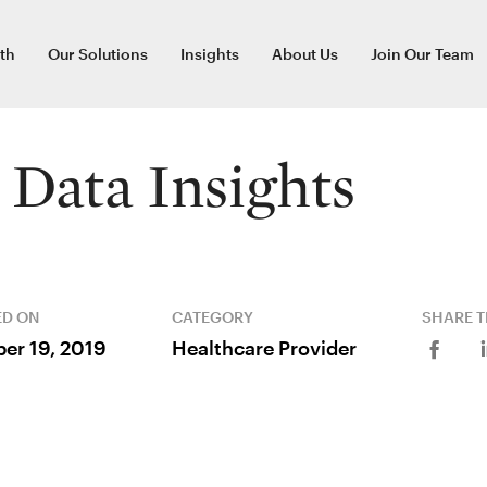
th
Our Solutions
Insights
About Us
Join Our Team
Data Insights
ED ON
CATEGORY
SHARE T
er 19, 2019
Healthcare Provider