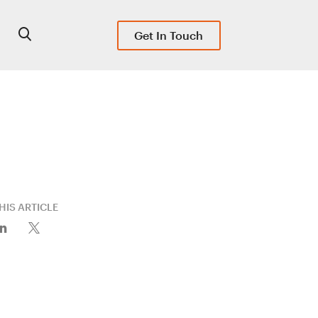
Get In Touch
HIS ARTICLE