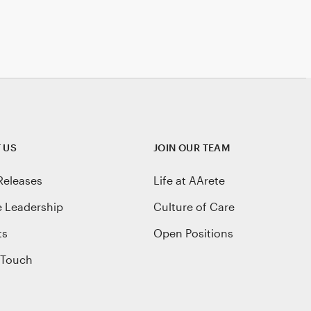
 US
JOIN OUR TEAM
Releases
Life at AArete
e Leadership
Culture of Care
ts
Open Positions
 Touch