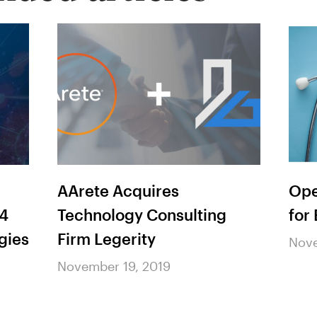
AArete Acquires
Ope
 4
Technology Consulting
for
gies
Firm Legerity
Nove
November 19, 2019