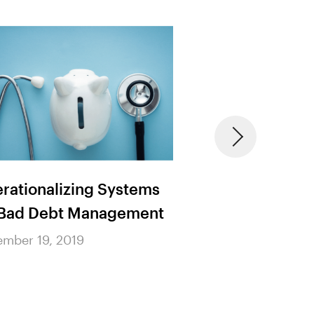
rationalizing Systems
Addressing the 
 Bad Debt Management
Cause and Effec
Healthcare Prov
mber 19, 2019
Shortages
November 19, 2019