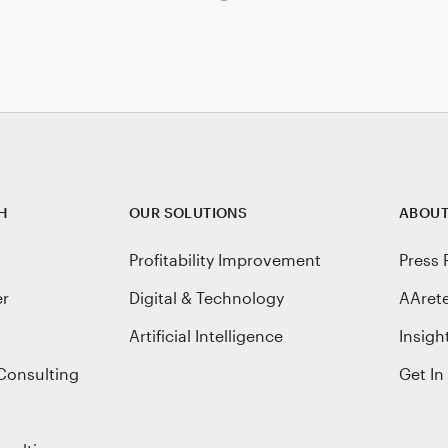
H
OUR SOLUTIONS
ABOUT
Profitability Improvement
Press 
er
Digital & Technology
AAret
Artificial Intelligence
Insigh
Consulting
Get In