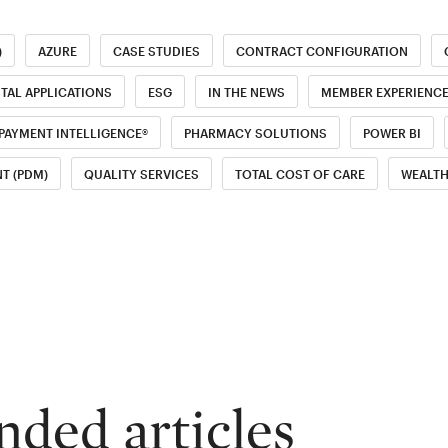
)
AZURE
CASE STUDIES
CONTRACT CONFIGURATION
ITAL APPLICATIONS
ESG
IN THE NEWS
MEMBER EXPERIENC
PAYMENT INTELLIGENCE®
PHARMACY SOLUTIONS
POWER BI
T (PDM)
QUALITY SERVICES
TOTAL COST OF CARE
WEALT
ed articles