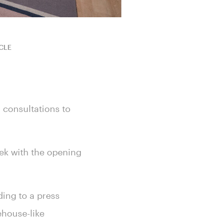
CLE
 consultations to
eek with the opening
ding to a press
ehouse-like