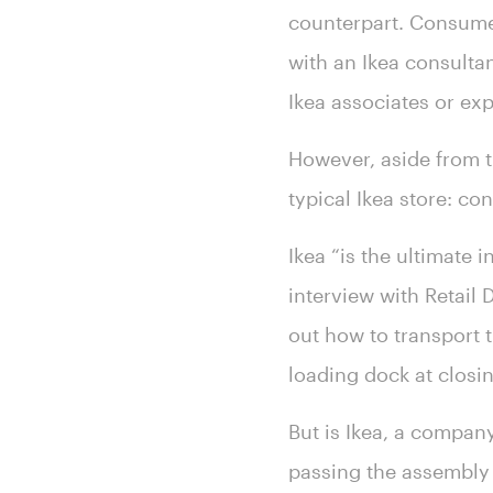
counterpart. Consumer
with an Ikea consulta
Ikea associates or exp
However, aside from th
typical Ikea store: c
Ikea “is the ultimate 
interview with Retail
out how to transport t
loading dock at closin
But is Ikea, a compan
passing the assembly 