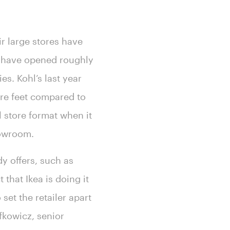
ir large stores have
ll have opened roughly
s. Kohl’s last year
re feet compared to
l store format when it
howroom.
dy offers, such as
that Ikea is doing it
set the retailer apart
fkowicz, senior