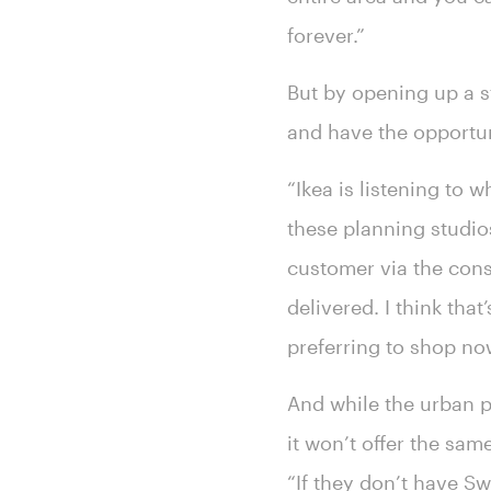
forever.”
But by opening up a 
and have the opportun
“Ikea is listening to 
these planning studios
customer via the cons
delivered. I think tha
preferring to shop no
And while the urban pl
it won’t offer the sam
“If they don’t have Swe