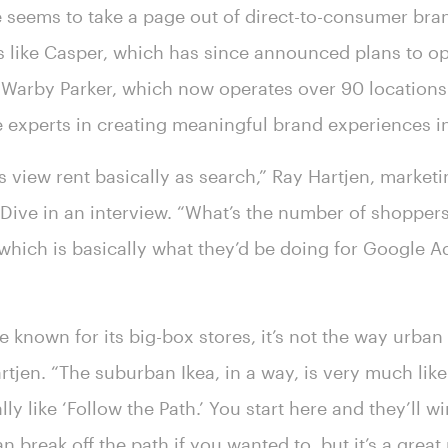
 seems to take a page out of direct-to-consumer bra
ds like Casper, which has since announced plans to o
 Warby Parker, which now operates over 90 locations 
experts in creating meaningful brand experiences i
s view rent basically as search,” Ray Hartjen, marketi
il Dive in an interview. “What’s the number of shoppe
 which is basically what they’d be doing for Google 
known for its big-box stores, it’s not the way urban 
tjen. “The suburban Ikea, in a way, is very much like
eally like ‘Follow the Path.’ You start here and they’ll 
 break off the path if you wanted to, but it’s a great 