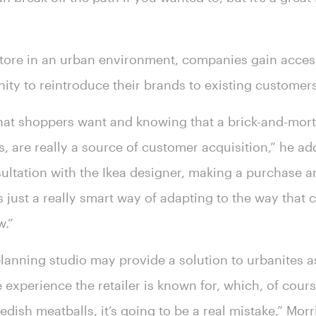
store in an urban environment, companies gain acce
ity to reintroduce their brands to existing customer
what shoppers want and knowing that a brick-and-morta
, are really a source of customer acquisition,” he ad
ultation with the Ikea designer, making a purchase a
t’s just a really smart way of adapting to the way tha
w.”
anning studio may provide a solution to urbanites as 
e experience the retailer is known for, which, of cour
dish meatballs, it’s going to be a real mistake,” Morri