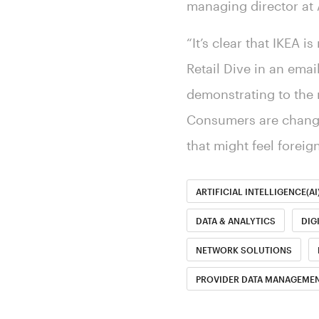
managing director at
“It’s clear that IKEA i
Retail Dive in an emai
demonstrating to the r
Consumers are changin
that might feel foreign
ARTIFICIAL INTELLIGENCE(AI
DATA & ANALYTICS
DIG
NETWORK SOLUTIONS
PROVIDER DATA MANAGEMEN