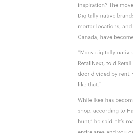
inspiration? The move
Digitally native bran
mortar locations, and
Canada, have become 
“Many digitally native
RetailNext, told Reta
door divided by rent,
like that.”
While Ikea has become 
shop, according to Har
hunt,” he said. “It’s r
entire area and you can