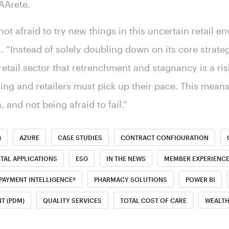
 AArete.
s not afraid to try new things in this uncertain retail e
l. “Instead of solely doubling down on its core strateg
etail sector that retrenchment and stagnancy is a ris
g and retailers must pick up their pace. This mean
, and not being afraid to fail.”
)
AZURE
CASE STUDIES
CONTRACT CONFIGURATION
ITAL APPLICATIONS
ESG
IN THE NEWS
MEMBER EXPERIENC
PAYMENT INTELLIGENCE®
PHARMACY SOLUTIONS
POWER BI
T (PDM)
QUALITY SERVICES
TOTAL COST OF CARE
WEALT