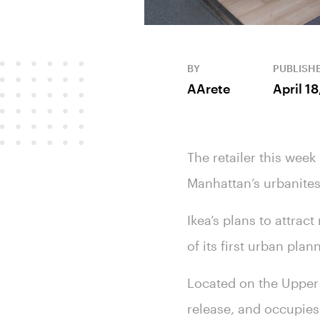
BY
PUBLISH
AArete
April 1
The retailer this week
Manhattan’s urbanite
Ikea’s plans to attrac
of its first urban pl
Located on the Upper 
release, and occupies