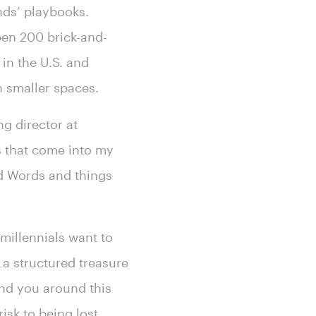
nds’ playbooks.
pen 200 brick-and-
in the U.S. and
n smaller spaces.
ng director at
rs that come into my
Ad Words and things
millennials want to
 a structured treasure
wind you around this
risk to being lost