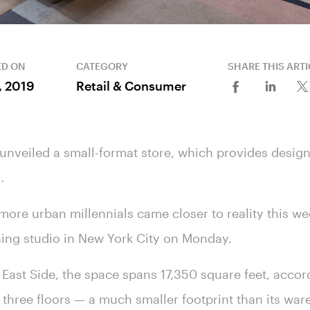
ED ON
CATEGORY
SHARE THIS ARTI
8, 2019
Retail & Consumer
 unveiled a small-format store, which provides design
s.
t more urban millennials came closer to reality this w
anning studio in New York City on Monday.
East Side, the space spans 17,350 square feet, accor
 three floors — a much smaller footprint than its war