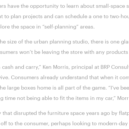
s have the opportunity to learn about small-space 
nt to plan projects and can schedule a one to two-ho
lore the space in “self-planning” areas.
e size of the urban planning studio, there is one gla
onsumers won’t be leaving the store with any products
in cash and carry,” Ken Morris, principal at BRP Consul
 Dive. Consumers already understand that when it come
he large boxes home is all part of the game. “I’ve be
g time not being able to fit the items in my car,” Mor
y that disrupted the furniture space years ago by fla
off to the consumer, perhaps looking to modern-day 