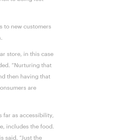
ss to new customers
s.
r store, in this case
ded. “Nurturing that
nd then having that
t consumers are
far as accessibility,
se, includes the food.
s said. “Just the