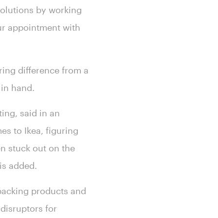
solutions by working
ur appointment with
ring difference from a
 in hand.
ting, said in an
s to Ikea, figuring
en stuck out on the
ris added.
tpacking products and
disruptors for