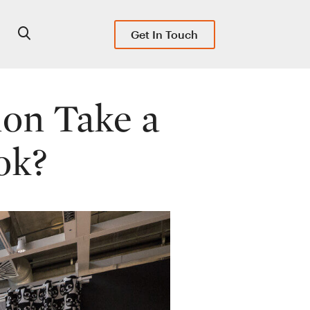
Get In Touch
ion Take a
ok?