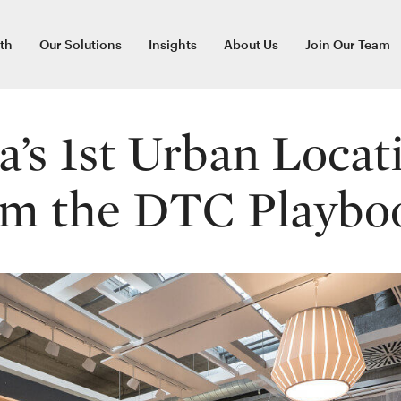
th
Our Solutions
Insights
About Us
Join Our Team
a’s 1st Urban Locat
om the DTC Playbo