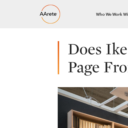
Skip
Who We Work Wi
to
content
Does Ike
Page Fr