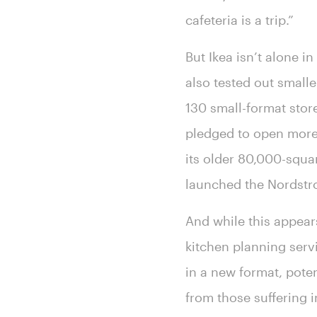
cafeteria is a trip.”
But Ikea isn’t alone i
also tested out smalle
130 small-format stor
pledged to open more 
its older 80,000-squa
launched the Nordstr
And while this appears
kitchen planning servi
in a new format, poten
from those suffering i