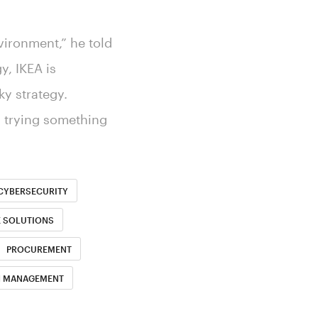
nvironment,” he told
y, IKEA is
ky strategy.
s trying something
CYBERSECURITY
E SOLUTIONS
PROCUREMENT
H MANAGEMENT