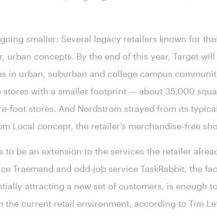
n going smaller: Several legacy retailers known for the
r, urban concepts. By the end of this year, Target wi
es in urban, suburban and college campus communitie
stores with a smaller footprint — about 35,000 squa
re-foot stores. And Nordstrom strayed from its typica
om Local concept, the retailer’s merchandise-free s
 to be an extension to the services the retailer alrea
ce Traemand and odd-job service TaskRabbit, the fact 
tially attracting a new set of customers, is enough to 
n the current retail environment, according to Tim Le