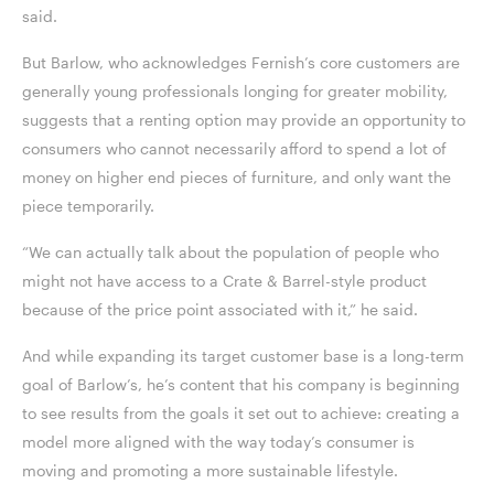
said.
But Barlow, who acknowledges Fernish’s core customers are
generally young professionals longing for greater mobility,
suggests that a renting option may provide an opportunity to
consumers who cannot necessarily afford to spend a lot of
money on higher end pieces of furniture, and only want the
piece temporarily.
“We can actually talk about the population of people who
might not have access to a Crate & Barrel-style product
because of the price point associated with it,” he said.
And while expanding its target customer base is a long-term
goal of Barlow’s, he’s content that his company is beginning
to see results from the goals it set out to achieve: creating a
model more aligned with the way today’s consumer is
moving and promoting a more sustainable lifestyle.