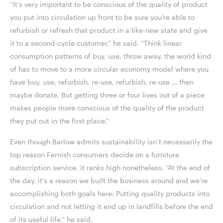
“It’s very important to be conscious of the quality of product
you put into circulation up front to be sure you’re able to
refurbish or refresh that product in a like-new state and give
it to a second-cycle customer,” he said. “Think linear
consumption patterns of buy, use, throw away, the world kind
of has to move to a more circular economy model where you
have buy, use, refurbish, re-use, refurbish, re-use … then
maybe donate. But getting three or four lives out of a piece
makes people more conscious of the quality of the product
they put out in the first place.”
Even though Barlow admits sustainability isn’t necessarily the
top reason Fernish consumers decide on a furniture
subscription service, it ranks high nonetheless. “At the end of
the day, it’s a reason we built the business around and we’re
accomplishing both goals here: Putting quality products into
circulation and not letting it end up in landfills before the end
of its useful life,” he said.