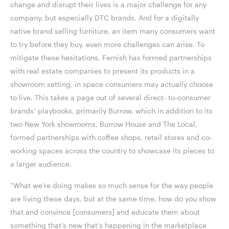
change and disrupt their lives is a major challenge for any
company, but especially DTC brands. And for a digitally
native brand selling furniture, an item many consumers want
to try before they buy, even more challenges can arise. To
mitigate these hesitations, Fernish has formed partnerships
with real estate companies to present its products in a
showroom setting, in space consumers may actually choose
to live. This takes a page out of several direct- to-consumer
brands’ playbooks, primarily Burrow, which in addition to its
two New York showrooms, Burrow House and The Local,
formed partnerships with coffee shops, retail stores and co-
working spaces across the country to showcase its pieces to
a larger audience.
“What we’re doing makes so much sense for the way people
are living these days, but at the same time, how do you show
that and convince [consumers] and educate them about
something that’s new that’s happening in the marketplace