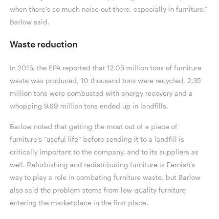
when there’s so much noise out there, especially in furniture,”
Barlow said.
Waste reduction
In 2015, the EPA reported that 12.05 million tons of furniture
waste was produced, 10 thousand tons were recycled, 2.35
million tons were combusted with energy recovery and a
whopping 9.69 million tons ended up in landfills.
Barlow noted that getting the most out of a piece of
furniture’s “useful life” before sending it to a landfill is
critically important to the company, and to its suppliers as
well. Refurbishing and redistributing furniture is Fernish’s
way to play a role in combating furniture waste, but Barlow
also said the problem stems from low-quality furniture
entering the marketplace in the first place.