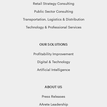
Retail Strategy Consulting
Public Sector Consulting
Transportation, Logistics & Distribution
Technology & Professional Services
OUR SOLUTIONS
Profitability Improvement
Digital & Technology
Artificial Intelligence
ABOUT US
Press Releases
AArete Leadership