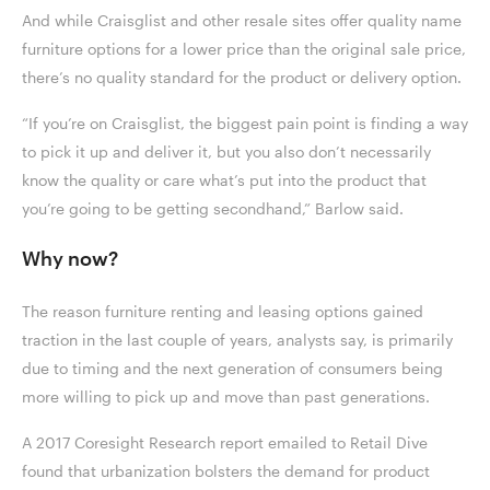
And while Craisglist and other resale sites offer quality name
furniture options for a lower price than the original sale price,
there’s no quality standard for the product or delivery option.
“If you’re on Craisglist, the biggest pain point is finding a way
to pick it up and deliver it, but you also don’t necessarily
know the quality or care what’s put into the product that
you’re going to be getting secondhand,” Barlow said.
Why now?
The reason furniture renting and leasing options gained
traction in the last couple of years, analysts say, is primarily
due to timing and the next generation of consumers being
more willing to pick up and move than past generations.
A 2017 Coresight Research report emailed to Retail Dive
found that urbanization bolsters the demand for product