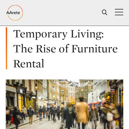
Skip
to
content
Temporary Living:
The Rise of Furniture
Rental