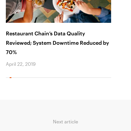
Restaurant Chain’s Data Quality
Harne
Reviewed; System Downtime Reduced by
Expe
70%
April 
April 22, 2019
Next article