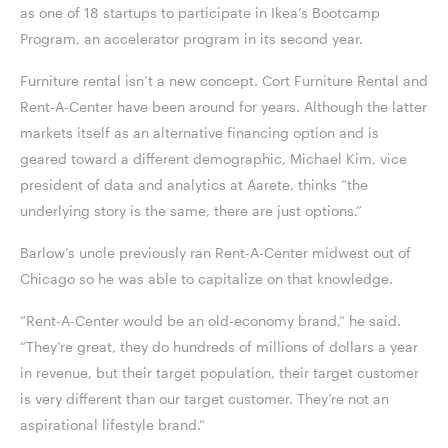
as one of 18 startups to participate in Ikea’s Bootcamp
Program, an accelerator program in its second year.
Furniture rental isn’t a new concept. Cort Furniture Rental and
Rent-A-Center have been around for years. Although the latter
markets itself as an alternative financing option and is
geared toward a different demographic, Michael Kim, vice
president of data and analytics at Aarete, thinks “the
underlying story is the same, there are just options.”
Barlow’s uncle previously ran Rent-A-Center midwest out of
Chicago so he was able to capitalize on that knowledge.
“Rent-A-Center would be an old-economy brand,” he said.
“They’re great, they do hundreds of millions of dollars a year
in revenue, but their target population, their target customer
is very different than our target customer. They’re not an
aspirational lifestyle brand.”