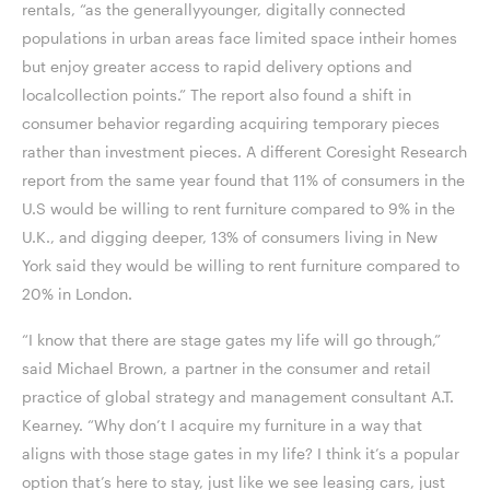
rentals, “as the generallyyounger, digitally connected
populations in urban areas face limited space intheir homes
but enjoy greater access to rapid delivery options and
localcollection points.” The report also found a shift in
consumer behavior regarding acquiring temporary pieces
rather than investment pieces. A different Coresight Research
report from the same year found that 11% of consumers in the
U.S would be willing to rent furniture compared to 9% in the
U.K., and digging deeper, 13% of consumers living in New
York said they would be willing to rent furniture compared to
20% in London.
“I know that there are stage gates my life will go through,”
said Michael Brown, a partner in the consumer and retail
practice of global strategy and management consultant A.T.
Kearney. “Why don’t I acquire my furniture in a way that
aligns with those stage gates in my life? I think it’s a popular
option that’s here to stay, just like we see leasing cars, just