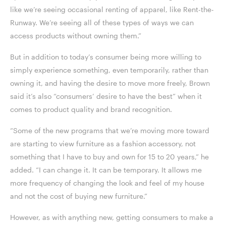
like we’re seeing occasional renting of apparel, like Rent-the-
Runway. We’re seeing all of these types of ways we can
access products without owning them.”
But in addition to today’s consumer being more willing to
simply experience something, even temporarily, rather than
owning it, and having the desire to move more freely, Brown
said it’s also “consumers’ desire to have the best” when it
comes to product quality and brand recognition.
“Some of the new programs that we’re moving more toward
are starting to view furniture as a fashion accessory, not
something that I have to buy and own for 15 to 20 years,” he
added. “I can change it. It can be temporary. It allows me
more frequency of changing the look and feel of my house
and not the cost of buying new furniture.”
However, as with anything new, getting consumers to make a