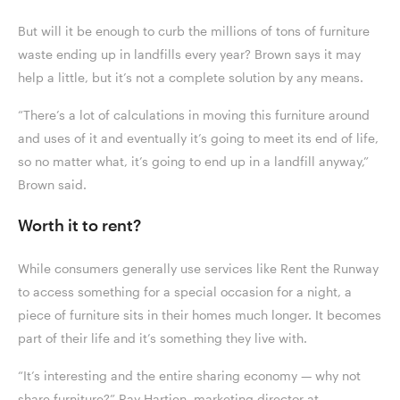
But will it be enough to curb the millions of tons of furniture
waste ending up in landfills every year? Brown says it may
help a little, but it’s not a complete solution by any means.
“There’s a lot of calculations in moving this furniture around
and uses of it and eventually it’s going to meet its end of life,
so no matter what, it’s going to end up in a landfill anyway,”
Brown said.
Worth it to rent?
While consumers generally use services like Rent the Runway
to access something for a special occasion for a night, a
piece of furniture sits in their homes much longer. It becomes
part of their life and it’s something they live with.
“It’s interesting and the entire sharing economy — why not
share furniture?” Ray Hartjen, marketing director at