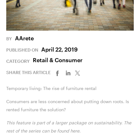
AArete
BY
April 22, 2019
PUBLISHED ON
Retail & Consumer
CATEGORY
SHARE THIS ARTICLE
Temporary living: The rise of furniture rental
Consumers are less concerned about putting down roots. Is
rented furniture the solution?
This feature is part of a larger package on sustainability. The
rest of the series can be found
here
.