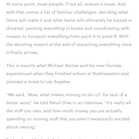
At some point, most people, if not all, endure a move. And
with that comes a list of familiar challenges: deciding what
items will make it and what items will ultimately be tossed or
donated, packing everything in boxes and coordinating with
movers to transport everything from point A to point B. With
the daunting reward at the end of unpacking everything once
it finally arrives.
This is exactly what Michael Barlow and his now-fiancée
experienced when they finished school at Northwestern and
planned a move to Los Angeles.
“We said, ‘Wow, what makes moving so sh—y?’ for lack of a
better word,” he told Retail Dive in an interview. “It’s really all
the stuff you own, and how much money you are actually
spending on moving stuff that you aren’t necessarily excited
about owning.”