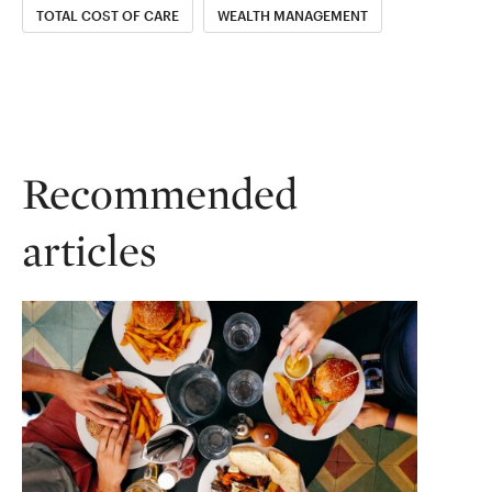
TOTAL COST OF CARE
WEALTH MANAGEMENT
Recommended
articles