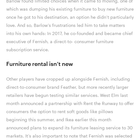
Barlow found limited choices when it came to moving, one of
which was dumping his existing furniture to buy new furniture
once he got to his destination, an option he didn’t particularly
love. And so, Barlow’s frustrations led him to take matters
into his own hands: In 2017, he co-founded and became chief
executive of Fernish, a direct-to- consumer furniture
subscription service.
Furniture rental isn’t new
Other players have cropped up alongside Fernish, including
direct-to-consumer brand Feather, but more recently larger
retailers have begun testing similar services. West Elm last
month announced a partnership with Rent the Runway to offer
consumers the option to rent soft goods like pillows
beginning this summer, and Ikea earlier this month
announced plans to expand its furniture leasing service to 30
markets. It’s also important to note that Fernish was selected