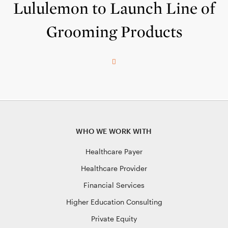
Lululemon to Launch Line of
Grooming Products
WHO WE WORK WITH
Healthcare Payer
Healthcare Provider
Financial Services
Higher Education Consulting
Private Equity