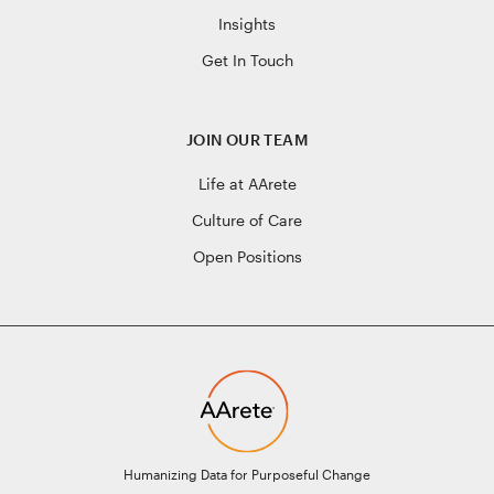
Insights
Get In Touch
JOIN OUR TEAM
Life at AArete
Culture of Care
Open Positions
Humanizing Data for Purposeful Change