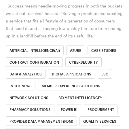
“Success means needle-moving progress in both the buckets
we set out to solve,” he said. “Solving a problem and creating
a service that fits a lifestyle of a generation of consumers
that need it, and … keeping low quality furniture from ending
up in a landfill before the end of its useful life.”
ARTIFICIAL INTELLIGENCE(AI)
AZURE
CASE STUDIES
CONTRACT CONFIGURATION
CYBERSECURITY
DATA & ANALYTICS
DIGITAL APPLICATIONS
ESG
IN THE NEWS
MEMBER EXPERIENCE SOLUTIONS
NETWORK SOLUTIONS
PAYMENT INTELLIGENCE®
PHARMACY SOLUTIONS
POWER BI
PROCUREMENT
PROVIDER DATA MANAGEMENT (PDM)
QUALITY SERVICES