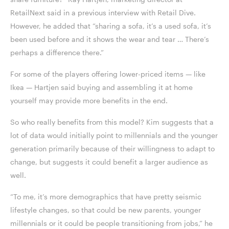
RetailNext said in a previous interview with Retail Dive.
However, he added that “sharing a sofa, it’s a used sofa, it’s
been used before and it shows the wear and tear … There’s
perhaps a difference there.”
For some of the players offering lower-priced items — like
Ikea — Hartjen said buying and assembling it at home
yourself may provide more benefits in the end.
So who really benefits from this model? Kim suggests that a
lot of data would initially point to millennials and the younger
generation primarily because of their willingness to adapt to
change, but suggests it could benefit a larger audience as
well.
“To me, it’s more demographics that have pretty seismic
lifestyle changes, so that could be new parents, younger
millennials or it could be people transitioning from jobs,” he