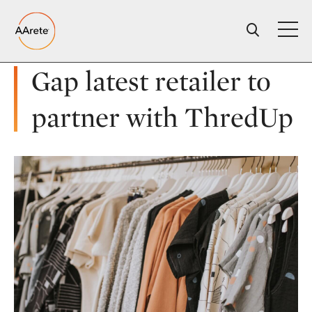
Skip
to
content
Gap latest retailer to
partner with ThredUp