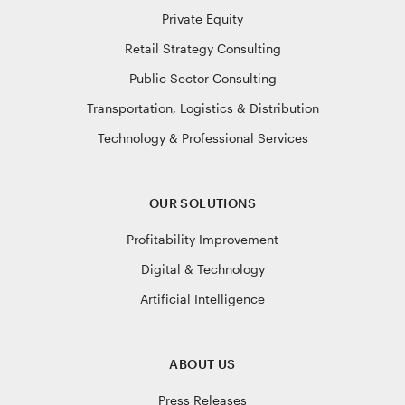
Private Equity
Retail Strategy Consulting
Public Sector Consulting
Transportation, Logistics & Distribution
Technology & Professional Services
OUR SOLUTIONS
Profitability Improvement
Digital & Technology
Artificial Intelligence
ABOUT US
Press Releases