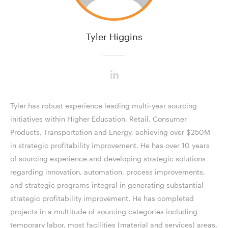
Tyler Higgins
Tyler has robust experience leading multi-year sourcing
initiatives within Higher Education, Retail, Consumer
Products, Transportation and Energy, achieving over $250M
in strategic profitability improvement. He has over 10 years
of sourcing experience and developing strategic solutions
regarding innovation, automation, process improvements,
and strategic programs integral in generating substantial
strategic profitability improvement. He has completed
projects in a multitude of sourcing categories including
temporary labor, most facilities (material and services) areas,