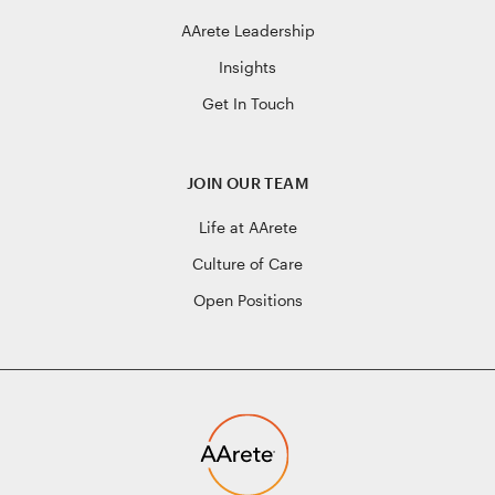
AArete Leadership
Insights
Get In Touch
JOIN OUR TEAM
Life at AArete
Culture of Care
Open Positions