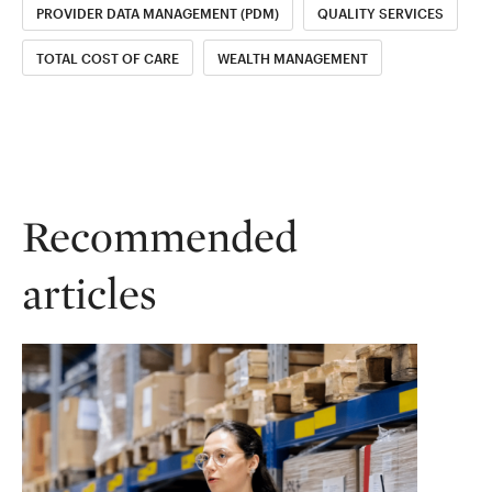
PROVIDER DATA MANAGEMENT (PDM)
QUALITY SERVICES
TOTAL COST OF CARE
WEALTH MANAGEMENT
Recommended
articles