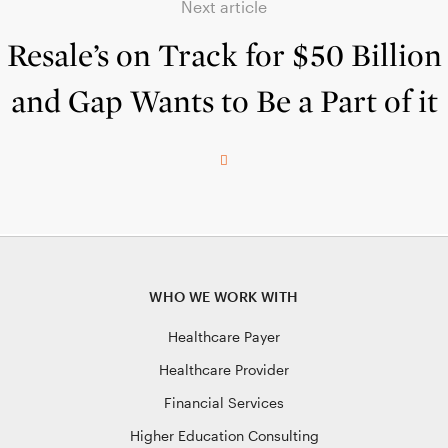
Next article
Resale’s on Track for $50 Billion
and Gap Wants to Be a Part of it
WHO WE WORK WITH
Healthcare Payer
Healthcare Provider
Financial Services
Higher Education Consulting