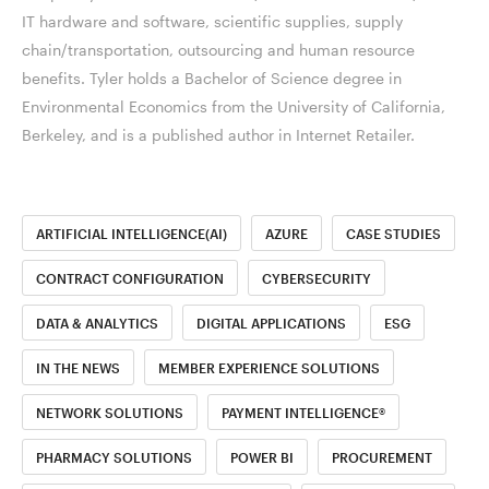
IT hardware and software, scientific supplies, supply
chain/transportation, outsourcing and human resource
benefits. Tyler holds a Bachelor of Science degree in
Environmental Economics from the University of California,
Berkeley, and is a published author in Internet Retailer.
ARTIFICIAL INTELLIGENCE(AI)
AZURE
CASE STUDIES
CONTRACT CONFIGURATION
CYBERSECURITY
DATA & ANALYTICS
DIGITAL APPLICATIONS
ESG
IN THE NEWS
MEMBER EXPERIENCE SOLUTIONS
NETWORK SOLUTIONS
PAYMENT INTELLIGENCE®
PHARMACY SOLUTIONS
POWER BI
PROCUREMENT