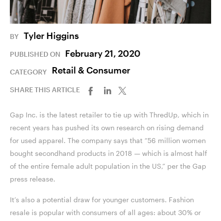
Tyler Higgins
BY
February 21, 2020
PUBLISHED ON
Retail & Consumer
CATEGORY
SHARE THIS ARTICLE
Gap Inc. is the latest retailer to tie up with ThredUp, which in
recent years has pushed its own research on rising demand
for used apparel. The company says that “56 million women
bought secondhand products in 2018 — which is almost half
of the entire female adult population in the US,” per the Gap
press release.
It’s also a potential draw for younger customers. Fashion
resale is popular with consumers of all ages: about 30% or