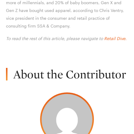
more of millennials, and 20% of baby boomers, Gen X and
Gen Z have bought used apparel, according to Chris Ventry,
vice president in the consumer and retail practice of
consulting firm SSA & Company.
To read the rest of this article, please navigate to
Retail Dive.
About the Contributor